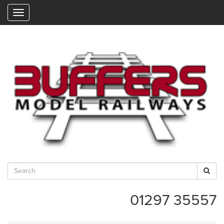
"
01297 35557