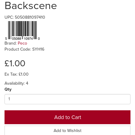
Backscene
UPC: 5050881097410
Brand:
Peco
Product Code: SYH16
£1.00
Ex Tax: £1.00
Availability: 4
Qty
Add to Cart
Add to Wishlist