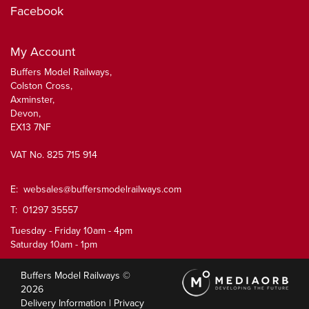
Facebook
My Account
Buffers Model Railways,
Colston Cross,
Axminster,
Devon,
EX13 7NF
VAT No. 825 715 914
E:
websales@buffersmodelrailways.com
T: 01297 35557
Tuesday - Friday 10am - 4pm
Saturday 10am - 1pm
Buffers Model Railways ©
2026
Delivery Information
|
Privacy