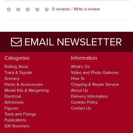
0 reviews
/
Write a review
EMAIL NEWSLETTER
Categories
Information
Rolling Stock
What's On
Track & Signals
Video and Photo Galleries
Scenery
How To
Paints & Accessories
Chipping & Repair Service
Model Kits & Wargaming
About Us
Electrical
Delivery Information
Adhesives
Cookies Policy
Figures
Contact Us
Tools and Fixings
Publications
Gift Vouchers