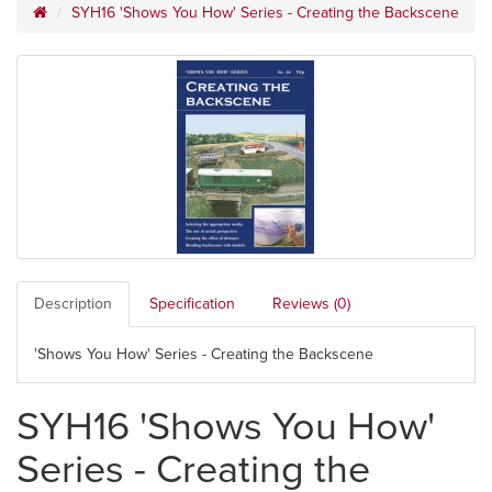
SYH16 'Shows You How' Series - Creating the Backscene
Description
Specification
Reviews (0)
'Shows You How' Series - Creating the Backscene
SYH16 'Shows You How'
Series - Creating the