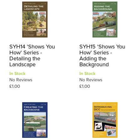
SYH14 'Shows You
SYH15 'Shows You
How' Series -
How' Series -
Detailing the
Adding the
Landscape
Background
In Stock
In Stock
No Reviews
No Reviews
£1.00
£1.00