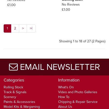
No Reviews
£1.00
£1.00
1
2
>
>|
Showing 1 to 18 of 27 (2 Pages)
EMAIL NEWSLETTER
Categories
Information
Rolling Stock
What's On
Track & Signals
Video and Photo Galleries
Scenery
How To
Paints & Accessories
Chipping & Repair Service
Model Kits & Wargaming
About Us