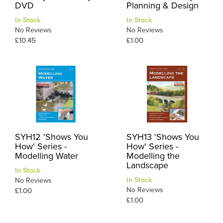
DVD
Planning & Design
In Stock
In Stock
No Reviews
No Reviews
£10.45
£1.00
SYH12 'Shows You
SYH13 'Shows You
How' Series -
How' Series -
Modelling Water
Modelling the
Landscape
In Stock
In Stock
No Reviews
No Reviews
£1.00
£1.00