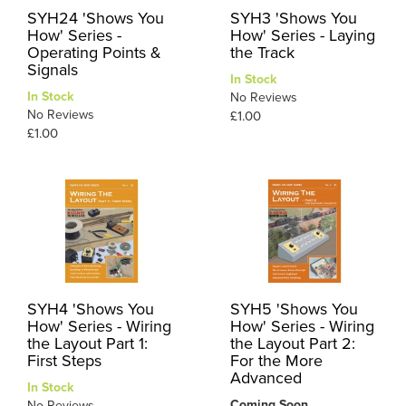
SYH24 'Shows You
SYH3 'Shows You
How' Series -
How' Series - Laying
Operating Points &
the Track
Signals
In Stock
In Stock
No Reviews
No Reviews
£1.00
£1.00
SYH4 'Shows You
SYH5 'Shows You
How' Series - Wiring
How' Series - Wiring
the Layout Part 1:
the Layout Part 2:
First Steps
For the More
Advanced
In Stock
Coming Soon
No Reviews