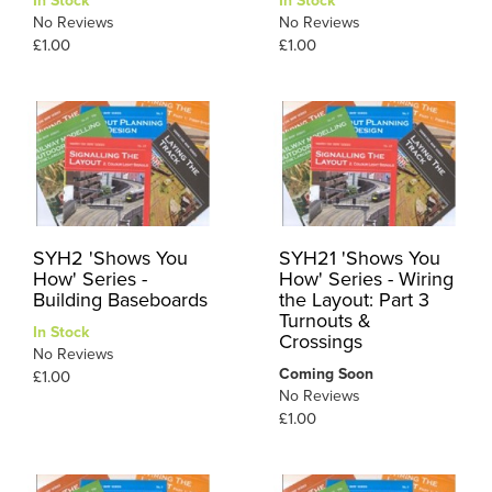
In Stock
In Stock
No Reviews
No Reviews
£1.00
£1.00
SYH2 'Shows You
SYH21 'Shows You
How' Series -
How' Series - Wiring
Building Baseboards
the Layout: Part 3
Turnouts &
In Stock
Crossings
No Reviews
Coming Soon
£1.00
No Reviews
£1.00