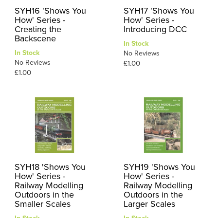
SYH16 'Shows You
SYH17 'Shows You
How' Series -
How' Series -
Creating the
Introducing DCC
Backscene
In Stock
In Stock
No Reviews
No Reviews
£1.00
£1.00
SYH18 'Shows You
SYH19 'Shows You
How' Series -
How' Series -
Railway Modelling
Railway Modelling
Outdoors in the
Outdoors in the
Smaller Scales
Larger Scales