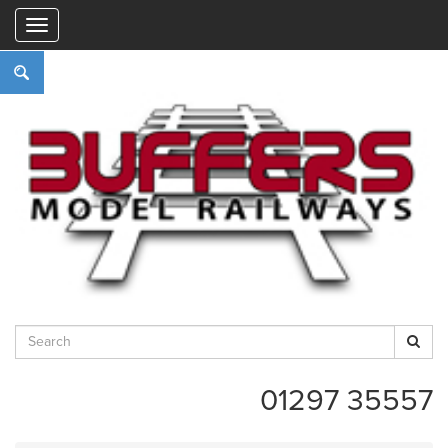
"
01297 35557