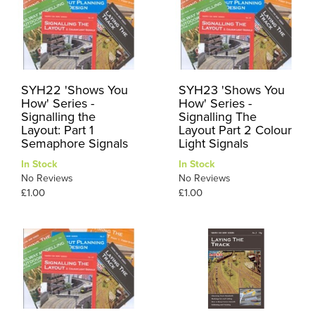
SYH22 'Shows You
SYH23 'Shows You
How' Series -
How' Series -
Signalling the
Signalling The
Layout: Part 1
Layout Part 2 Colour
Semaphore Signals
Light Signals
In Stock
In Stock
No Reviews
No Reviews
£1.00
£1.00