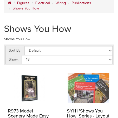
Figures
Electrical
Wiring
Publications
Shows You How
Shows You How
Shows You How
Sort By:
Show:
R973 Model
SYH1 'Shows You
Scenery Made Easy
How' Series - Layout