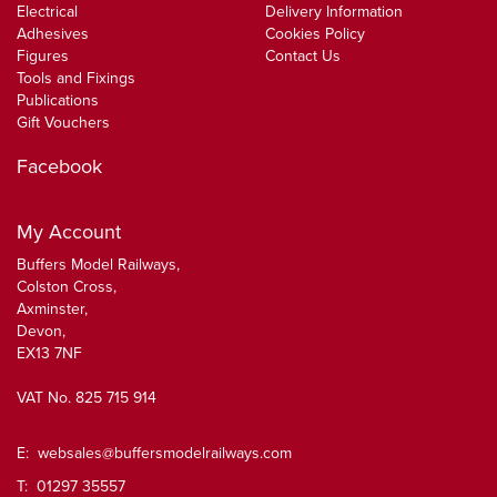
Electrical
Delivery Information
Adhesives
Cookies Policy
Figures
Contact Us
Tools and Fixings
Publications
Gift Vouchers
Facebook
My Account
Buffers Model Railways,
Colston Cross,
Axminster,
Devon,
EX13 7NF
VAT No. 825 715 914
E:
websales@buffersmodelrailways.com
T: 01297 35557