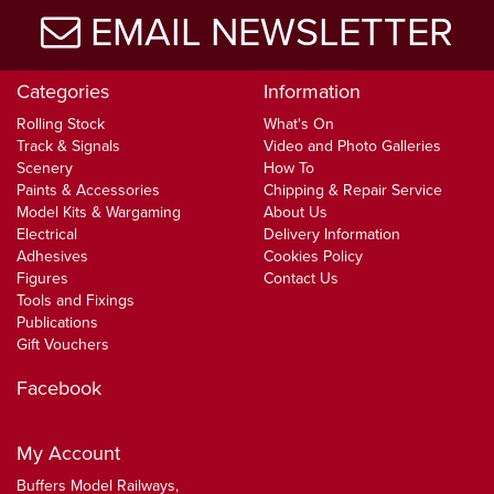
EMAIL NEWSLETTER
Categories
Information
Rolling Stock
What's On
Track & Signals
Video and Photo Galleries
Scenery
How To
Paints & Accessories
Chipping & Repair Service
Model Kits & Wargaming
About Us
Electrical
Delivery Information
Adhesives
Cookies Policy
Figures
Contact Us
Tools and Fixings
Publications
Gift Vouchers
Facebook
My Account
Buffers Model Railways,