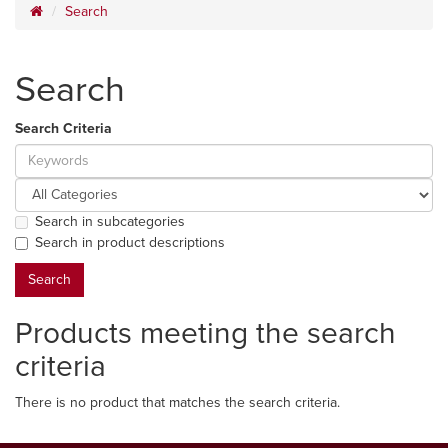
Search
Search
Search Criteria
Search in subcategories
Search in product descriptions
Products meeting the search
criteria
There is no product that matches the search criteria.