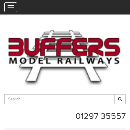
"
01297 35557