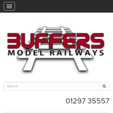
"
01297 35557