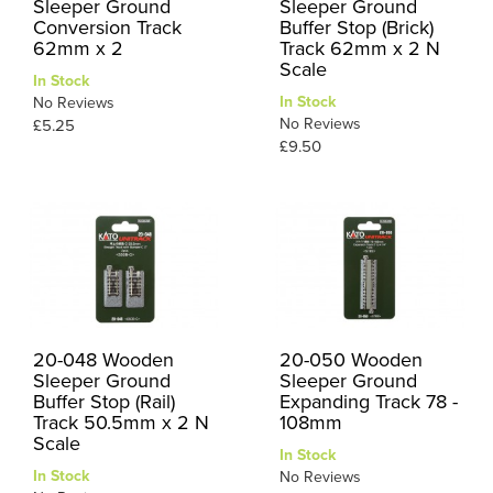
Sleeper Ground
Sleeper Ground
Conversion Track
Buffer Stop (Brick)
62mm x 2
Track 62mm x 2 N
Scale
In Stock
In Stock
No Reviews
No Reviews
£5.25
£9.50
20-048 Wooden
20-050 Wooden
Sleeper Ground
Sleeper Ground
Buffer Stop (Rail)
Expanding Track 78 -
Track 50.5mm x 2 N
108mm
Scale
In Stock
In Stock
No Reviews