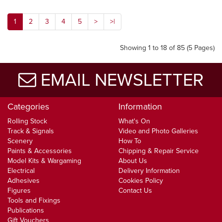
1
2
3
4
5
>
>|
Showing 1 to 18 of 85 (5 Pages)
EMAIL NEWSLETTER
Categories
Information
Rolling Stock
What's On
Track & Signals
Video and Photo Galleries
Scenery
How To
Paints & Accessories
Chipping & Repair Service
Model Kits & Wargaming
About Us
Electrical
Delivery Information
Adhesives
Cookies Policy
Figures
Contact Us
Tools and Fixings
Publications
Gift Vouchers