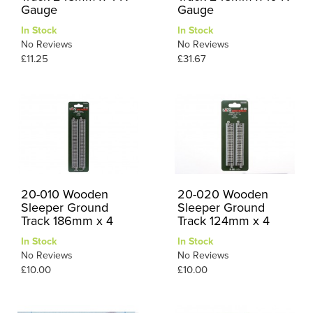
Gauge
Gauge
In Stock
In Stock
No Reviews
No Reviews
£11.25
£31.67
20-010 Wooden
20-020 Wooden
Sleeper Ground
Sleeper Ground
Track 186mm x 4
Track 124mm x 4
In Stock
In Stock
No Reviews
No Reviews
£10.00
£10.00