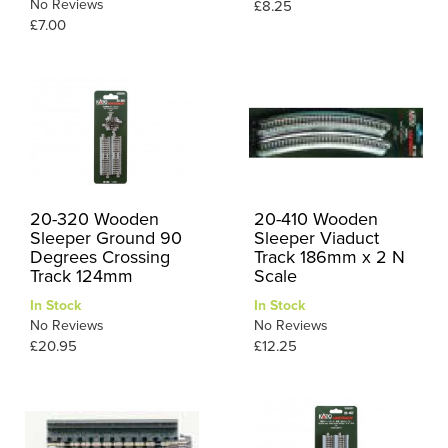
No Reviews
£8.25
£7.00
20-320 Wooden
20-410 Wooden
Sleeper Ground 90
Sleeper Viaduct
Degrees Crossing
Track 186mm x 2 N
Track 124mm
Scale
In Stock
In Stock
No Reviews
No Reviews
£20.95
£12.25