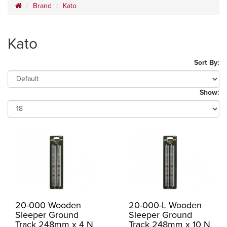
Brand
Kato
Kato
Sort By:
Show:
20-000 Wooden
20-000-L Wooden
Sleeper Ground
Sleeper Ground
Track 248mm x 4 N
Track 248mm x 10 N