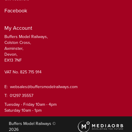
Facebook
My Account
Buffers Model Railways,
Colston Cross,
Axminster,
Devon,
EX13 7NF
VAT No. 825 715 914
E:
websales@buffersmodelrailways.com
T: 01297 35557
Tuesday - Friday 10am - 4pm
Saturday 10am - 1pm
Buffers Model Railways ©
2026