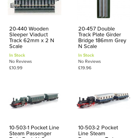
20-440 Wooden
20-457 Double
Sleeper Viaduct
Track Plate Girder
Track 62mm x 2 N
Bridge 186mm Grey
Scale
N Scale
In Stock
In Stock
No Reviews
No Reviews
£10.99
£19.96
10-503-1 Pocket Line
10-503-2 Pocket
Steam Passenger
Line Steam