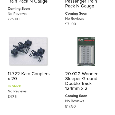
Train Pack N Gauge
Passenger Train
Pack N Gauge
Coming Soon
Coming Soon
No Reviews
No Reviews
£75.00
£71.00
11-722 Kato Couplers
20-022 Wooden
x 20
Sleeper Ground
Double Track
In Stock
124mm x 2
No Reviews
Coming Soon
£4.75
No Reviews
£17.50