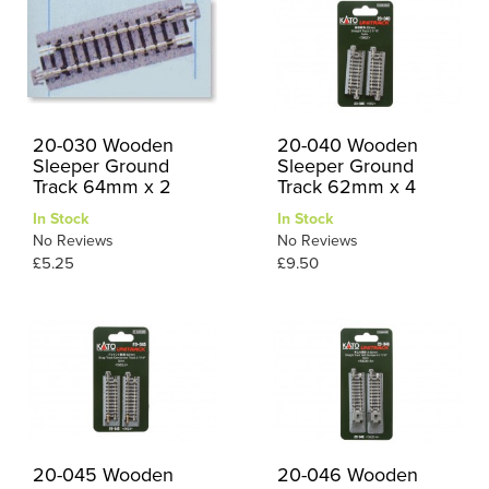
20-030 Wooden
20-040 Wooden
Sleeper Ground
Sleeper Ground
Track 64mm x 2
Track 62mm x 4
In Stock
In Stock
No Reviews
No Reviews
£5.25
£9.50
20-045 Wooden
20-046 Wooden