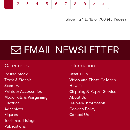
1
2
3
4
5
6
7
8
9
>
>|
Showing 1 to 18 of 760 (43 Pages)
EMAIL NEWSLETTER
Categories
Information
Rolling Stock
What's On
Track & Signals
Video and Photo Galleries
Scenery
How To
Paints & Accessories
Chipping & Repair Service
Model Kits & Wargaming
About Us
Electrical
Delivery Information
Adhesives
Cookies Policy
Figures
Contact Us
Tools and Fixings
Publications