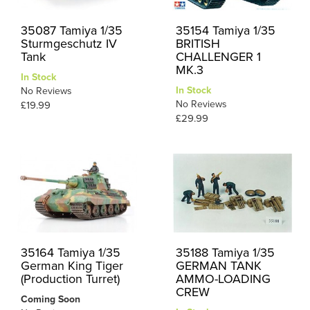
35087 Tamiya 1/35
35154 Tamiya 1/35
Sturmgeschutz IV
BRITISH
Tank
CHALLENGER 1
MK.3
In Stock
In Stock
No Reviews
No Reviews
£19.99
£29.99
35164 Tamiya 1/35
35188 Tamiya 1/35
German King Tiger
GERMAN TANK
(Production Turret)
AMMO-LOADING
CREW
Coming Soon