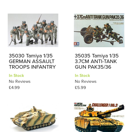
35030 Tamiya 1/35
35035 Tamiya 1/35
GERMAN ASSAULT
3.7CM ANTI-TANK
TROOPS INFANTRY
GUN PAK35/36
In Stock
In Stock
No Reviews
No Reviews
£4.99
£5.99