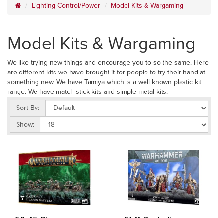
Lighting Control/Power
Model Kits & Wargaming
Model Kits & Wargaming
We like trying new things and encourage you to so the same. Here
are different kits we have brought it for people to try their hand at
something new. We have Tamiya which is a well known plastic kit
range. We have match stick kits and simple metal kits.
Sort By:
Show: