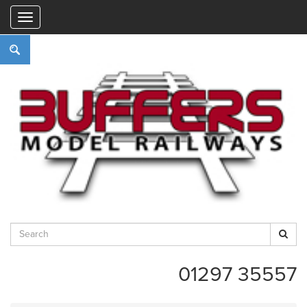
"
01297 35557