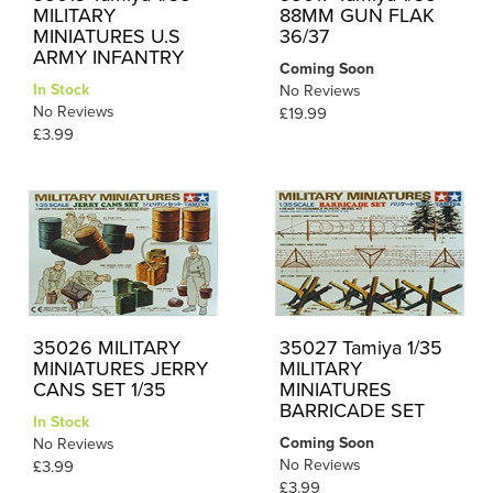
MILITARY
88MM GUN FLAK
MINIATURES U.S
36/37
ARMY INFANTRY
Coming Soon
In Stock
No Reviews
No Reviews
£19.99
£3.99
35026 MILITARY
35027 Tamiya 1/35
MINIATURES JERRY
MILITARY
CANS SET 1/35
MINIATURES
BARRICADE SET
In Stock
Coming Soon
No Reviews
No Reviews
£3.99
£3.99