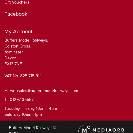
Gift Vouchers
Facebook
My Account
Buffers Model Railways,
Colston Cross,
Axminster,
Devon,
EX13 7NF
VAT No. 825 715 914
E:
websales@buffersmodelrailways.com
T: 01297 35557
Tuesday - Friday 10am - 4pm
Saturday 10am - 1pm
Buffers Model Railways ©