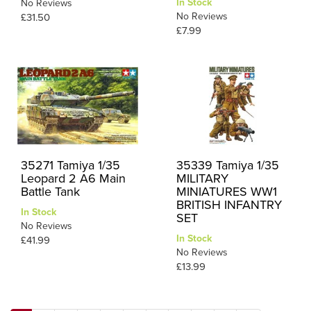
In Stock
No Reviews
No Reviews
£31.50
£7.99
35271 Tamiya 1/35
35339 Tamiya 1/35
Leopard 2 A6 Main
MILITARY
Battle Tank
MINIATURES WW1
BRITISH INFANTRY
In Stock
SET
No Reviews
In Stock
£41.99
No Reviews
£13.99