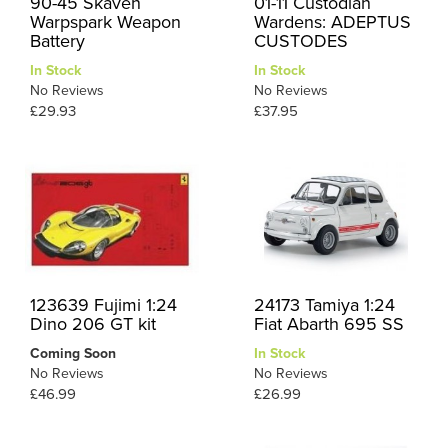
90-45 Skaven
01-11 Custodian
Warpspark Weapon
Wardens: ADEPTUS
Battery
CUSTODES
In Stock
In Stock
No Reviews
No Reviews
£29.93
£37.95
123639 Fujimi 1:24
24173 Tamiya 1:24
Dino 206 GT kit
Fiat Abarth 695 SS
Coming Soon
In Stock
No Reviews
No Reviews
£46.99
£26.99