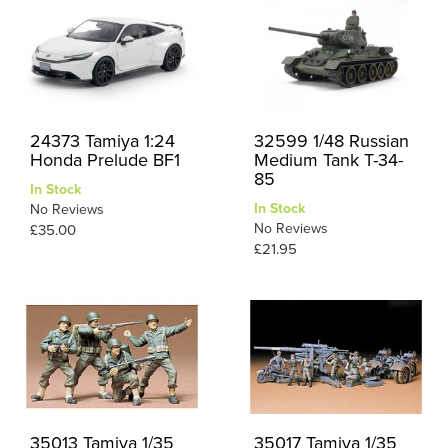
24373 Tamiya 1:24
32599 1/48 Russian
Honda Prelude BF1
Medium Tank T-34-
85
In Stock
In Stock
No Reviews
No Reviews
£35.00
£21.95
35013 Tamiya 1/35
35017 Tamiya 1/35