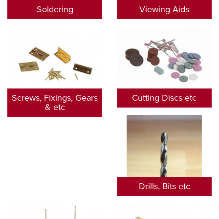
Soldering
Viewing Aids
Screws, Fixings, Gears
Cutting Discs etc
& etc
Drills, Bits etc