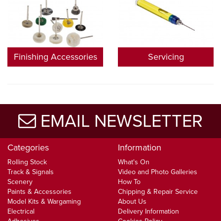
Finishing Accessories
Servicing
EMAIL NEWSLETTER
Categories
Information
Rolling Stock
What's On
Track & Signals
Video and Photo Galleries
Scenery
How To
Paints & Accessories
Chipping & Repair Service
Model Kits & Wargaming
About Us
Electrical
Delivery Information