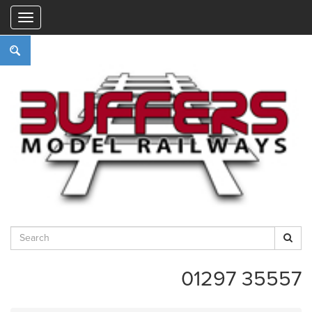
"
01297 35557