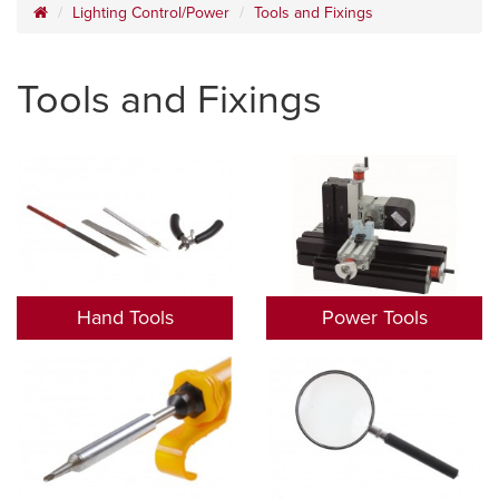
Lighting Control/Power
Tools and Fixings
Tools and Fixings
Hand Tools
Power Tools