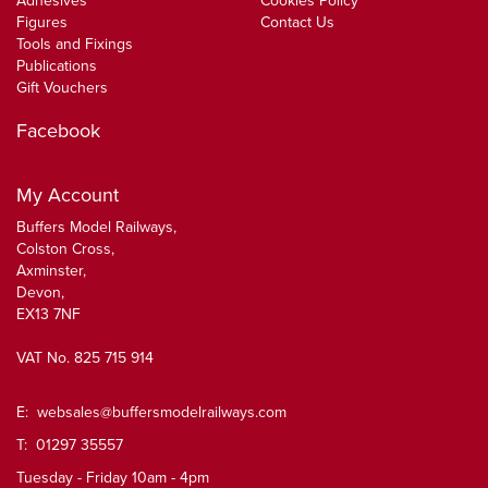
Adhesives
Cookies Policy
Figures
Contact Us
Tools and Fixings
Publications
Gift Vouchers
Facebook
My Account
Buffers Model Railways,
Colston Cross,
Axminster,
Devon,
EX13 7NF
VAT No. 825 715 914
E:
websales@buffersmodelrailways.com
T: 01297 35557
Tuesday - Friday 10am - 4pm