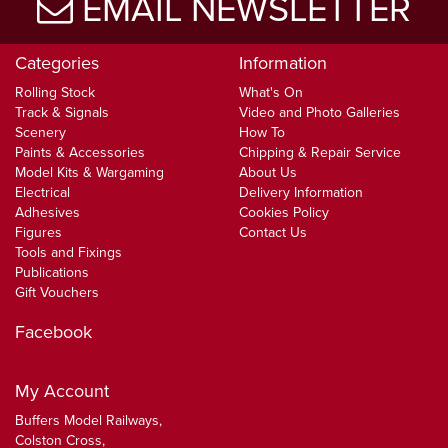
EMAIL NEWSLETTER
Categories
Information
Rolling Stock
What's On
Track & Signals
Video and Photo Galleries
Scenery
How To
Paints & Accessories
Chipping & Repair Service
Model Kits & Wargaming
About Us
Electrical
Delivery Information
Adhesives
Cookies Policy
Figures
Contact Us
Tools and Fixings
Publications
Gift Vouchers
Facebook
My Account
Buffers Model Railways,
Colston Cross,