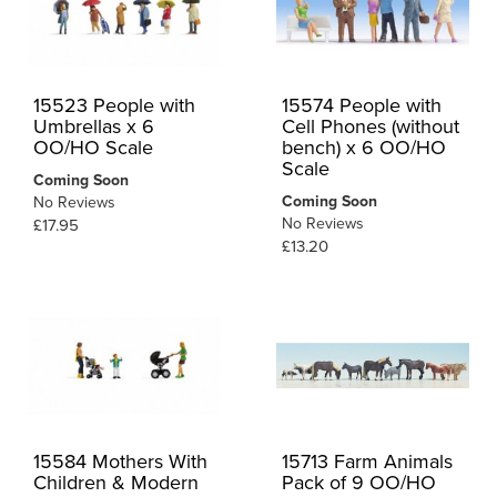
15523 People with
15574 People with
Umbrellas x 6
Cell Phones (without
OO/HO Scale
bench) x 6 OO/HO
Scale
Coming Soon
Coming Soon
No Reviews
No Reviews
£17.95
£13.20
15584 Mothers With
15713 Farm Animals
Children & Modern
Pack of 9 OO/HO