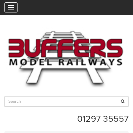
"
01297 35557