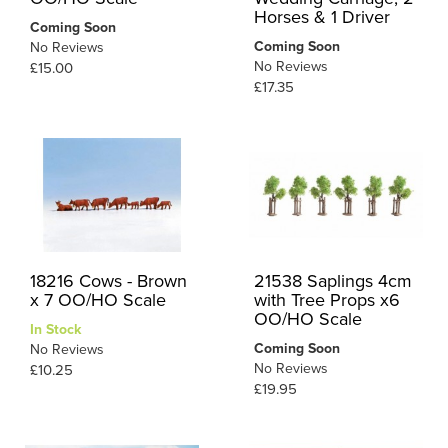
Horses & 1 Driver
Coming Soon
Coming Soon
No Reviews
No Reviews
£15.00
£17.35
18216 Cows - Brown
21538 Saplings 4cm
x 7 OO/HO Scale
with Tree Props x6
OO/HO Scale
In Stock
Coming Soon
No Reviews
No Reviews
£10.25
£19.95