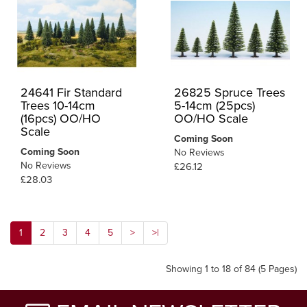
24641 Fir Standard
26825 Spruce Trees
Trees 10-14cm
5-14cm (25pcs)
(16pcs) OO/HO
OO/HO Scale
Scale
Coming Soon
Coming Soon
No Reviews
No Reviews
£26.12
£28.03
1
2
3
4
5
>
>|
Showing 1 to 18 of 84 (5 Pages)