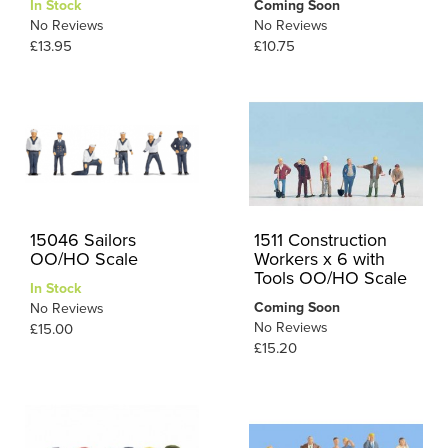
In Stock
Coming Soon
No Reviews
No Reviews
£13.95
£10.75
15046 Sailors
1511 Construction
OO/HO Scale
Workers x 6 with
Tools OO/HO Scale
In Stock
Coming Soon
No Reviews
No Reviews
£15.00
£15.20