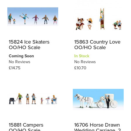
15824 Ice Skaters
15863 Country Love
OO/HO Scale
OO/HO Scale
Coming Soon
In Stock
No Reviews
No Reviews
£14.75
£10.70
15881 Campers
16706 Horse Drawn
OO/HO Scale
Wedding Carriage, 2