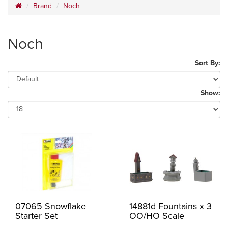
Brand
Noch
Noch
Sort By:
Show:
07065 Snowflake
14881d Fountains x 3
Starter Set
OO/HO Scale