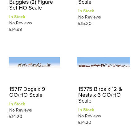
Buggies (2) Figure
Scale
Set HO Scale
In Stock
In Stock
No Reviews
No Reviews
£15.20
£14.99
15717 Dogs x 9
15775 Birds x 12 &
OO/HO Scale
Nests x 3 OO/HO
Scale
In Stock
In Stock
No Reviews
No Reviews
£14.20
£14.20