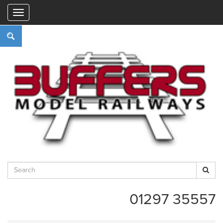
"
01297 35557