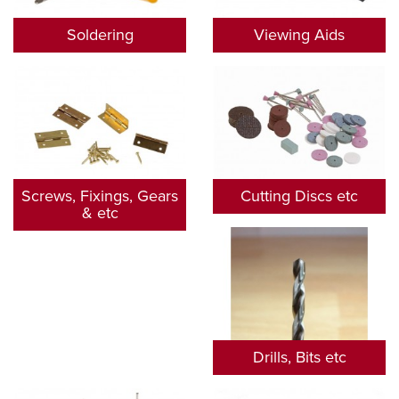
Soldering
Viewing Aids
Screws, Fixings, Gears
Cutting Discs etc
& etc
Drills, Bits etc