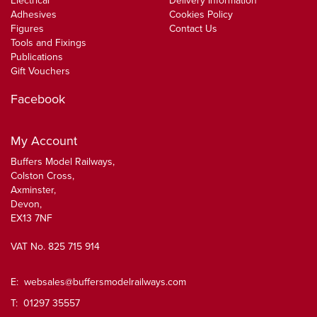
Electrical
Delivery Information
Adhesives
Cookies Policy
Figures
Contact Us
Tools and Fixings
Publications
Gift Vouchers
Facebook
My Account
Buffers Model Railways,
Colston Cross,
Axminster,
Devon,
EX13 7NF
VAT No. 825 715 914
E:
websales@buffersmodelrailways.com
T: 01297 35557