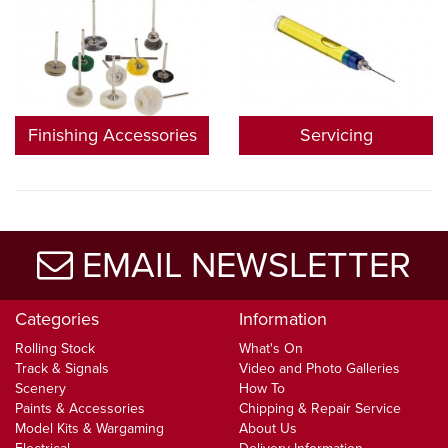
Finishing Accessories
Servicing
EMAIL NEWSLETTER
Categories
Information
Rolling Stock
What's On
Track & Signals
Video and Photo Galleries
Scenery
How To
Paints & Accessories
Chipping & Repair Service
Model Kits & Wargaming
About Us