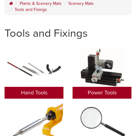
Plants & Scenery Mats
Scenery Mats
Tools and Fixings
Tools and Fixings
Hand Tools
Power Tools