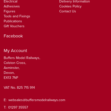
Electrical
Delivery Information
Adhesives
Cookies Policy
Figures
Contact Us
Tools and Fixings
Publications
Gift Vouchers
Facebook
My Account
Buffers Model Railways,
Colston Cross,
Axminster,
Devon,
EX13 7NF
VAT No. 825 715 914
E:
websales@buffersmodelrailways.com
T: 01297 35557