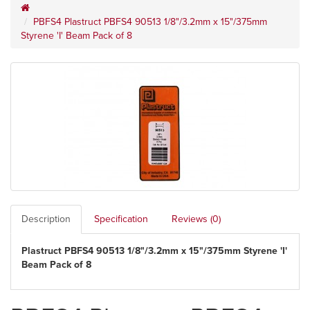
PBFS4 Plastruct PBFS4 90513 1/8"/3.2mm x 15"/375mm
Styrene 'I' Beam Pack of 8
Description
Specification
Reviews (0)
Plastruct PBFS4 90513 1/8"/3.2mm x 15"/375mm Styrene 'I'
Beam Pack of 8