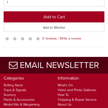
Add to Cart
Add to Wishlist
0 reviews
/
Write a review
EMAIL NEWSLETTER
Categories
Information
Rolling Stock
What's On
Track & Signals
Video and Photo Galleries
Scenery
How To
Paints & Accessories
Chipping & Repair Service
Model Kits & Wargaming
About Us