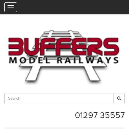
"
01297 35557