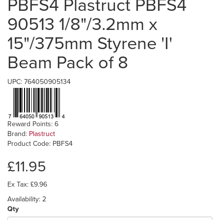
PBFS4 Plastruct PBFS4
90513 1/8"/3.2mm x
15"/375mm Styrene 'I'
Beam Pack of 8
UPC: 764050905134
Reward Points: 6
Brand:
Plastruct
Product Code: PBFS4
£11.95
Ex Tax: £9.96
Availability: 2
Qty