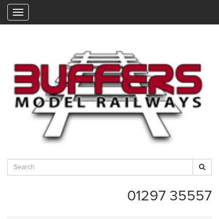
"
01297 35557