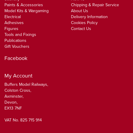
Paints & Accessories
Chipping & Repair Service
Model Kits & Wargaming
About Us
Electrical
Delivery Information
Adhesives
Cookies Policy
Figures
Contact Us
Tools and Fixings
Publications
Gift Vouchers
Facebook
My Account
Buffers Model Railways,
Colston Cross,
Axminster,
Devon,
EX13 7NF
VAT No. 825 715 914