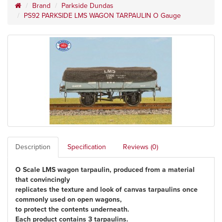
Brand
Parkside Dundas
PS92 PARKSIDE LMS WAGON TARPAULIN O Gauge
Description
Specification
Reviews (0)
O Scale LMS wagon tarpaulin, produced from a material
that convincingly
replicates the texture and look of canvas tarpaulins once
commonly used on open wagons,
to protect the contents underneath.
Each product contains 3 tarpaulins.