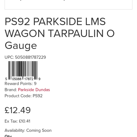
PS92 PARKSIDE LMS
WAGON TARPAULIN O
Gauge
UPC: 5050881787229
Reward Points: 9
Brand:
Parkside Dundas
Product Code: PS92
£12.49
Ex Tax: £10.41
Availability: Coming Soon
Qty