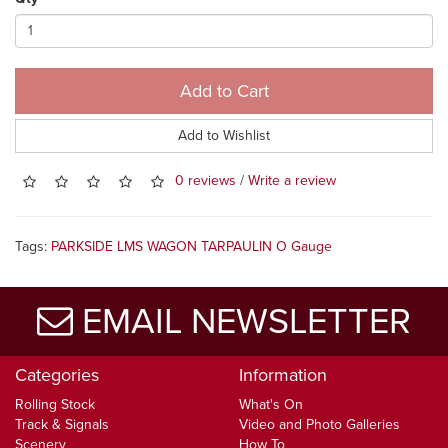
Add to Cart
Add to Wishlist
0 reviews
/
Write a review
Tags:
PARKSIDE LMS WAGON TARPAULIN O Gauge
EMAIL NEWSLETTER
Categories
Information
Rolling Stock
What's On
Track & Signals
Video and Photo Galleries
Scenery
How To