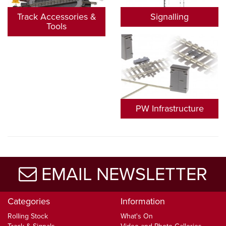
Track Accessories &
Signalling
Tools
PW Infrastructure
EMAIL NEWSLETTER
Categories
Information
Rolling Stock
What's On