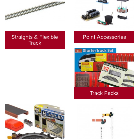
Straights & Flexible
Point Accessories
Track
Track Packs