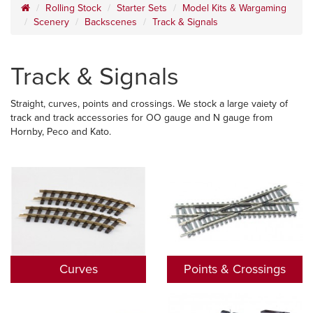
Rolling Stock
Starter Sets
Model Kits & Wargaming
Scenery
Backscenes
Track & Signals
Track & Signals
Straight, curves, points and crossings. We stock a large vaiety of
track and track accessories for OO gauge and N gauge from
Hornby, Peco and Kato.
Curves
Points & Crossings