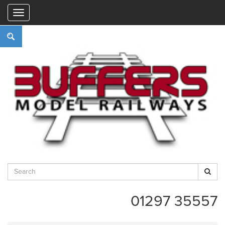
"
01297 35557