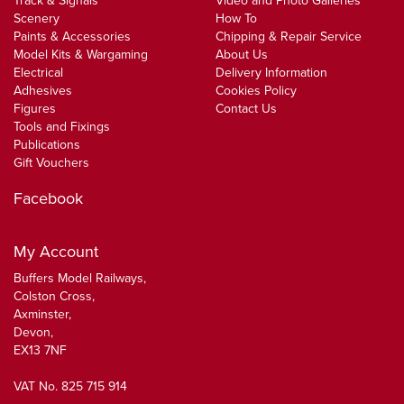
Track & Signals
Video and Photo Galleries
Scenery
How To
Paints & Accessories
Chipping & Repair Service
Model Kits & Wargaming
About Us
Electrical
Delivery Information
Adhesives
Cookies Policy
Figures
Contact Us
Tools and Fixings
Publications
Gift Vouchers
Facebook
My Account
Buffers Model Railways,
Colston Cross,
Axminster,
Devon,
EX13 7NF
VAT No. 825 715 914