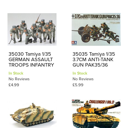
35030 Tamiya 1/35
35035 Tamiya 1/35
GERMAN ASSAULT
3.7CM ANTI-TANK
TROOPS INFANTRY
GUN PAK35/36
In Stock
In Stock
No Reviews
No Reviews
£4.99
£5.99