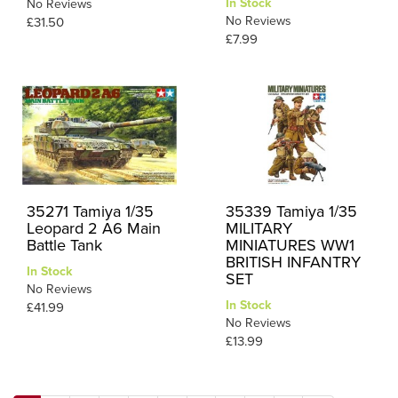
In Stock
No Reviews
No Reviews
£31.50
£7.99
35271 Tamiya 1/35
35339 Tamiya 1/35
Leopard 2 A6 Main
MILITARY
Battle Tank
MINIATURES WW1
BRITISH INFANTRY
In Stock
SET
No Reviews
In Stock
£41.99
No Reviews
£13.99