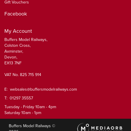
Gift Vouchers
Facebook
My Account
Buffers Model Railways,
Colston Cross,
Axminster,
Devon,
EX13 7NF
VAT No. 825 715 914
E:
websales@buffersmodelrailways.com
T: 01297 35557
Tuesday - Friday 10am - 4pm
Saturday 10am - 1pm
Buffers Model Railways ©