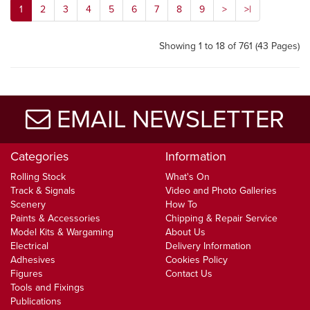
1
2
3
4
5
6
7
8
9
>
>|
Showing 1 to 18 of 761 (43 Pages)
EMAIL NEWSLETTER
Categories
Information
Rolling Stock
What's On
Track & Signals
Video and Photo Galleries
Scenery
How To
Paints & Accessories
Chipping & Repair Service
Model Kits & Wargaming
About Us
Electrical
Delivery Information
Adhesives
Cookies Policy
Figures
Contact Us
Tools and Fixings
Publications