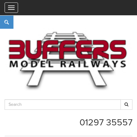
"
01297 35557