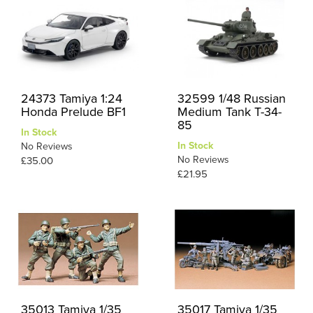
24373 Tamiya 1:24
32599 1/48 Russian
Honda Prelude BF1
Medium Tank T-34-
85
In Stock
In Stock
No Reviews
No Reviews
£35.00
£21.95
35013 Tamiya 1/35
35017 Tamiya 1/35