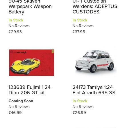
90-45 Skaven
01-11 Custodian
Warpspark Weapon
Wardens: ADEPTUS
Battery
CUSTODES
In Stock
In Stock
No Reviews
No Reviews
£29.93
£37.95
123639 Fujimi 1:24
24173 Tamiya 1:24
Dino 206 GT kit
Fiat Abarth 695 SS
Coming Soon
In Stock
No Reviews
No Reviews
£46.99
£26.99