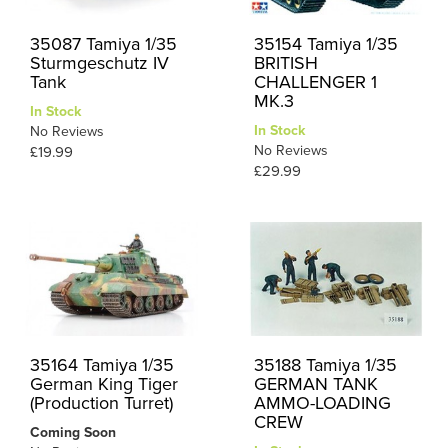
35087 Tamiya 1/35
35154 Tamiya 1/35
Sturmgeschutz IV
BRITISH
Tank
CHALLENGER 1
MK.3
In Stock
In Stock
No Reviews
No Reviews
£19.99
£29.99
35164 Tamiya 1/35
35188 Tamiya 1/35
German King Tiger
GERMAN TANK
(Production Turret)
AMMO-LOADING
CREW
Coming Soon