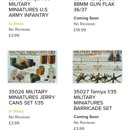
MILITARY
88MM GUN FLAK
MINIATURES U.S
36/37
ARMY INFANTRY
Coming Soon
In Stock
No Reviews
No Reviews
£19.99
£3.99
35026 MILITARY
35027 Tamiya 1/35
MINIATURES JERRY
MILITARY
CANS SET 1/35
MINIATURES
BARRICADE SET
In Stock
Coming Soon
No Reviews
No Reviews
£3.99
£3.99