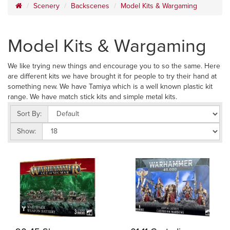
Scenery
Backscenes
Model Kits & Wargaming
Model Kits & Wargaming
We like trying new things and encourage you to so the same. Here
are different kits we have brought it for people to try their hand at
something new. We have Tamiya which is a well known plastic kit
range. We have match stick kits and simple metal kits.
Sort By:
Show: