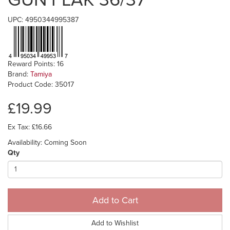
UPC: 4950344995387
Reward Points: 16
Brand:
Tamiya
Product Code: 35017
£19.99
Ex Tax: £16.66
Availability: Coming Soon
Qty
Add to Cart
Add to Wishlist