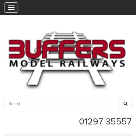
"
01297 35557