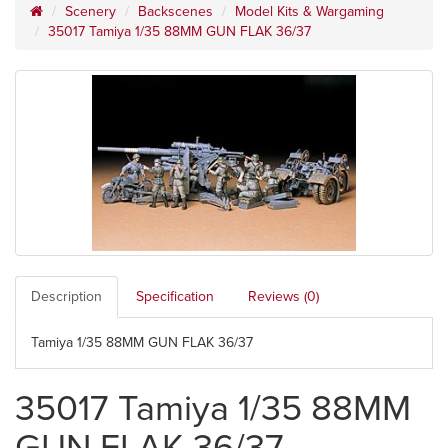
Scenery
Backscenes
Model Kits & Wargaming
35017 Tamiya 1/35 88MM GUN FLAK 36/37
Description
Specification
Reviews (0)
Tamiya 1/35 88MM GUN FLAK 36/37
35017 Tamiya 1/35 88MM
GUN FLAK 36/37