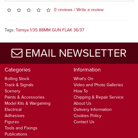
0 reviews
/
Write a review
Tags:
Tamiya 1/35 88MM GUN FLAK 36/37
EMAIL NEWSLETTER
Categories
Information
Rolling Stock
What's On
Track & Signals
Video and Photo Galleries
Scenery
How To
Paints & Accessories
Chipping & Repair Service
Model Kits & Wargaming
About Us
Electrical
Delivery Information
Adhesives
Cookies Policy
Figures
Contact Us
Tools and Fixings
Publications