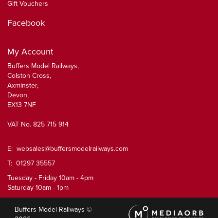
Gift Vouchers
Facebook
My Account
Buffers Model Railways,
Colston Cross,
Axminster,
Devon,
EX13 7NF
VAT No. 825 715 914
E:
websales@buffersmodelrailways.com
T: 01297 35557
Tuesday - Friday 10am - 4pm
Saturday 10am - 1pm
Buffers Model Railways ©