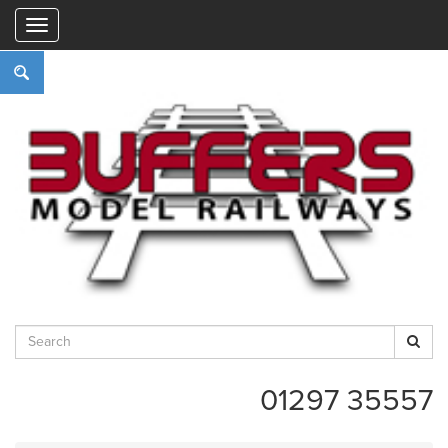
"
01297 35557