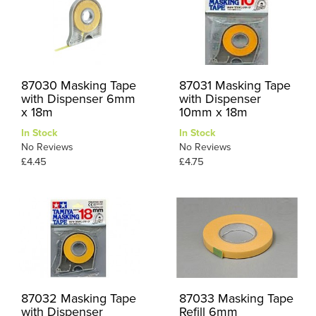
87030 Masking Tape
87031 Masking Tape
with Dispenser 6mm
with Dispenser
x 18m
10mm x 18m
In Stock
In Stock
No Reviews
No Reviews
£4.45
£4.75
87032 Masking Tape
87033 Masking Tape
with Dispenser
Refill 6mm