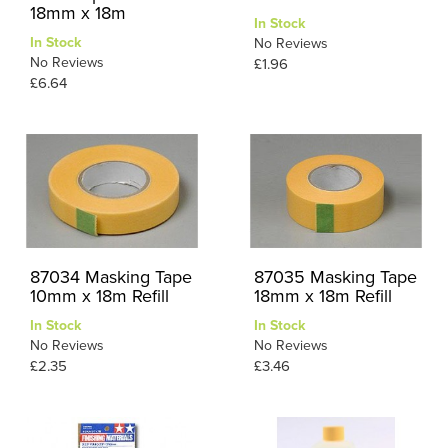
18mm x 18m
In Stock
In Stock
No Reviews
No Reviews
£1.96
£6.64
87034 Masking Tape
87035 Masking Tape
10mm x 18m Refill
18mm x 18m Refill
In Stock
In Stock
No Reviews
No Reviews
£2.35
£3.46