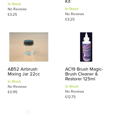
Kit
In Stock
In Stock
No Reviews
No Reviews
£3.25
£3.25
AB52 Airbrush
AC19 Brush Magic-
Mixing Jar 22cc
Brush Cleaner &
Restorer 125ml
In Stock
In Stock
No Reviews
No Reviews
£0.95
£12.75