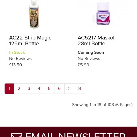
AC22 Strip Magic
AC5217 Maskol
125ml Bottle
28ml Bottle
In Stock
Coming Soon
No Reviews
No Reviews
£13.50
£5.99
1
2
3
4
5
6
>
>|
Showing 1 to 18 of 103 (6 Pages)