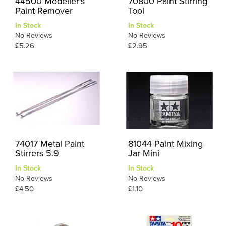
44500 Modeller's
70800 Paint Stirring
Paint Remover
Tool
In Stock
In Stock
No Reviews
No Reviews
£5.26
£2.95
74017 Metal Paint
81044 Paint Mixing
Stirrers 5.9
Jar Mini
In Stock
In Stock
No Reviews
No Reviews
£4.50
£1.10