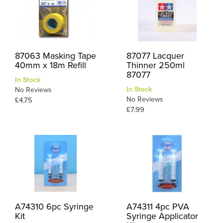
87063 Masking Tape
87077 Lacquer
40mm x 18m Refill
Thinner 250ml
87077
In Stock
In Stock
No Reviews
No Reviews
£4.75
£7.99
A74310 6pc Syringe
A74311 4pc PVA
Kit
Syringe Applicator