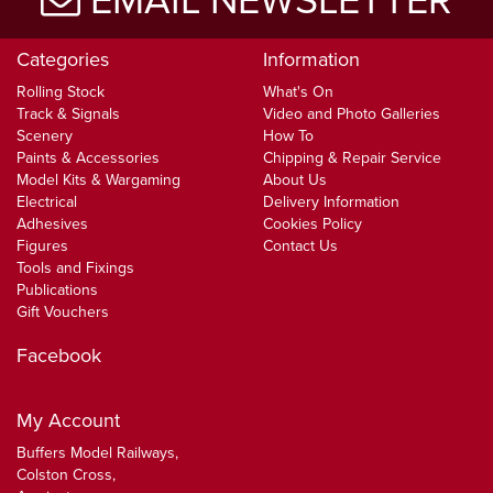
EMAIL NEWSLETTER
Categories
Information
Rolling Stock
What's On
Track & Signals
Video and Photo Galleries
Scenery
How To
Paints & Accessories
Chipping & Repair Service
Model Kits & Wargaming
About Us
Electrical
Delivery Information
Adhesives
Cookies Policy
Figures
Contact Us
Tools and Fixings
Publications
Gift Vouchers
Facebook
My Account
Buffers Model Railways,
Colston Cross,