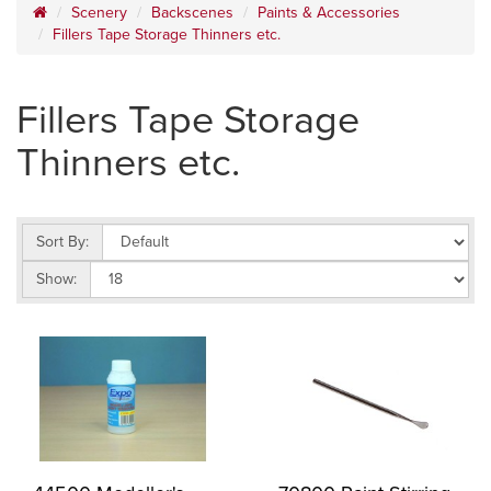
Scenery
Backscenes
Paints & Accessories
Fillers Tape Storage Thinners etc.
Fillers Tape Storage
Thinners etc.
Sort By:
Show: