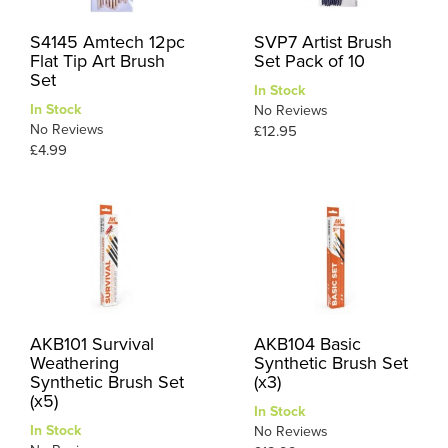
S4145 Amtech 12pc
SVP7 Artist Brush
Flat Tip Art Brush
Set Pack of 10
Set
In Stock
In Stock
No Reviews
No Reviews
£12.95
£4.99
AKB101 Survival
AKB104 Basic
Weathering
Synthetic Brush Set
Synthetic Brush Set
(x3)
(x5)
In Stock
In Stock
No Reviews