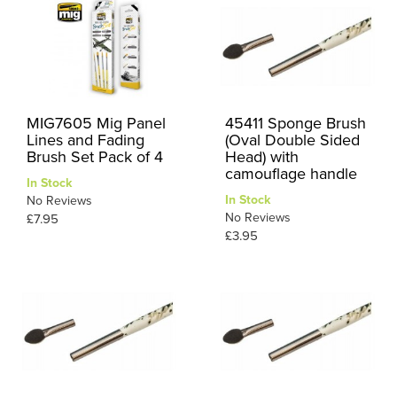
MIG7605 Mig Panel
45411 Sponge Brush
Lines and Fading
(Oval Double Sided
Brush Set Pack of 4
Head) with
camouflage handle
In Stock
In Stock
No Reviews
No Reviews
£7.95
£3.95