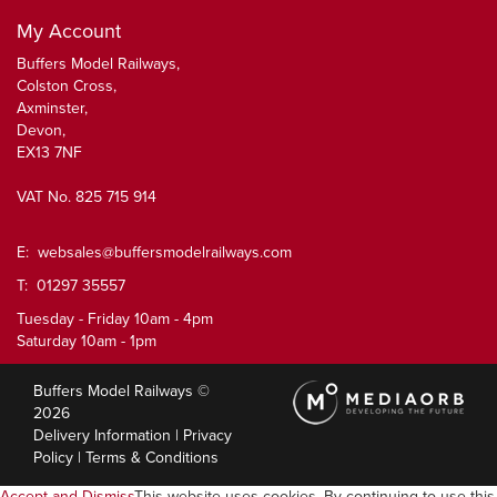
My Account
Buffers Model Railways,
Colston Cross,
Axminster,
Devon,
EX13 7NF
VAT No. 825 715 914
E:
websales@buffersmodelrailways.com
T: 01297 35557
Tuesday - Friday 10am - 4pm
Saturday 10am - 1pm
Buffers Model Railways ©
2026
Delivery Information
|
Privacy
Policy
|
Terms & Conditions
Accept and Dismiss
This website uses cookies. By continuing to use this