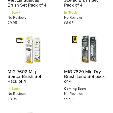
Vertical Sufaces
Scenic Brush Set
Brush Set Pack of 4
Pack of 4
In Stock
In Stock
No Reviews
No Reviews
£9.95
£8.95
MIG-7602 Mig
MIG-7620 Mig Dry
Starter Brush Set
Brush Land Set pack
Pack of 4
of 4
In Stock
Coming Soon
No Reviews
No Reviews
£8.95
£9.95