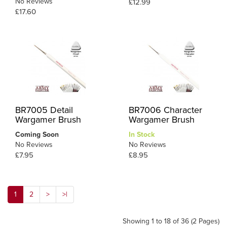
No Reviews
£12.99
£17.60
BR7005 Detail
BR7006 Character
Wargamer Brush
Wargamer Brush
Coming Soon
In Stock
No Reviews
No Reviews
£7.95
£8.95
1
2
>
>|
Showing 1 to 18 of 36 (2 Pages)