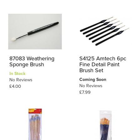
87083 Weathering
S4125 Amtech 6pc
Sponge Brush
Fine Detail Paint
Brush Set
In Stock
Coming Soon
No Reviews
No Reviews
£4.00
£7.99