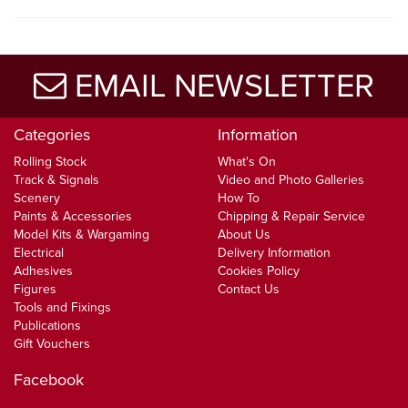
EMAIL NEWSLETTER
Categories
Information
Rolling Stock
What's On
Track & Signals
Video and Photo Galleries
Scenery
How To
Paints & Accessories
Chipping & Repair Service
Model Kits & Wargaming
About Us
Electrical
Delivery Information
Adhesives
Cookies Policy
Figures
Contact Us
Tools and Fixings
Publications
Gift Vouchers
Facebook