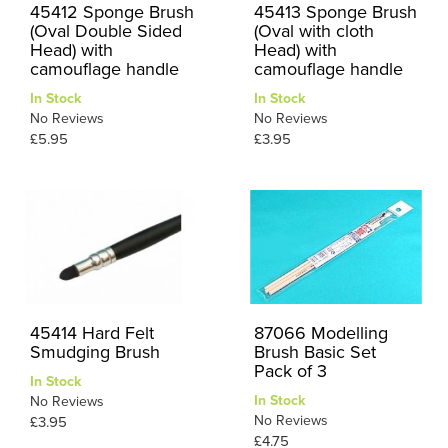
45412 Sponge Brush
45413 Sponge Brush
(Oval Double Sided
(Oval with cloth
Head) with
Head) with
camouflage handle
camouflage handle
In Stock
In Stock
No Reviews
No Reviews
£5.95
£3.95
45414 Hard Felt
87066 Modelling
Smudging Brush
Brush Basic Set
Pack of 3
In Stock
In Stock
No Reviews
No Reviews
£3.95
£4.75