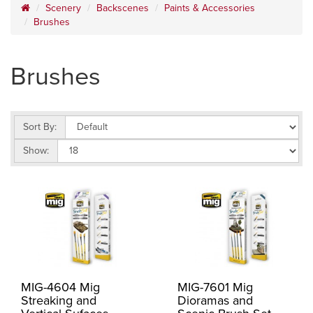
Scenery
Backscenes
Paints & Accessories
Brushes
Brushes
Sort By:
Show:
MIG-4604 Mig
MIG-7601 Mig
Streaking and
Dioramas and