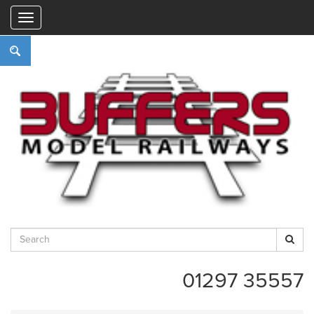
"
01297 35557