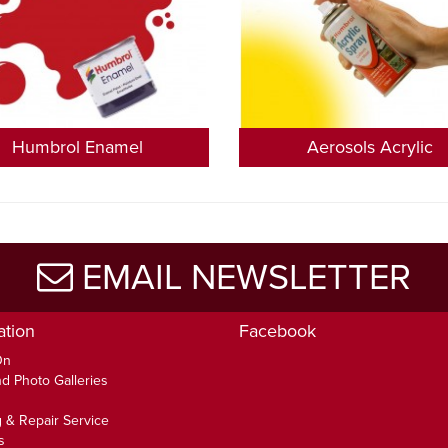
Humbrol Enamel
Aerosols Acrylic
EMAIL NEWSLETTER
ation
Facebook
On
d Photo Galleries
 & Repair Service
s