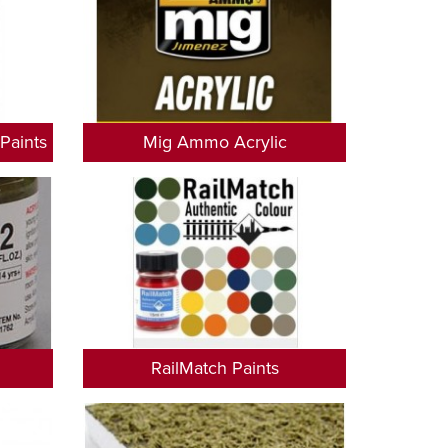
Paints
Mig Ammo Acrylic
RailMatch Paints