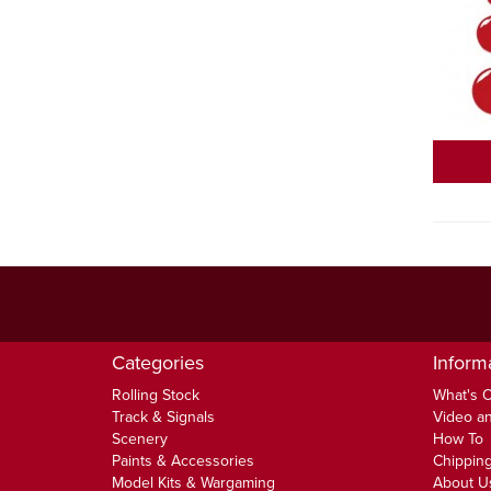
Categories
Inform
Rolling Stock
What's 
Track & Signals
Video an
Scenery
How To
Paints & Accessories
Chipping
Model Kits & Wargaming
About U