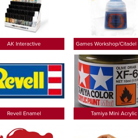
AK Interactive
Games Workshop/Citadel 
Revell Enamel
Tamiya Mini Acrylic