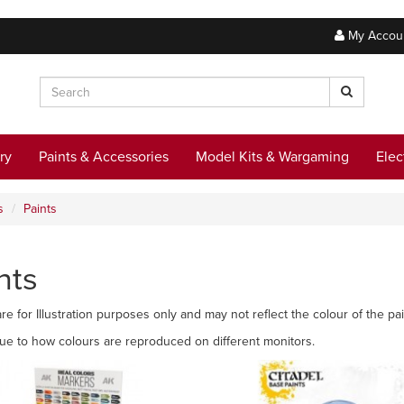
My Accou
ry
Paints & Accessories
Model Kits & Wargaming
Elec
s
Paints
nts
re for Illustration purposes only and may not reflect the colour of the pai
due to how colours are reproduced on different monitors.