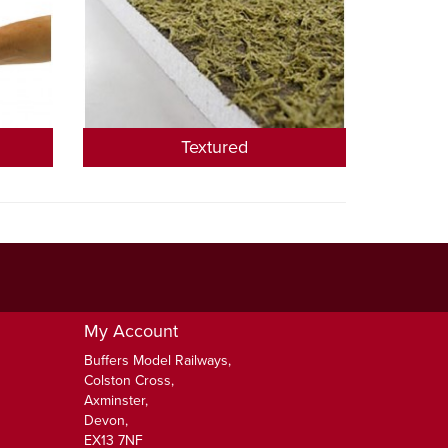
Textured
My Account
Buffers Model Railways,
Colston Cross,
Axminster,
Devon,
EX13 7NF