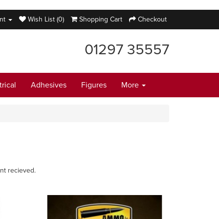
nt
Wish List (0)
Shopping Cart
Checkout
01297 35557
trical
Adhesives
Figures
More
nt recieved.