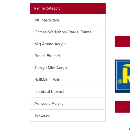
Refine Category
AK Interactive
Games Workshop/Citadel Paints
Mig Ammo Acrylic
Revell Enamel
Tamiya Mini Acrylic
RailMatch Paints
Humbrol Enamel
Aerosols Acrylic
Textured