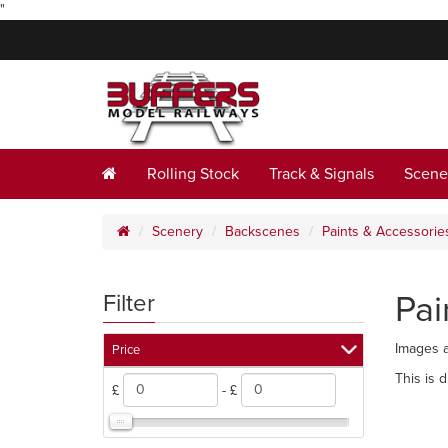
"
Rolling Stock
Track & Signals
Scene
Scenery
Backscenes
Paints & Accessorie
Pai
Filter
Images a
Price
This is 
£
- £