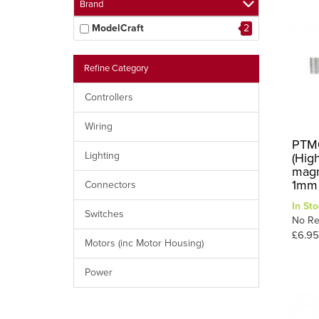
Brand
ModelCraft
2
Refine Category
Controllers
Wiring
PTM0
Lighting
(Hig
magn
1mm 
Connectors
In Sto
Switches
No Re
£6.95
Motors (inc Motor Housing)
Power