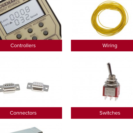
Controllers
Wiring
Connectors
Switches