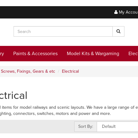
My Accou
ry
Paints & Accessories
Model Kits & Wargaming
Elec
Screws, Fixings, Gears & etc
Electrical
ctrical
al items for model railways and scenic layouts. We have a large range of el
lighting, connectors, switches, motors and power and more.
Sort By: