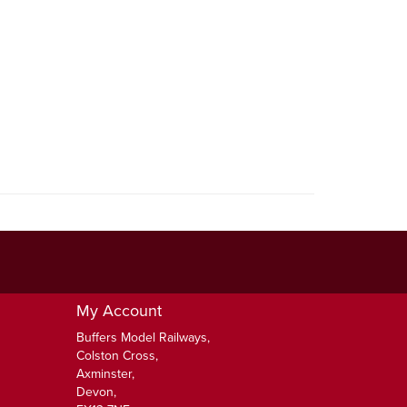
My Account
Buffers Model Railways,
Colston Cross,
Axminster,
Devon,