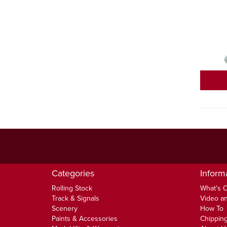
Categories
Inform
Rolling Stock
What's 
Track & Signals
Video an
Scenery
How To
Paints & Accessories
Chipping