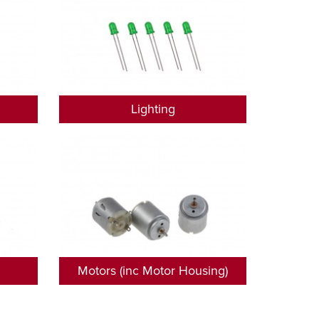
Lighting
Motors (inc Motor Housing)