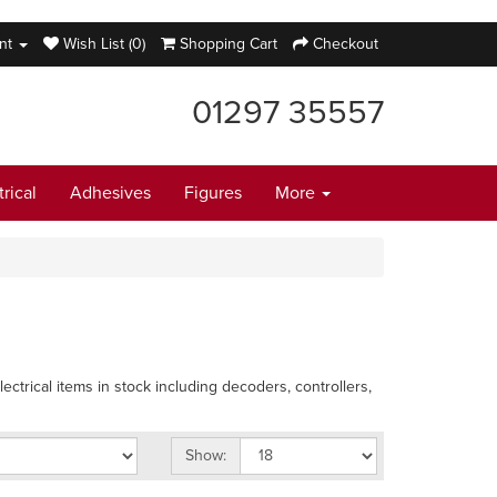
nt
Wish List (0)
Shopping Cart
Checkout
01297 35557
trical
Adhesives
Figures
More
ectrical items in stock including decoders, controllers,
Show: