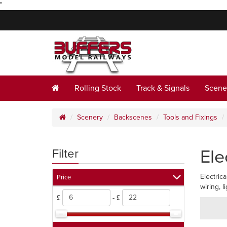
"
Rolling Stock
Track & Signals
Scene
Scenery
Backscenes
Tools and Fixings
Ele
Filter
Electric
Price
wiring, 
£
- £