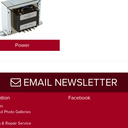
Power
EMAIL NEWSLETTER
ation
Facebook
On
d Photo Galleries
 & Repair Service