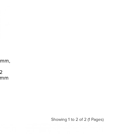
2mm,
S2
 1mm
Showing 1 to 2 of 2 (1 Pages)