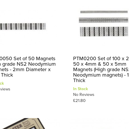
050 Set of 50 Magnets
PTM0200 Set of 100 x 
h grade NS2 Neodymium
50 x 4mm & 50 x 5mm
ets - 2mm Diameter x
Magnets (High grade N
Thick
Neodymium magnets) -
Thick
ck
In Stock
views
No Reviews
£21.80