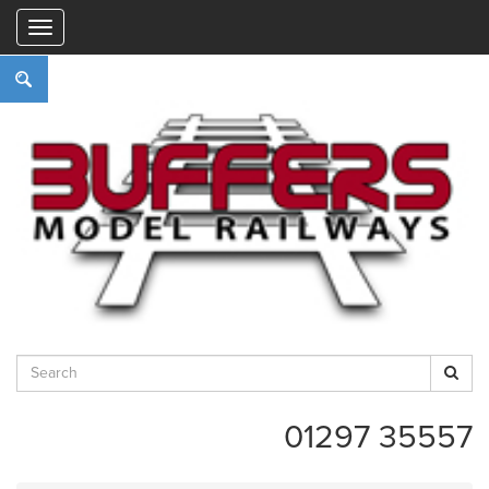
"
01297 35557