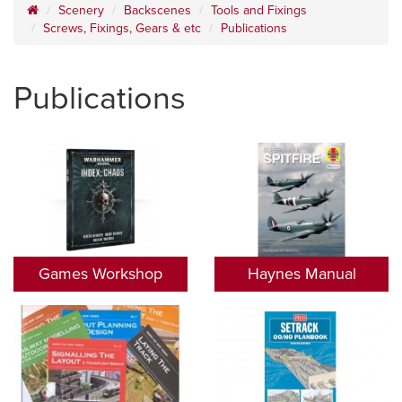
Scenery
Backscenes
Tools and Fixings
Screws, Fixings, Gears & etc
Publications
Publications
Games Workshop
Haynes Manual