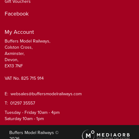
Gift Vouchers
Facebook
My Account
Buffers Model Railways,
Colston Cross,
Axminster,
Devon,
EX13 7NF
VAT No. 825 715 914
E:
websales@buffersmodelrailways.com
T: 01297 35557
Tuesday - Friday 10am - 4pm
Saturday 10am - 1pm
Buffers Model Railways ©
2026