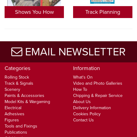
Shows You How
Track Planning
EMAIL NEWSLETTER
Categories
Information
Rolling Stock
What's On
Track & Signals
Video and Photo Galleries
Scenery
How To
Paints & Accessories
Chipping & Repair Service
Model Kits & Wargaming
About Us
Electrical
Delivery Information
Adhesives
Cookies Policy
Figures
Contact Us
Tools and Fixings
Publications