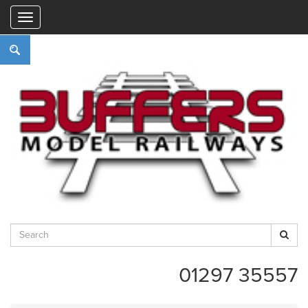
"
01297 35557