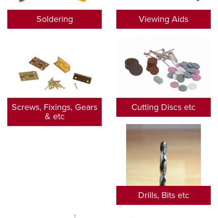
Soldering
Viewing Aids
Screws, Fixings, Gears
Cutting Discs etc
& etc
Drills, Bits etc