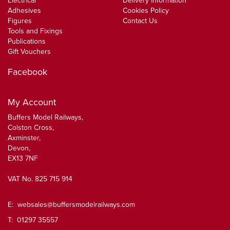
Electrical
Delivery Information
Adhesives
Cookies Policy
Figures
Contact Us
Tools and Fixings
Publications
Gift Vouchers
Facebook
My Account
Buffers Model Railways,
Colston Cross,
Axminster,
Devon,
EX13 7NF
VAT No. 825 715 914
E:
websales@buffersmodelrailways.com
T: 01297 35557