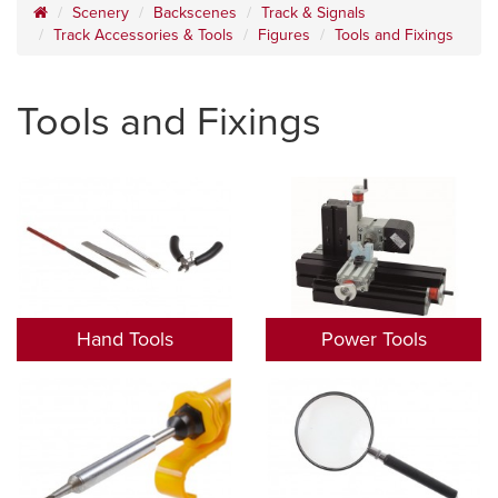
Scenery
Backscenes
Track & Signals
Track Accessories & Tools
Figures
Tools and Fixings
Tools and Fixings
Hand Tools
Power Tools