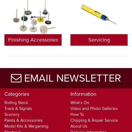
Finishing Accessories
Servicing
EMAIL NEWSLETTER
Categories
Information
Rolling Stock
What's On
Track & Signals
Video and Photo Galleries
Scenery
How To
Paints & Accessories
Chipping & Repair Service
Model Kits & Wargaming
About Us