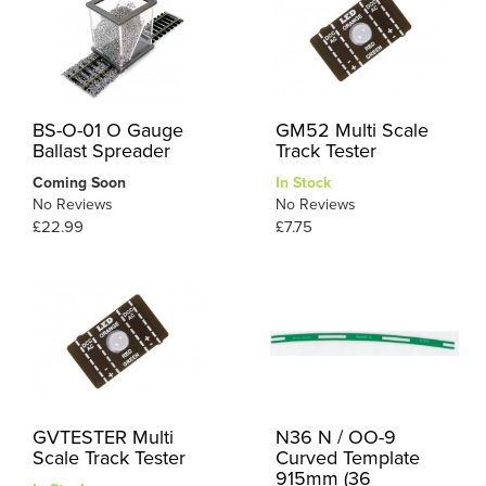
BS-O-01 O Gauge
GM52 Multi Scale
Ballast Spreader
Track Tester
Coming Soon
In Stock
No Reviews
No Reviews
£22.99
£7.75
GVTESTER Multi
N36 N / OO-9
Scale Track Tester
Curved Template
915mm (36