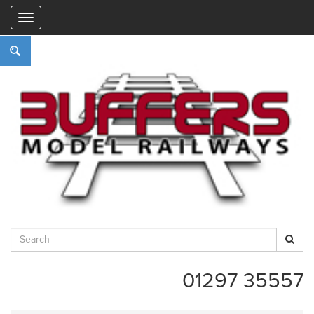
"
01297 35557