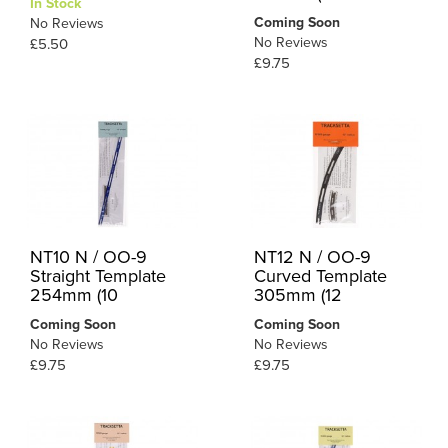
In Stock
Coming Soon
No Reviews
No Reviews
£5.50
£9.75
NT10 N / OO-9
NT12 N / OO-9
Straight Template
Curved Template
254mm (10
305mm (12
Coming Soon
Coming Soon
No Reviews
No Reviews
£9.75
£9.75