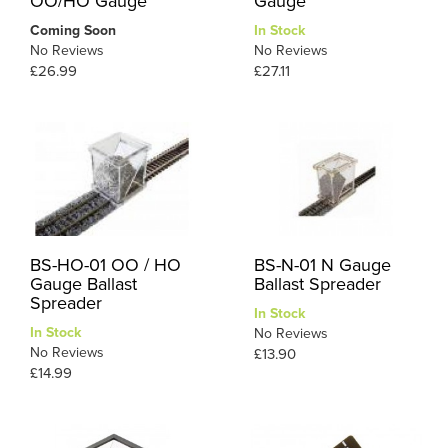
OO/HO Gauge
Gauge
Coming Soon
In Stock
No Reviews
No Reviews
£26.99
£27.11
BS-HO-01 OO / HO
BS-N-01 N Gauge
Gauge Ballast
Ballast Spreader
Spreader
In Stock
In Stock
No Reviews
No Reviews
£13.90
£14.99