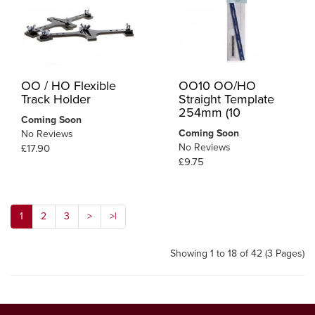
OO / HO Flexible
OO10 OO/HO
Track Holder
Straight Template
254mm (10
Coming Soon
Coming Soon
No Reviews
No Reviews
£17.90
£9.75
1
2
3
>
>|
Showing 1 to 18 of 42 (3 Pages)