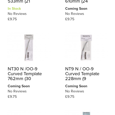
533mm (21
610mm (24
In Stock
Coming Soon
No Reviews
No Reviews
£9.75
£9.75
NT30 N /OO-9
NT9 N / OO-9
Curved Template
Curved Template
762mm (30
228mm (9
Coming Soon
Coming Soon
No Reviews
No Reviews
£9.75
£9.75