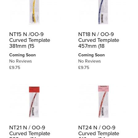
NT15 N /OO-9
NT18 N / OO-9
Curved Template
Curved Template
381mm (15
457mm (18
Coming Soon
Coming Soon
No Reviews
No Reviews
£9.75
£9.75
NT21 N / OO-9
NT24 N / OO-9
Curved Template
Curved Template