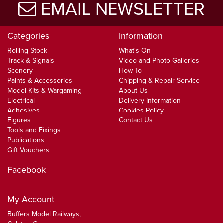
EMAIL NEWSLETTER
Categories
Information
Rolling Stock
What's On
Track & Signals
Video and Photo Galleries
Scenery
How To
Paints & Accessories
Chipping & Repair Service
Model Kits & Wargaming
About Us
Electrical
Delivery Information
Adhesives
Cookies Policy
Figures
Contact Us
Tools and Fixings
Publications
Gift Vouchers
Facebook
My Account
Buffers Model Railways,