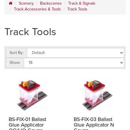
Scenery
Backscenes
Track & Signals
Track Accessories & Tools
Track Tools
Track Tools
Sort By:
Show:
BS-FIX-01 Ballast
BS-FIX-03 Ballast
Glue Applicator
Glue Applicator N