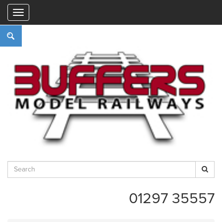
"
01297 35557