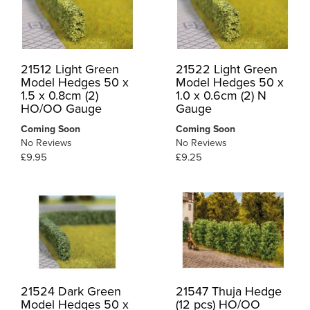
21512 Light Green
21522 Light Green
Model Hedges 50 x
Model Hedges 50 x
1.5 x 0.8cm (2)
1.0 x 0.6cm (2) N
HO/OO Gauge
Gauge
Coming Soon
Coming Soon
No Reviews
No Reviews
£9.95
£9.25
21524 Dark Green
21547 Thuja Hedge
Model Hedges 50 x
(12 pcs) HO/OO