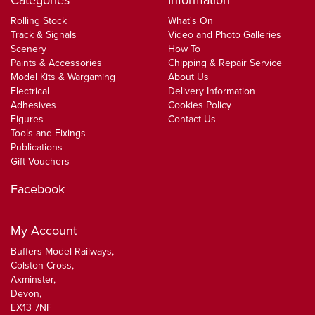
Categories
Information
Rolling Stock
What's On
Track & Signals
Video and Photo Galleries
Scenery
How To
Paints & Accessories
Chipping & Repair Service
Model Kits & Wargaming
About Us
Electrical
Delivery Information
Adhesives
Cookies Policy
Figures
Contact Us
Tools and Fixings
Publications
Gift Vouchers
Facebook
My Account
Buffers Model Railways,
Colston Cross,
Axminster,
Devon,
EX13 7NF