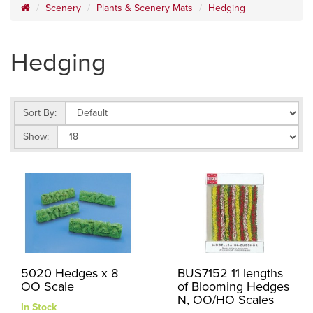
Scenery
Plants & Scenery Mats
Hedging
Hedging
Sort By:
Show:
5020 Hedges x 8
BUS7152 11 lengths
OO Scale
of Blooming Hedges
N, OO/HO Scales
In Stock