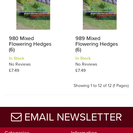
980 Mixed
989 Mixed
Flowering Hedges
Flowering Hedges
(6)
(6)
In Stock
In Stock
No Reviews
No Reviews
£7.49
£7.49
Showing 1 to 12 of 12 (1 Pages)
EMAIL NEWSLETTER