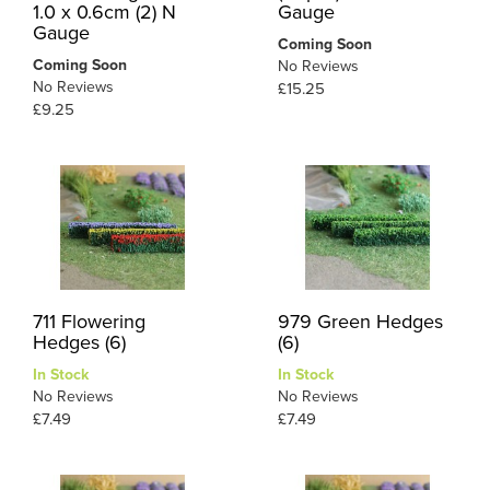
1.0 x 0.6cm (2) N
Gauge
Gauge
Coming Soon
Coming Soon
No Reviews
No Reviews
£15.25
£9.25
711 Flowering
979 Green Hedges
Hedges (6)
(6)
In Stock
In Stock
No Reviews
No Reviews
£7.49
£7.49