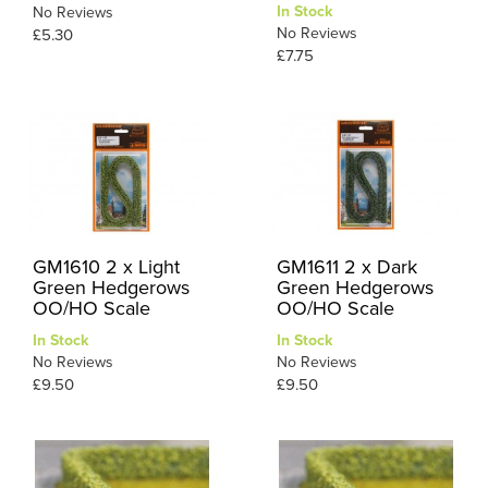
In Stock
No Reviews
No Reviews
£5.30
£7.75
GM1610 2 x Light
GM1611 2 x Dark
Green Hedgerows
Green Hedgerows
OO/HO Scale
OO/HO Scale
In Stock
In Stock
No Reviews
No Reviews
£9.50
£9.50