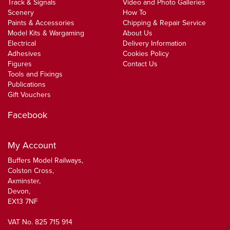
Track & Signals
Video and Photo Galleries
Scenery
How To
Paints & Accessories
Chipping & Repair Service
Model Kits & Wargaming
About Us
Electrical
Delivery Information
Adhesives
Cookies Policy
Figures
Contact Us
Tools and Fixings
Publications
Gift Vouchers
Facebook
My Account
Buffers Model Railways,
Colston Cross,
Axminster,
Devon,
EX13 7NF
VAT No. 825 715 914