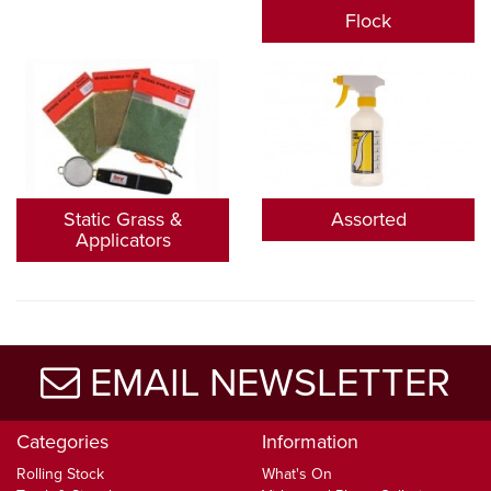
Flock
Static Grass &
Assorted
Applicators
EMAIL NEWSLETTER
Categories
Information
Rolling Stock
What's On