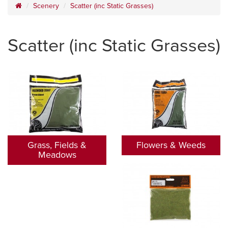
Scenery
Scatter (inc Static Grasses)
Scatter (inc Static Grasses)
Grass, Fields &
Flowers & Weeds
Meadows