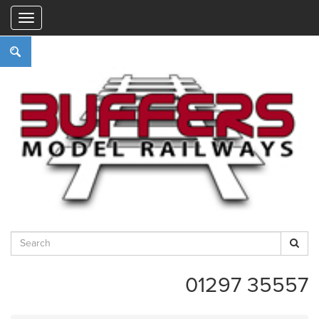
"
01297 35557