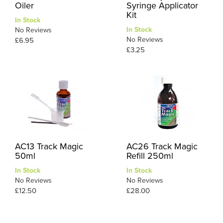
Oiler
Syringe Applicator
Kit
In Stock
In Stock
No Reviews
No Reviews
£6.95
£3.25
AC13 Track Magic
AC26 Track Magic
50ml
Refill 250ml
In Stock
In Stock
No Reviews
No Reviews
£12.50
£28.00