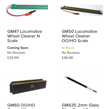
GM47 Locomotive
GM50 Locomotive
Wheel Cleaner N
Wheel Cleaner
Scale
OO/HO Scale
Coming Soon
In Stock
No Reviews
No Reviews
£29.99
£46.08
GM60 OO/HO
GM635 2mm Glass