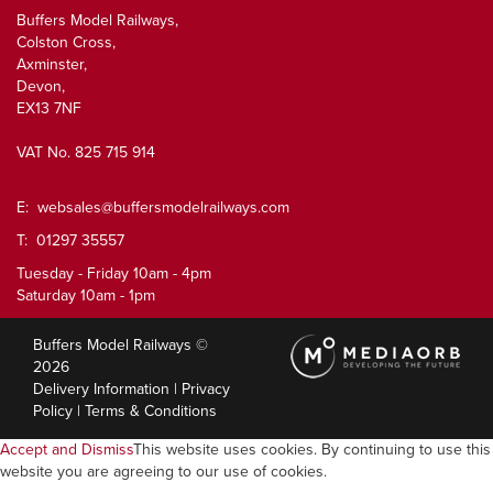
Buffers Model Railways,
Colston Cross,
Axminster,
Devon,
EX13 7NF
VAT No. 825 715 914
E:
websales@buffersmodelrailways.com
T: 01297 35557
Tuesday - Friday 10am - 4pm
Saturday 10am - 1pm
Buffers Model Railways ©
2026
Delivery Information
|
Privacy
Policy
|
Terms & Conditions
Accept and Dismiss
This website uses cookies. By continuing to use this
website you are agreeing to our use of cookies.