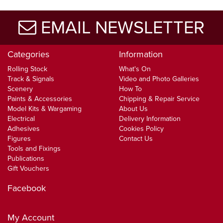
EMAIL NEWSLETTER
Categories
Information
Rolling Stock
What's On
Track & Signals
Video and Photo Galleries
Scenery
How To
Paints & Accessories
Chipping & Repair Service
Model Kits & Wargaming
About Us
Electrical
Delivery Information
Adhesives
Cookies Policy
Figures
Contact Us
Tools and Fixings
Publications
Gift Vouchers
Facebook
My Account