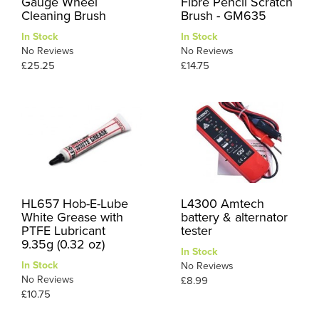
Gauge Wheel
Fibre Pencil Scratch
Cleaning Brush
Brush - GM635
In Stock
In Stock
No Reviews
No Reviews
£25.25
£14.75
HL657 Hob-E-Lube
L4300 Amtech
White Grease with
battery & alternator
PTFE Lubricant
tester
9.35g (0.32 oz)
In Stock
In Stock
No Reviews
No Reviews
£8.99
£10.75