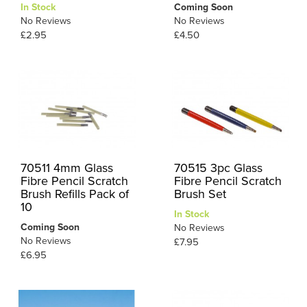
In Stock
Coming Soon
No Reviews
No Reviews
£2.95
£4.50
70511 4mm Glass
70515 3pc Glass
Fibre Pencil Scratch
Fibre Pencil Scratch
Brush Refills Pack of
Brush Set
10
In Stock
Coming Soon
No Reviews
No Reviews
£7.95
£6.95