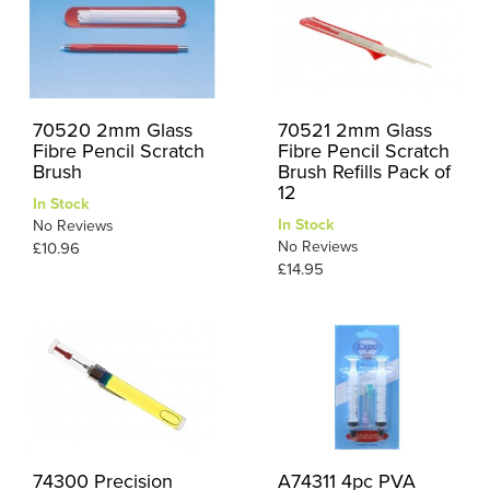
70520 2mm Glass
70521 2mm Glass
Fibre Pencil Scratch
Fibre Pencil Scratch
Brush
Brush Refills Pack of
12
In Stock
In Stock
No Reviews
No Reviews
£10.96
£14.95
74300 Precision
A74311 4pc PVA