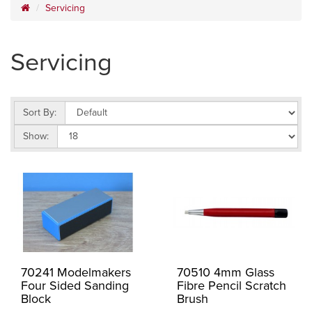
Servicing
Servicing
Sort By:
Show:
70241 Modelmakers
70510 4mm Glass
Four Sided Sanding
Fibre Pencil Scratch
Block
Brush