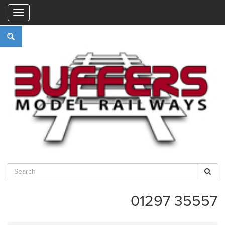
"
01297 35557