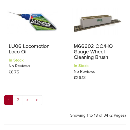
LU06 Locomotion
M66602 OO/HO
Loco Oil
Gauge Wheel
Cleaning Brush
In Stock
In Stock
No Reviews
No Reviews
£8.75
£26.13
1
2
>
>|
Showing 1 to 18 of 34 (2 Pages)