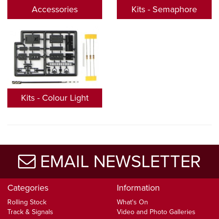
Accessories
Kits - Semaphore
Kits - Colour Light
EMAIL NEWSLETTER
Categories
Information
Rolling Stock
What's On
Track & Signals
Video and Photo Galleries