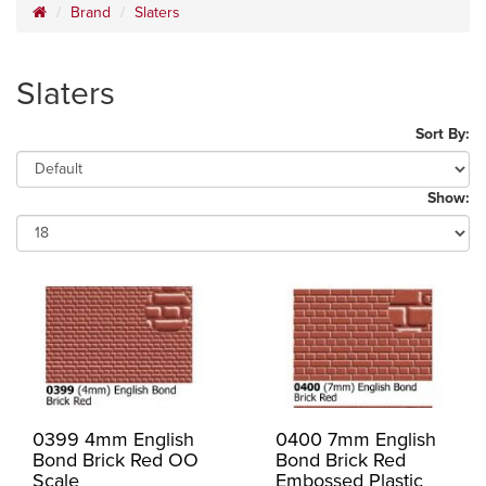
Brand
Slaters
Slaters
Sort By:
Show:
0399 4mm English
0400 7mm English
Bond Brick Red OO
Bond Brick Red
Scale
Embossed Plastic