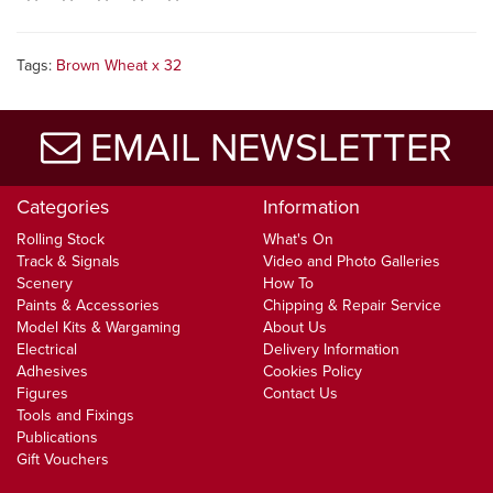
Tags:
Brown Wheat x 32
EMAIL NEWSLETTER
Categories
Information
Rolling Stock
What's On
Track & Signals
Video and Photo Galleries
Scenery
How To
Paints & Accessories
Chipping & Repair Service
Model Kits & Wargaming
About Us
Electrical
Delivery Information
Adhesives
Cookies Policy
Figures
Contact Us
Tools and Fixings
Publications
Gift Vouchers