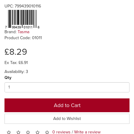
UPC: 799439010116
Brand:
Tasma
Product Code: 01011
£8.29
Ex Tax: £6.91
Availability: 3
Qty
Add to Cart
Add to Wishlist
0 reviews
/
Write a review