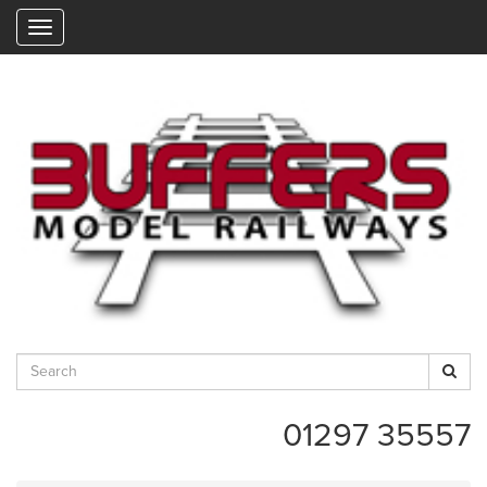
"
01297 35557