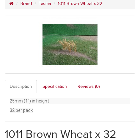
Brand
Tasma
1011 Brown Wheat x 32
Description
Specification
Reviews (0)
25mm (1") in height
32 per pack
1011 Brown Wheat x 32