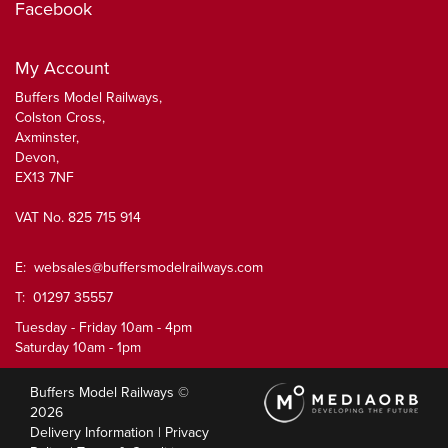
Facebook
My Account
Buffers Model Railways,
Colston Cross,
Axminster,
Devon,
EX13 7NF
VAT No. 825 715 914
E:
websales@buffersmodelrailways.com
T: 01297 35557
Tuesday - Friday 10am - 4pm
Saturday 10am - 1pm
Buffers Model Railways ©
2026
Delivery Information
|
Privacy