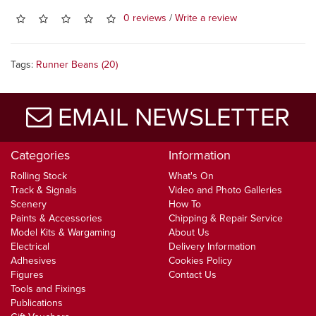
0 reviews
/
Write a review
Tags:
Runner Beans (20)
EMAIL NEWSLETTER
Categories
Information
Rolling Stock
What's On
Track & Signals
Video and Photo Galleries
Scenery
How To
Paints & Accessories
Chipping & Repair Service
Model Kits & Wargaming
About Us
Electrical
Delivery Information
Adhesives
Cookies Policy
Figures
Contact Us
Tools and Fixings
Publications