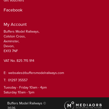
Gift Vouchers
Facebook
My Account
Buffers Model Railways,
Colston Cross,
Axminster,
Devon,
EX13 7NF
VAT No. 825 715 914
E:
websales@buffersmodelrailways.com
T: 01297 35557
Tuesday - Friday 10am - 4pm
Saturday 10am - 1pm
Buffers Model Railways ©
2026