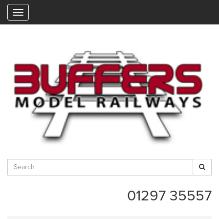
"
01297 35557