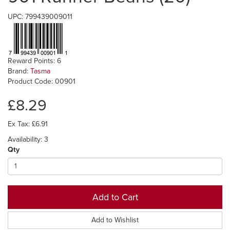
UPC: 799439009011
Reward Points: 6
Brand:
Tasma
Product Code: 00901
£8.29
Ex Tax: £6.91
Availability: 3
Qty
Add to Cart
Add to Wishlist