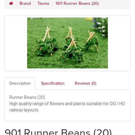
Brand
Tasma
901 Runner Beans (20)
Description
Specification
Reviews (0)
Runner Beans (20)
High quality range of flowers and plants suitable for OO / HO
railway layouts.
901 Runner Beans (20)