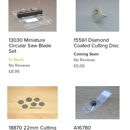
13030 Miniature
15561 Diamond
Circular Saw Blade
Coated Cutting Disc
Set
Coming Soon
In Stock
No Reviews
No Reviews
£5.00
£8.95
18870 22mm Cutting
A16780