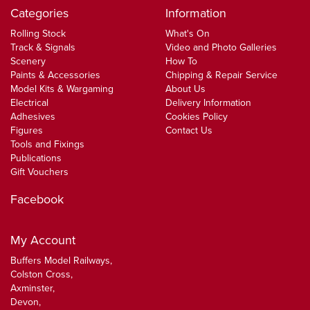
Categories
Information
Rolling Stock
What's On
Track & Signals
Video and Photo Galleries
Scenery
How To
Paints & Accessories
Chipping & Repair Service
Model Kits & Wargaming
About Us
Electrical
Delivery Information
Adhesives
Cookies Policy
Figures
Contact Us
Tools and Fixings
Publications
Gift Vouchers
Facebook
My Account
Buffers Model Railways,
Colston Cross,
Axminster,
Devon,