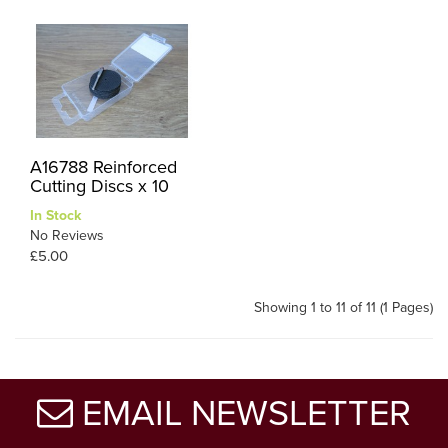
A16788 Reinforced
Cutting Discs x 10
In Stock
No Reviews
£5.00
Showing 1 to 11 of 11 (1 Pages)
EMAIL NEWSLETTER