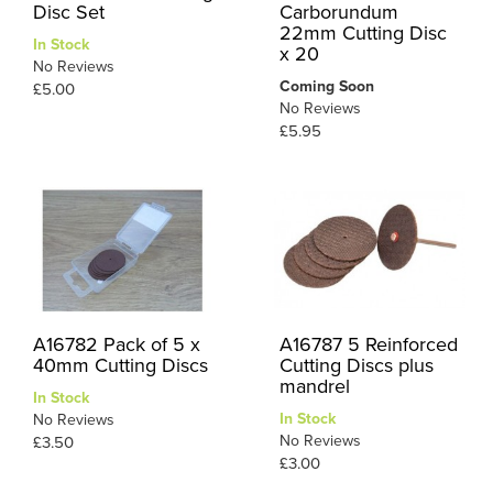
Disc Set
Carborundum
22mm Cutting Disc
In Stock
x 20
No Reviews
Coming Soon
£5.00
No Reviews
£5.95
A16782 Pack of 5 x
A16787 5 Reinforced
40mm Cutting Discs
Cutting Discs plus
mandrel
In Stock
In Stock
No Reviews
No Reviews
£3.50
£3.00