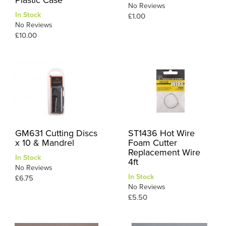
No Reviews
In Stock
£1.00
No Reviews
£10.00
GM631 Cutting Discs
ST1436 Hot Wire
x 10 & Mandrel
Foam Cutter
Replacement Wire
In Stock
4ft
No Reviews
In Stock
£6.75
No Reviews
£5.50