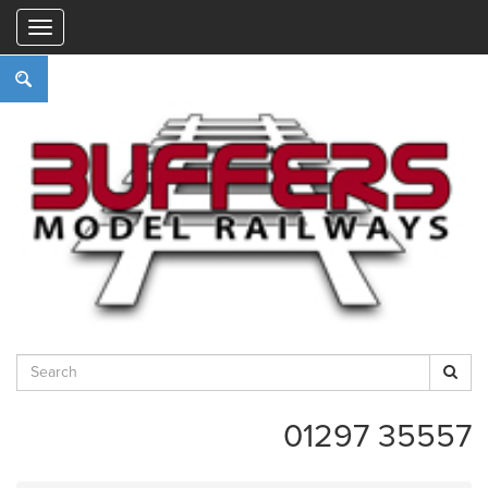
"
01297 35557