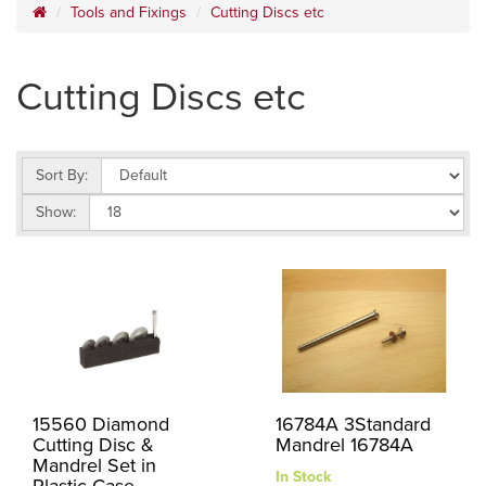
Tools and Fixings
Cutting Discs etc
Cutting Discs etc
Sort By:
Show:
15560 Diamond
16784A 3Standard
Cutting Disc &
Mandrel 16784A
Mandrel Set in
In Stock
Plastic Case