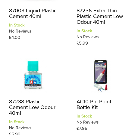
87003 Liquid Plastic
87236 Extra Thin
Cement 40ml
Plastic Cement Low
Odour 40ml
In Stock
In Stock
No Reviews
No Reviews
£4.00
£5.99
87238 Plastic
AC10 Pin Point
Cement Low Odour
Bottle Kit
40ml
In Stock
In Stock
No Reviews
No Reviews
£7.95
£5.99