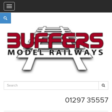
"
01297 35557