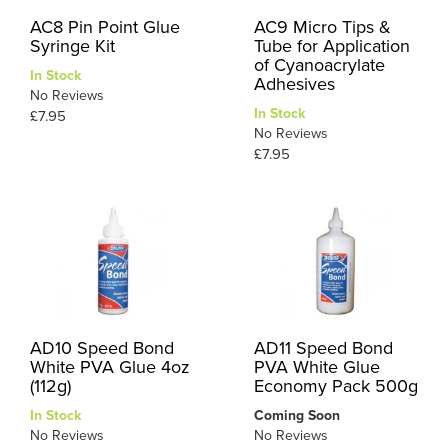
AC8 Pin Point Glue
AC9 Micro Tips &
Syringe Kit
Tube for Application
of Cyanoacrylate
In Stock
Adhesives
No Reviews
In Stock
£7.95
No Reviews
£7.95
AD10 Speed Bond
AD11 Speed Bond
White PVA Glue 4oz
PVA White Glue
(112g)
Economy Pack 500g
In Stock
Coming Soon
No Reviews
No Reviews