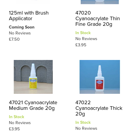
125ml with Brush
47020
Applicator
Cyanoacrylate Thin
Fine Grade 20g
Coming Soon
In Stock
No Reviews
No Reviews
£7.50
£3.95
47021 Cyanoacrylate
47022
Medium Grade 20g
Cyanoacrylate Thick
20g
In Stock
In Stock
No Reviews
No Reviews
£3.95