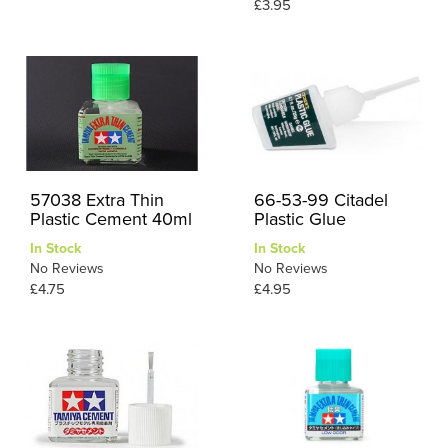
£3.95
57038 Extra Thin
66-53-99 Citadel
Plastic Cement 40ml
Plastic Glue
In Stock
In Stock
No Reviews
No Reviews
£4.75
£4.95