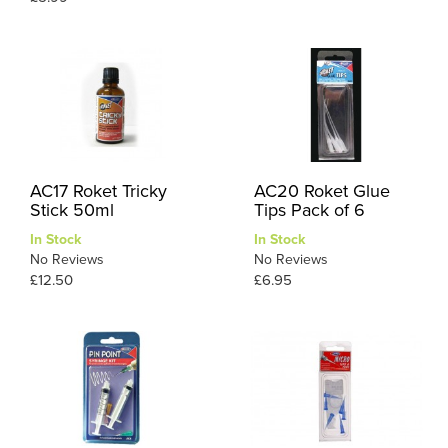
AC17 Roket Tricky
AC20 Roket Glue
Stick 50ml
Tips Pack of 6
In Stock
In Stock
No Reviews
No Reviews
£12.50
£6.95