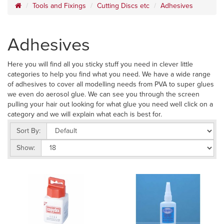
Tools and Fixings
Cutting Discs etc
Adhesives
Adhesives
Here you will find all you sticky stuff you need in clever little
categories to help you find what you need. We have a wide range
of adhesives to cover all modelling needs from PVA to super glues
we even do aerosol glue. We can see you through the screen
pulling your hair out looking for what glue you need well click on a
category and we will explain what each is best for.
Sort By:
Show: