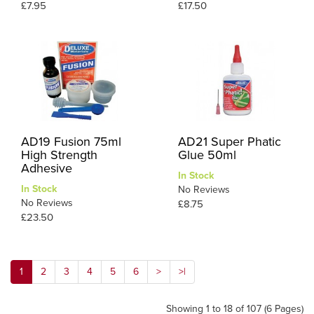
£7.95
£17.50
AD19 Fusion 75ml
AD21 Super Phatic
High Strength
Glue 50ml
Adhesive
In Stock
In Stock
No Reviews
No Reviews
£8.75
£23.50
1
2
3
4
5
6
>
>|
Showing 1 to 18 of 107 (6 Pages)