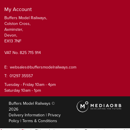
My Account
Buffers Model Railways,
Colston Cross,
Axminster,
Devon,
EX13 7NF
VAT No. 825 715 914
E:
websales@buffersmodelrailways.com
T: 01297 35557
Tuesday - Friday 10am - 4pm
Saturday 10am - 1pm
Buffers Model Railways ©
2026
Delivery Information
|
Privacy
Policy
|
Terms & Conditions