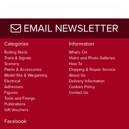
EMAIL NEWSLETTER
Categories
Information
Rolling Stock
What's On
Track & Signals
Video and Photo Galleries
Scenery
How To
Paints & Accessories
Chipping & Repair Service
Model Kits & Wargaming
About Us
Electrical
Delivery Information
Adhesives
Cookies Policy
Figures
Contact Us
Tools and Fixings
Publications
Gift Vouchers
Facebook