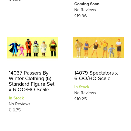
Coming Soon
No Reviews
£19.96
14037 Passers By
14079 Spectators x
Winter Clothing (6)
6 OO/HO Scale
Standard Figure Set
In Stock
x 6 OO/HO Scale
No Reviews
In Stock
£10.25
No Reviews
£10.75