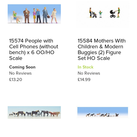
15574 People with
15584 Mothers With
Cell Phones (without
Children & Modern
bench) x 6 OO/HO
Buggies (2) Figure
Scale
Set HO Scale
Coming Soon
In Stock
No Reviews
No Reviews
£13.20
£14.99