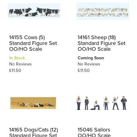
14155 Cows (5)
14161 Sheep (18)
Standard Figure Set
Standard Figure Set
OO/HO Scale
OO/HO Scale
In Stock
Coming Soon
No Reviews
No Reviews
£11.50
£11.50
14165 Dogs/Cats (12)
15046 Sailors
Standard Figure Set
OO/HO Scale