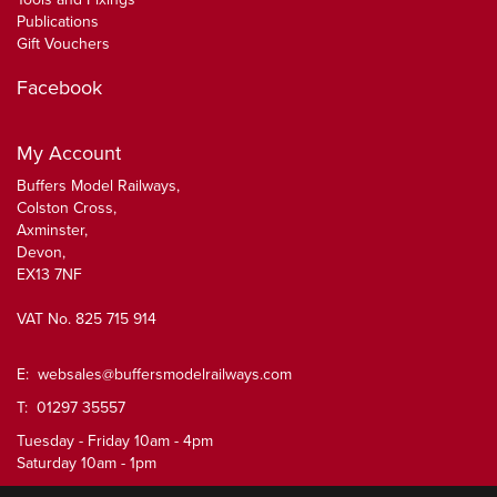
Publications
Gift Vouchers
Facebook
My Account
Buffers Model Railways,
Colston Cross,
Axminster,
Devon,
EX13 7NF
VAT No. 825 715 914
E:
websales@buffersmodelrailways.com
T: 01297 35557
Tuesday - Friday 10am - 4pm
Saturday 10am - 1pm