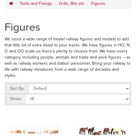
Tools and Fixings
Drills, Bits etc
Figures
Figures
We stock a wide range of model railway figures and models to add
that little bit of extra detail to your tracks. We have figures in HO, N,
O and OO scale so there’s plenty to choose from. We have every
category including people, animals and trade and work figures – as
well as railway workers and station personnel. Bring your railway to
life with railway miniatures from a wide range of decades and
styles.
Sort By:
Show: