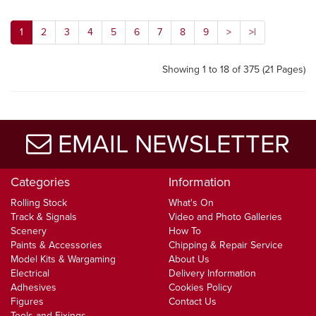
1
2
3
4
5
6
7
8
9
>
>|
Showing 1 to 18 of 375 (21 Pages)
EMAIL NEWSLETTER
Categories
Information
Rolling Stock
What's On
Track & Signals
Video and Photo Galleries
Scenery
How To
Paints & Accessories
Chipping & Repair Service
Model Kits & Wargaming
About Us
Electrical
Delivery Information
Adhesives
Cookies Policy
Figures
Contact Us
Tools and Fixings