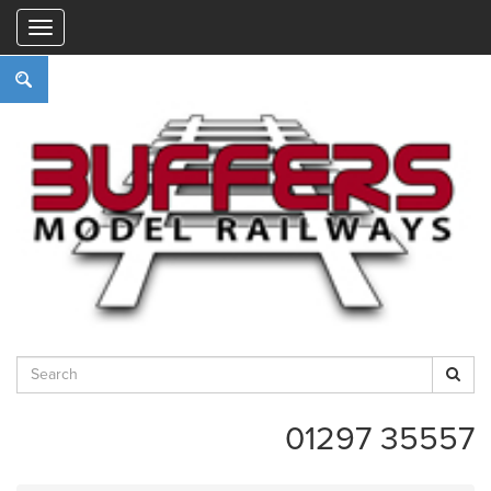
"
01297 35557