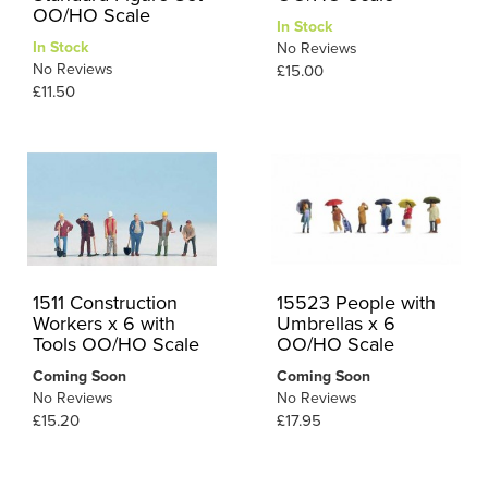
OO/HO Scale
In Stock
In Stock
No Reviews
No Reviews
£15.00
£11.50
1511 Construction
15523 People with
Workers x 6 with
Umbrellas x 6
Tools OO/HO Scale
OO/HO Scale
Coming Soon
Coming Soon
No Reviews
No Reviews
£15.20
£17.95