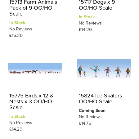
15713 Farm Animals
15717 Dogs x 9
Pack of 9 OO/HO
OO/HO Scale
Scale
In Stock
In Stock
No Reviews
No Reviews
£14.20
£15.20
15775 Birds x 12 &
15824 Ice Skaters
Nests x 3 OO/HO
OO/HO Scale
Scale
Coming Soon
In Stock
No Reviews
No Reviews
£14.75
£14.20