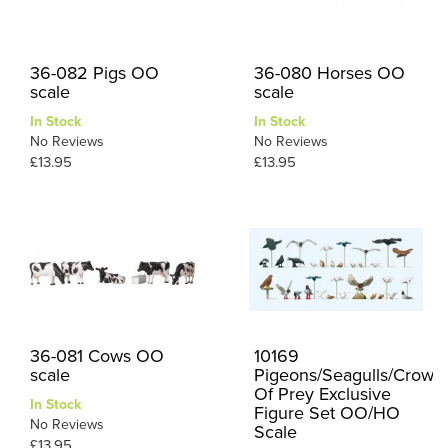
36-082 Pigs OO
36-080 Horses OO
scale
scale
In Stock
In Stock
No Reviews
No Reviews
£13.95
£13.95
36-081 Cows OO
10169
scale
Pigeons/Seagulls/Crows/
Of Prey Exclusive
In Stock
Figure Set OO/HO
No Reviews
Scale
£13.95