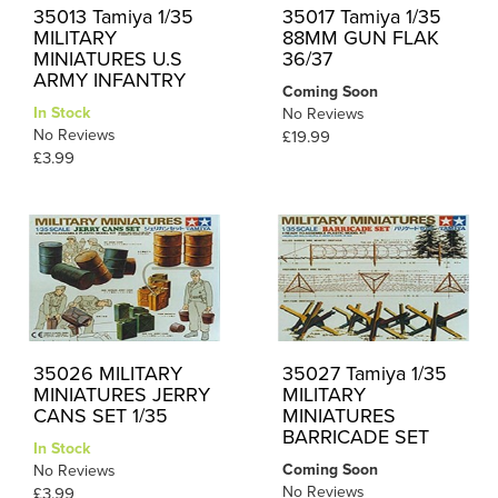
35013 Tamiya 1/35
35017 Tamiya 1/35
MILITARY
88MM GUN FLAK
MINIATURES U.S
36/37
ARMY INFANTRY
Coming Soon
In Stock
No Reviews
No Reviews
£19.99
£3.99
35026 MILITARY
35027 Tamiya 1/35
MINIATURES JERRY
MILITARY
CANS SET 1/35
MINIATURES
BARRICADE SET
In Stock
Coming Soon
No Reviews
No Reviews
£3.99