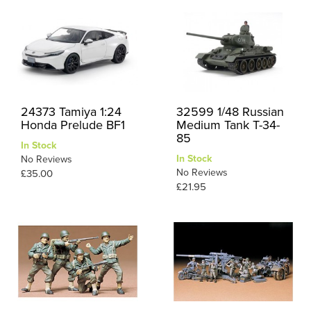
24373 Tamiya 1:24
32599 1/48 Russian
Honda Prelude BF1
Medium Tank T-34-
85
In Stock
In Stock
No Reviews
No Reviews
£35.00
£21.95