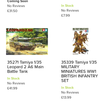
Coming Soon
In Stock
No Reviews
No Reviews
£31.50
£7.99
35271 Tamiya 1/35
35339 Tamiya 1/35
Leopard 2 A6 Main
MILITARY
Battle Tank
MINIATURES WW1
BRITISH INFANTRY
In Stock
SET
No Reviews
In Stock
£41.99
No Reviews
£13.99