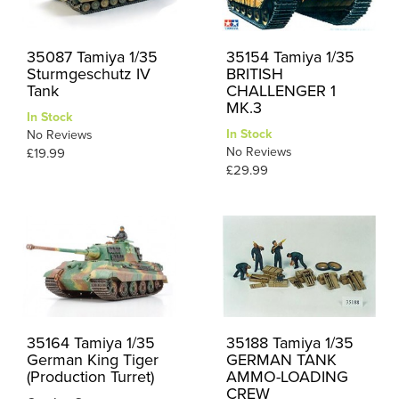
35087 Tamiya 1/35
35154 Tamiya 1/35
Sturmgeschutz IV
BRITISH
Tank
CHALLENGER 1
MK.3
In Stock
In Stock
No Reviews
No Reviews
£19.99
£29.99
35164 Tamiya 1/35
35188 Tamiya 1/35
German King Tiger
GERMAN TANK
(Production Turret)
AMMO-LOADING
CREW