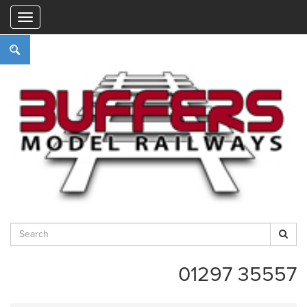
"
01297 35557