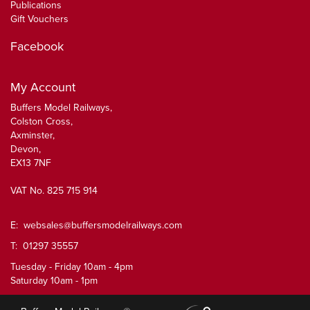
Publications
Gift Vouchers
Facebook
My Account
Buffers Model Railways,
Colston Cross,
Axminster,
Devon,
EX13 7NF
VAT No. 825 715 914
E:
websales@buffersmodelrailways.com
T: 01297 35557
Tuesday - Friday 10am - 4pm
Saturday 10am - 1pm