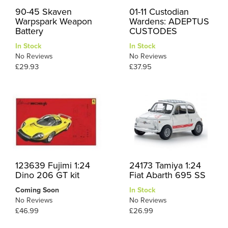
90-45 Skaven
01-11 Custodian
Warpspark Weapon
Wardens: ADEPTUS
Battery
CUSTODES
In Stock
In Stock
No Reviews
No Reviews
£29.93
£37.95
123639 Fujimi 1:24
24173 Tamiya 1:24
Dino 206 GT kit
Fiat Abarth 695 SS
Coming Soon
In Stock
No Reviews
No Reviews
£46.99
£26.99