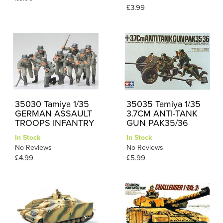
£3.99
35030 Tamiya 1/35
35035 Tamiya 1/35
GERMAN ASSAULT
3.7CM ANTI-TANK
TROOPS INFANTRY
GUN PAK35/36
In Stock
In Stock
No Reviews
No Reviews
£4.99
£5.99