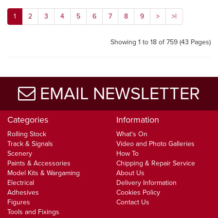
1
2
3
4
5
6
7
8
9
>
>|
Showing 1 to 18 of 759 (43 Pages)
EMAIL NEWSLETTER
Categories
Information
Rolling Stock
What's On
Track & Signals
Video and Photo Galleries
Scenery
How To
Paints & Accessories
Chipping & Repair Service
Model Kits & Wargaming
About Us
Electrical
Delivery Information
Adhesives
Cookies Policy
Figures
Contact Us
Tools and Fixings