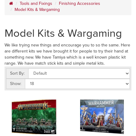
Tools and Fixings
Finishing Accessories
Model Kits & Wargaming
Model Kits & Wargaming
We like trying new things and encourage you to so the same. Here
are different kits we have brought it for people to try their hand at
something new. We have Tamiya which is a well known plastic kit
range. We have match stick kits and simple metal kits.
Sort By:
Show: