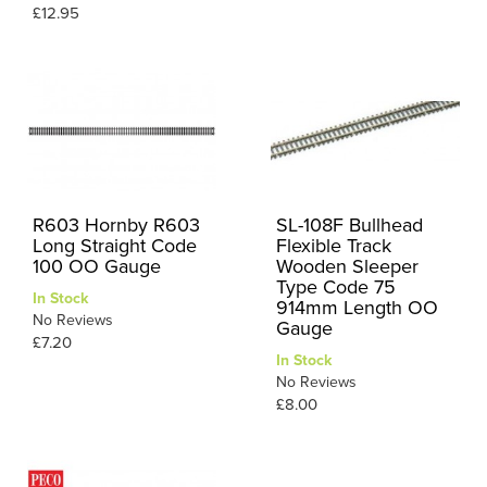
£12.95
R603 Hornby R603
SL-108F Bullhead
Long Straight Code
Flexible Track
100 OO Gauge
Wooden Sleeper
Type Code 75
In Stock
914mm Length OO
No Reviews
Gauge
£7.20
In Stock
No Reviews
£8.00