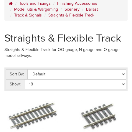
Tools and Fixings
Finishing Accessories
Model Kits & Wargaming
Scenery
Ballast
Track & Signals
Straights & Flexible Track
Straights & Flexible Track
Straights & Flexible Track for OO gauge, N gauge and O gauge
model railways.
Sort By:
Show: