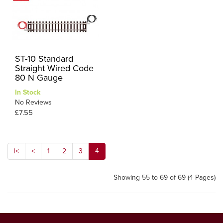
ST-10 Standard
Straight Wired Code
80 N Gauge
In Stock
No Reviews
£7.55
|<
<
1
2
3
4
Showing 55 to 69 of 69 (4 Pages)