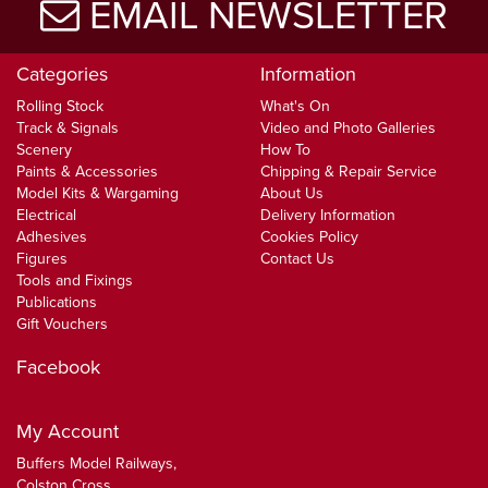
EMAIL NEWSLETTER
Categories
Information
Rolling Stock
What's On
Track & Signals
Video and Photo Galleries
Scenery
How To
Paints & Accessories
Chipping & Repair Service
Model Kits & Wargaming
About Us
Electrical
Delivery Information
Adhesives
Cookies Policy
Figures
Contact Us
Tools and Fixings
Publications
Gift Vouchers
Facebook
My Account
Buffers Model Railways,
Colston Cross,