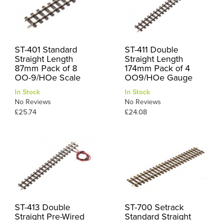
ST-401 Standard
ST-411 Double
Straight Length
Straight Length
87mm Pack of 8
174mm Pack of 4
OO-9/HOe Scale
OO9/HOe Gauge
In Stock
In Stock
No Reviews
No Reviews
£25.74
£24.08
ST-413 Double
ST-700 Setrack
Straight Pre-Wired
Standard Straight