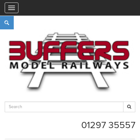
"
01297 35557