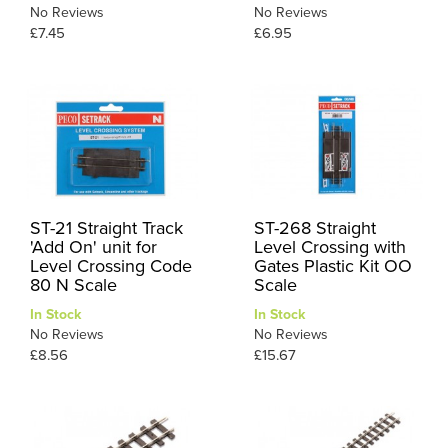
No Reviews
No Reviews
£7.45
£6.95
ST-21 Straight Track
ST-268 Straight
'Add On' unit for
Level Crossing with
Level Crossing Code
Gates Plastic Kit OO
80 N Scale
Scale
In Stock
In Stock
No Reviews
No Reviews
£8.56
£15.67