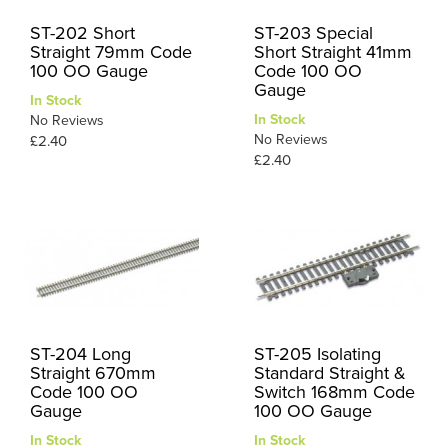
ST-202 Short
ST-203 Special
Straight 79mm Code
Short Straight 41mm
100 OO Gauge
Code 100 OO
Gauge
In Stock
In Stock
No Reviews
No Reviews
£2.40
£2.40
ST-204 Long
ST-205 Isolating
Straight 670mm
Standard Straight &
Code 100 OO
Switch 168mm Code
Gauge
100 OO Gauge
In Stock
In Stock