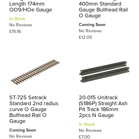
Length 174mm
400mm Standard
OO9/HOe Gauge
Gauge Bullhead Rail
O Gauge
In Stock
Coming Soon
No Reviews
No Reviews
£15.16
£12.05
ST-725 Setrack
20-015 Unitrack
Standard 2nd radius
(S186P) Straight Ash
curve O Gauge
Pit Track 186mm
Bullhead Rail O
2pcs N Gauge
Gauge
In Stock
Coming Soon
No Reviews
No Reviews
£7.00