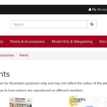
My Accou
ry
Paints & Accessories
Model Kits & Wargaming
Elec
ccessories
Paints
nts
re for Illustration purposes only and may not reflect the colour of the pai
due to how colours are reproduced on different monitors.