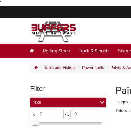
"
Rolling Stock
Track & Signals
Scene
Tools and Fixings
Power Tools
Paints & A
Pai
Filter
Images a
Price
This is 
£
- £