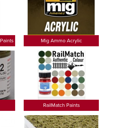
Paints
Mig Ammo Acrylic
RailMatch Paints