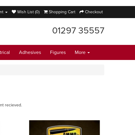
nt
Wish List (0)
Shopping Cart
Checkout
01297 35557
trical
Adhesives
Figures
More
nt recieved.