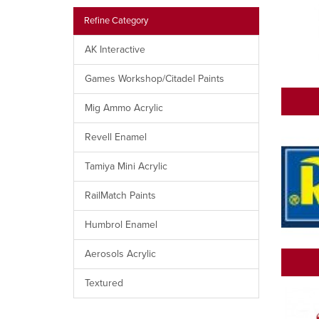
Refine Category
AK Interactive
Games Workshop/Citadel Paints
Mig Ammo Acrylic
Revell Enamel
Tamiya Mini Acrylic
RailMatch Paints
Humbrol Enamel
Aerosols Acrylic
Textured