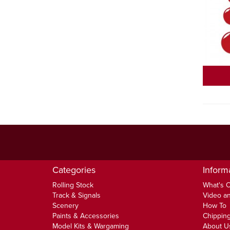
Categories
Inform
Rolling Stock
What's 
Track & Signals
Video an
Scenery
How To
Paints & Accessories
Chipping
Model Kits & Wargaming
About U