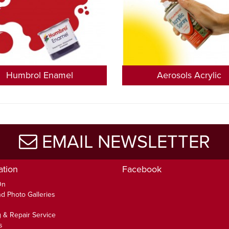
Humbrol Enamel
Aerosols Acrylic
EMAIL NEWSLETTER
ation
Facebook
On
d Photo Galleries
 & Repair Service
s