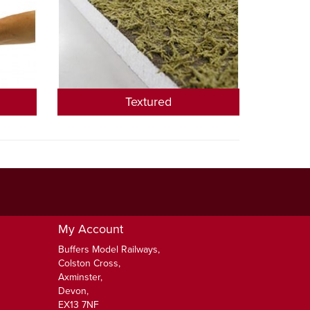
Textured
My Account
Buffers Model Railways,
Colston Cross,
Axminster,
Devon,
EX13 7NF