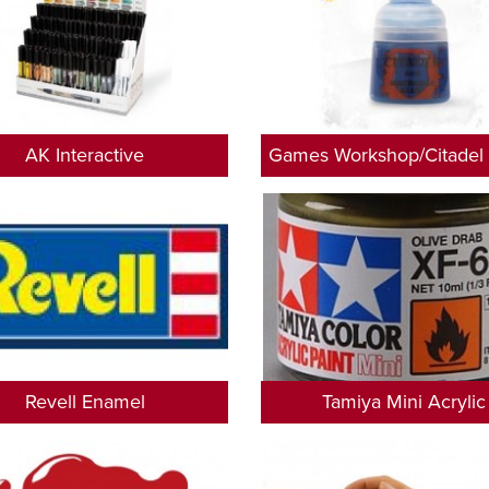
AK Interactive
Games Workshop/Citadel 
Revell Enamel
Tamiya Mini Acrylic