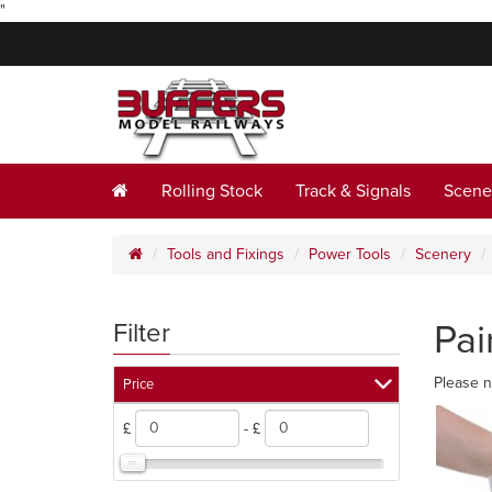
"
Rolling Stock
Track & Signals
Scene
Tools and Fixings
Power Tools
Scenery
Pai
Filter
Please n
Price
£
- £