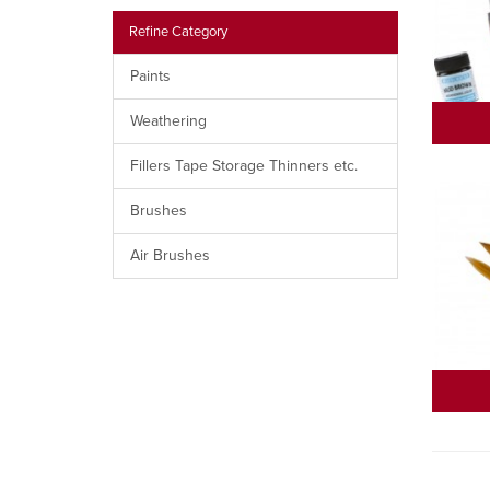
Refine Category
Paints
Weathering
Fillers Tape Storage Thinners etc.
Brushes
Air Brushes