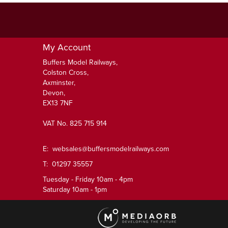
My Account
Buffers Model Railways,
Colston Cross,
Axminster,
Devon,
EX13 7NF
VAT No. 825 715 914
E:
websales@buffersmodelrailways.com
T: 01297 35557
Tuesday - Friday 10am - 4pm
Saturday 10am - 1pm