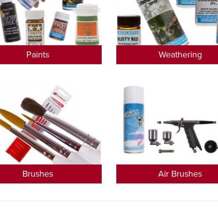
Paints
Weathering
Brushes
Air Brushes