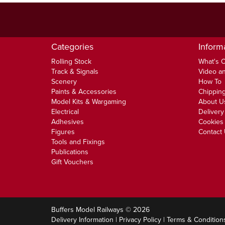
Categories
Inform
Rolling Stock
What's 
Track & Signals
Video an
Scenery
How To
Paints & Accessories
Chipping
Model Kits & Wargaming
About U
Electrical
Delivery
Adhesives
Cookies 
Figures
Contact
Tools and Fixings
Publications
Gift Vouchers
Buffers Model Railways © 2026
Delivery Information
|
Privacy Policy
|
Terms & Condition