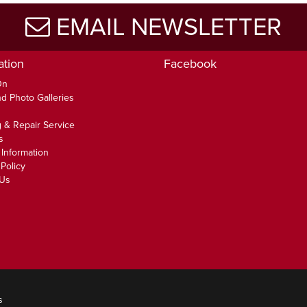
EMAIL NEWSLETTER
ation
Facebook
On
d Photo Galleries
 & Repair Service
s
 Information
Policy
 Us
s