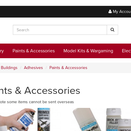
My Accou
ry
Paints & Accessories
Model Kits & Wargaming
Elec
Buildings
Adhesives
Paints & Accessories
nts & Accessories
ote some items cannot be sent overseas