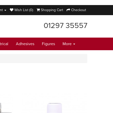
nt
Wish List (0)
Shopping Cart
Checkout
01297 35557
trical
Adhesives
Figures
More