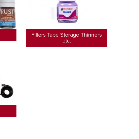
Fillers Tape Storage Thinners
etc.