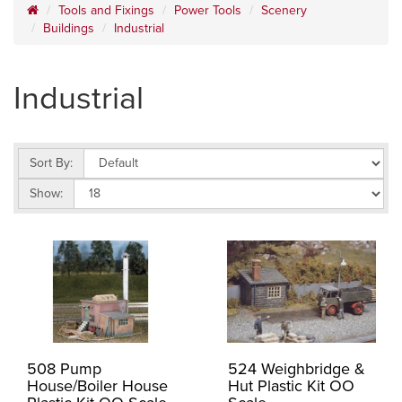
Tools and Fixings
Power Tools
Scenery
Buildings
Industrial
Industrial
Sort By:
Show:
508 Pump
524 Weighbridge &
House/Boiler House
Hut Plastic Kit OO