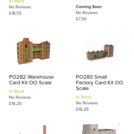
In Stock
Coming Soon
No Reviews
No Reviews
£18.70
£7.30
PO282 Warehouse
PO283 Small
Card Kit OO Scale
Factory Card Kit OO
Scale
In Stock
In Stock
No Reviews
No Reviews
£16.25
£16.25