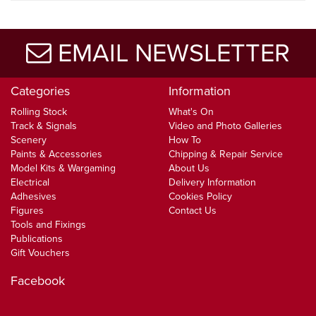
EMAIL NEWSLETTER
Categories
Information
Rolling Stock
What's On
Track & Signals
Video and Photo Galleries
Scenery
How To
Paints & Accessories
Chipping & Repair Service
Model Kits & Wargaming
About Us
Electrical
Delivery Information
Adhesives
Cookies Policy
Figures
Contact Us
Tools and Fixings
Publications
Gift Vouchers
Facebook