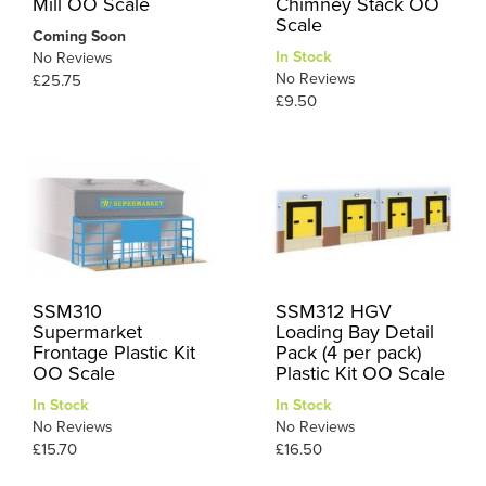
Mill OO Scale
Chimney Stack OO
Scale
Coming Soon
In Stock
No Reviews
No Reviews
£25.75
£9.50
SSM310
SSM312 HGV
Supermarket
Loading Bay Detail
Frontage Plastic Kit
Pack (4 per pack)
OO Scale
Plastic Kit OO Scale
In Stock
In Stock
No Reviews
No Reviews
£15.70
£16.50