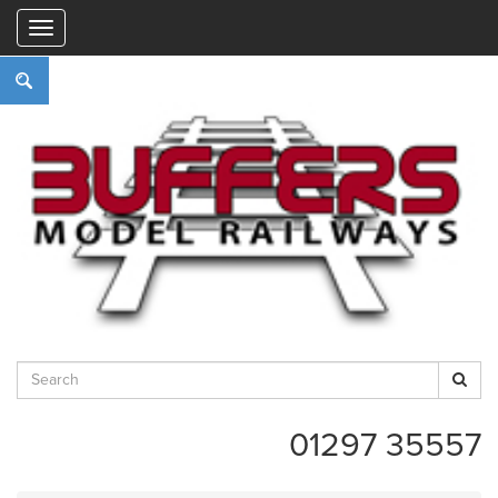
"
01297 35557