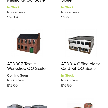
Plastic Kit OO Scale
Scale
In Stock
In Stock
No Reviews
No Reviews
£26.84
£10.25
ATD007 Textile
ATD014 Office block
Workshop OO Scale
Card Kit OO Scale
Coming Soon
In Stock
No Reviews
No Reviews
£12.00
£16.50