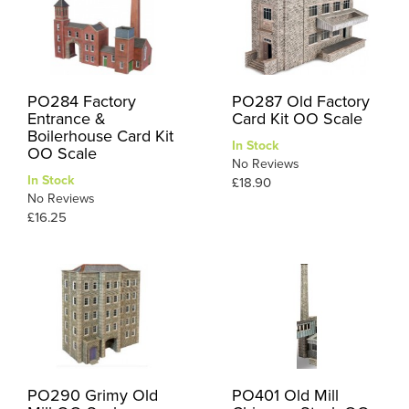
PO284 Factory
PO287 Old Factory
Entrance &
Card Kit OO Scale
Boilerhouse Card Kit
In Stock
OO Scale
No Reviews
In Stock
£18.90
No Reviews
£16.25
PO290 Grimy Old
PO401 Old Mill