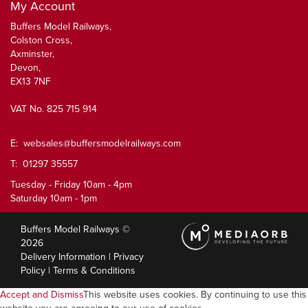
My Account
Buffers Model Railways,
Colston Cross,
Axminster,
Devon,
EX13 7NF
VAT No. 825 715 914
E:
websales@buffersmodelrailways.com
T: 01297 35557
Tuesday - Friday 10am - 4pm
Saturday 10am - 1pm
Buffers Model Railways ©
2026
Delivery Information
|
Privacy
Policy
|
Terms & Conditions
Accept and Dismiss
This website uses cookies. By continuing to use this