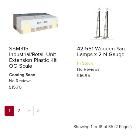
SSM315
42-561 Wooden Yard
Industrial/Retail Unit
Lamps x 2 N Gauge
Extension Plastic Kit
In Stock
OO Scale
No Reviews
Coming Soon
£16.95
No Reviews
£15.70
1
2
>
>|
Showing 1 to 18 of 35 (2 Pages)