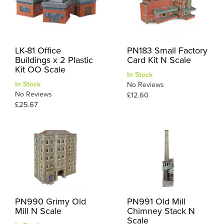
LK-81 Office
PN183 Small Factory
Buildings x 2 Plastic
Card Kit N Scale
Kit OO Scale
In Stock
In Stock
No Reviews
No Reviews
£12.60
£25.67
PN990 Grimy Old
PN991 Old Mill
Mill N Scale
Chimney Stack N
Scale