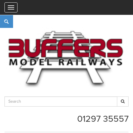
"
01297 35557