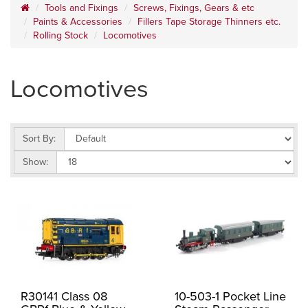
Tools and Fixings
Screws, Fixings, Gears & etc
Paints & Accessories
Fillers Tape Storage Thinners etc.
Rolling Stock
Locomotives
Locomotives
Sort By:
Show:
R30141 Class 08
10-503-1 Pocket Line