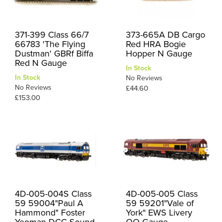
371-399 Class 66/7
373-665A DB Cargo
66783 'The Flying
Red HRA Bogie
Dustman' GBRf Biffa
Hopper N Gauge
Red N Gauge
In Stock
In Stock
No Reviews
No Reviews
£44.60
£153.00
4D-005-004S Class
4D-005-005 Class
59 59004"Paul A
59 59201"Vale of
Hammond" Foster
York" EWS Livery