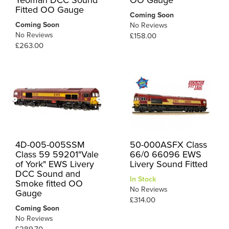
Yeoman DCC Sound
OO Gauge
Fitted OO Gauge
Coming Soon
Coming Soon
No Reviews
No Reviews
£158.00
£263.00
4D-005-005SSM
50-000ASFX Class
Class 59 59201"Vale
66/0 66096 EWS
of York" EWS Livery
Livery Sound Fitted
DCC Sound and
In Stock
Smoke fitted OO
No Reviews
Gauge
£314.00
Coming Soon
No Reviews