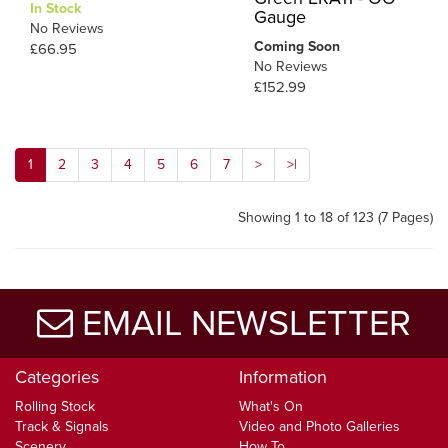
In Stock
Gauge
No Reviews
Coming Soon
£66.95
No Reviews
£152.99
1
2
3
4
5
6
7
>
>|
Showing 1 to 18 of 123 (7 Pages)
EMAIL NEWSLETTER
Categories
Information
Rolling Stock
What's On
Track & Signals
Video and Photo Galleries
Scenery
How To