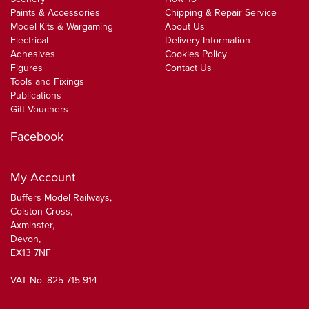
Paints & Accessories
Chipping & Repair Service
Model Kits & Wargaming
About Us
Electrical
Delivery Information
Adhesives
Cookies Policy
Figures
Contact Us
Tools and Fixings
Publications
Gift Vouchers
Facebook
My Account
Buffers Model Railways,
Colston Cross,
Axminster,
Devon,
EX13 7NF
VAT No. 825 715 914