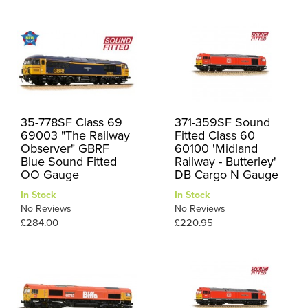
35-778SF Class 69
371-359SF Sound
69003 "The Railway
Fitted Class 60
Observer" GBRF
60100 'Midland
Blue Sound Fitted
Railway - Butterley'
OO Gauge
DB Cargo N Gauge
In Stock
In Stock
No Reviews
No Reviews
£284.00
£220.95