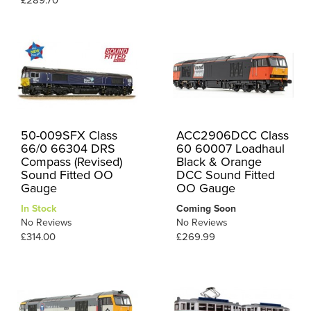
£289.70
50-009SFX Class
ACC2906DCC Class
66/0 66304 DRS
60 60007 Loadhaul
Compass (Revised)
Black & Orange
Sound Fitted OO
DCC Sound Fitted
Gauge
OO Gauge
In Stock
Coming Soon
No Reviews
No Reviews
£314.00
£269.99