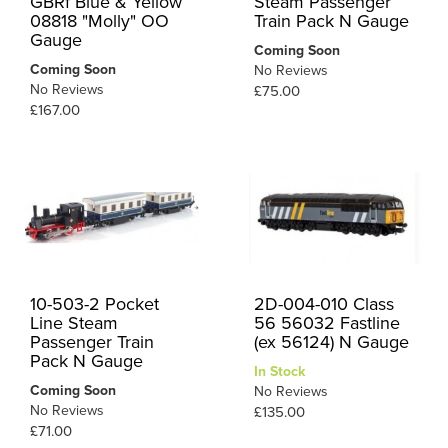
GBRf Blue & Yellow
Steam Passenger
08818 "Molly" OO
Train Pack N Gauge
Gauge
Coming Soon
Coming Soon
No Reviews
No Reviews
£75.00
£167.00
10-503-2 Pocket
2D-004-010 Class
Line Steam
56 56032 Fastline
Passenger Train
(ex 56124) N Gauge
Pack N Gauge
In Stock
Coming Soon
No Reviews
No Reviews
£135.00
£71.00