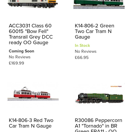
ACC3031 Class 60
K14-806-2 Green
60015 "Bow Fell"
Two Car Tram N
Transrail Grey DCC
Gauge
ready OO Gauge
In Stock
Coming Soon
No Reviews
No Reviews
£66.95
£169.99
K14-806-3 Red Two
R30086 Peppercorn
Car Tram N Gauge
A1 "Tornado" in BR
Green ERA11 - OO