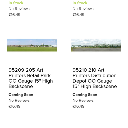
In Stock
In Stock
No Reviews
No Reviews
£16.49
£16.49
95209 205 Art
95210 210 Art
Printers Retail Park
Printers Distribution
OO Gauge 15" High
Depot OO Gauge
Backscene
15" High Backscene
Coming Soon
Coming Soon
No Reviews
No Reviews
£16.49
£16.49