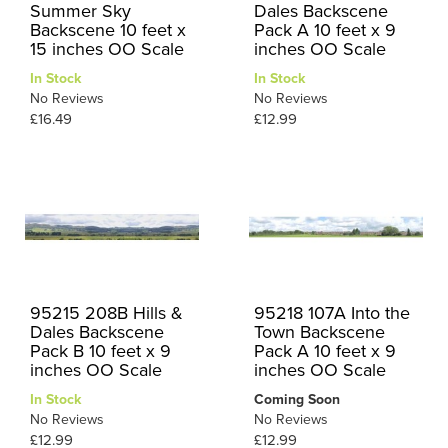
Summer Sky
Dales Backscene
Backscene 10 feet x
Pack A 10 feet x 9
15 inches OO Scale
inches OO Scale
In Stock
In Stock
No Reviews
No Reviews
£16.49
£12.99
95215 208B Hills &
95218 107A Into the
Dales Backscene
Town Backscene
Pack B 10 feet x 9
Pack A 10 feet x 9
inches OO Scale
inches OO Scale
In Stock
Coming Soon
No Reviews
No Reviews
£12.99
£12.99