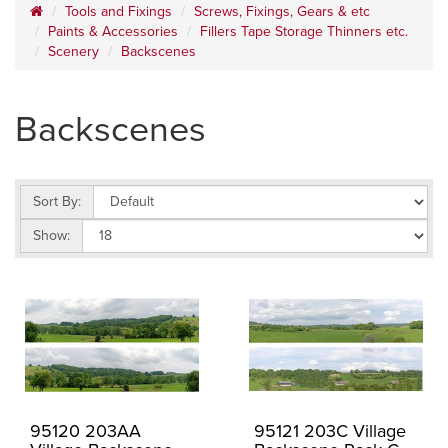
Tools and Fixings
Screws, Fixings, Gears & etc
Paints & Accessories
Fillers Tape Storage Thinners etc.
Scenery
Backscenes
Backscenes
Sort By:
Show:
95120 203AA
95121 203C Village