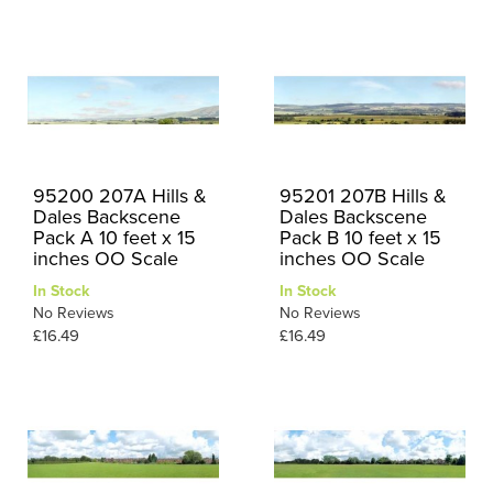
95200 207A Hills &
95201 207B Hills &
Dales Backscene
Dales Backscene
Pack A 10 feet x 15
Pack B 10 feet x 15
inches OO Scale
inches OO Scale
In Stock
In Stock
No Reviews
No Reviews
£16.49
£16.49