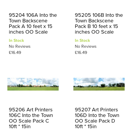
95204 106A Into the
95205 106B Into the
Town Backscene
Town Backscene
Pack A 10 feet x 15
Pack B 10 feet x 15
inches OO Scale
inches OO Scale
In Stock
In Stock
No Reviews
No Reviews
£16.49
£16.49
95206 Art Printers
95207 Art Printers
106C Into the Town
106D Into the Town
OO Scale Pack C
OO Scale Pack D
10ft * 15in
10ft * 15in