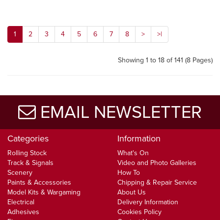
1
2
3
4
5
6
7
8
>
>|
Showing 1 to 18 of 141 (8 Pages)
EMAIL NEWSLETTER
Categories
Information
Rolling Stock
What's On
Track & Signals
Video and Photo Galleries
Scenery
How To
Paints & Accessories
Chipping & Repair Service
Model Kits & Wargaming
About Us
Electrical
Delivery Information
Adhesives
Cookies Policy