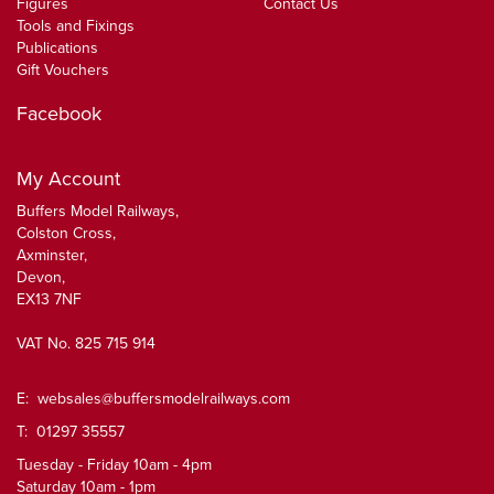
Figures
Contact Us
Tools and Fixings
Publications
Gift Vouchers
Facebook
My Account
Buffers Model Railways,
Colston Cross,
Axminster,
Devon,
EX13 7NF
VAT No. 825 715 914
E:
websales@buffersmodelrailways.com
T: 01297 35557
Tuesday - Friday 10am - 4pm
Saturday 10am - 1pm