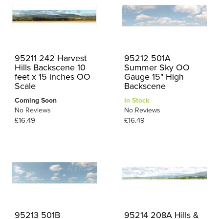
95211 242 Harvest
95212 501A
Hills Backscene 10
Summer Sky OO
feet x 15 inches OO
Gauge 15" High
Scale
Backscene
Coming Soon
In Stock
No Reviews
No Reviews
£16.49
£16.49
95213 501B
95214 208A Hills &