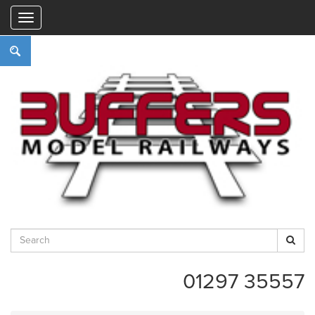
"
01297 35557