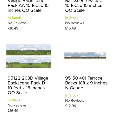
Village Backscene
Backscene Pack C
Pack AA 10 feet x 15
10 feet x 15 inches
inches OO Scale
OO Scale
In Stock
In Stock
No Reviews
No Reviews
£16.49
£16.49
95122 203D Village
95150 401 Terrace
Backscene Pack D
Backs 10ft x 9 inches
10 feet x 15 inches
N Gauge
OO Scale
In Stock
In Stock
No Reviews
No Reviews
£12.99
£16.49