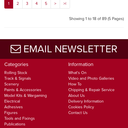
1
2
3
4
5
>
>|
Showing 1 to 18 of 89 (5 Pages)
EMAIL NEWSLETTER
Categories
Information
Rolling Stock
What's On
Track & Signals
Video and Photo Galleries
Scenery
How To
Paints & Accessories
Chipping & Repair Service
Model Kits & Wargaming
About Us
Electrical
Delivery Information
Adhesives
Cookies Policy
Figures
Contact Us
Tools and Fixings
Publications