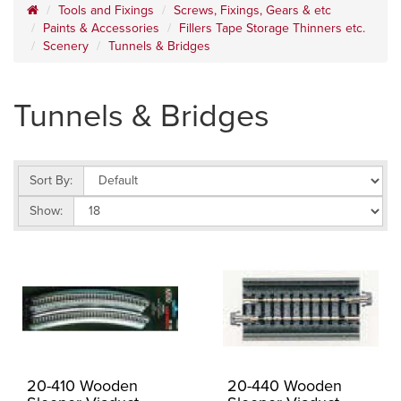
Tools and Fixings
Screws, Fixings, Gears & etc
Paints & Accessories
Fillers Tape Storage Thinners etc.
Scenery
Tunnels & Bridges
Tunnels & Bridges
Sort By:
Show:
20-410 Wooden
20-440 Wooden