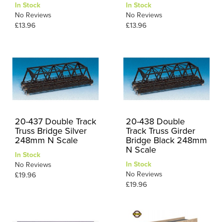
In Stock
In Stock
No Reviews
No Reviews
£13.96
£13.96
20-437 Double Track
20-438 Double
Truss Bridge Silver
Track Truss Girder
248mm N Scale
Bridge Black 248mm
N Scale
In Stock
In Stock
No Reviews
No Reviews
£19.96
£19.96