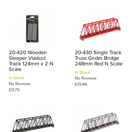
20-420 Wooden
20-430 Single Track
Sleeper Viaduct
Truss Girder Bridge
Track 124mm x 2 N
248mm Red N Scale
Scale
In Stock
In Stock
No Reviews
No Reviews
£13.96
£11.75