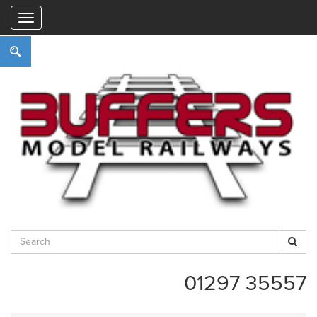
"
01297 35557