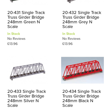
20-431 Single Track
20-432 Single Track
Truss Girder Bridge
Truss Girder Bridge
248mm Green N
248mm Grey N
Scale
Scale
In Stock
In Stock
No Reviews
No Reviews
£13.96
£13.96
20-433 Single Track
20-434 Single Track
Truss Girder Bridge
Truss Girder Bridge
248mm Silver N
248mm Black N
Scale
Scale