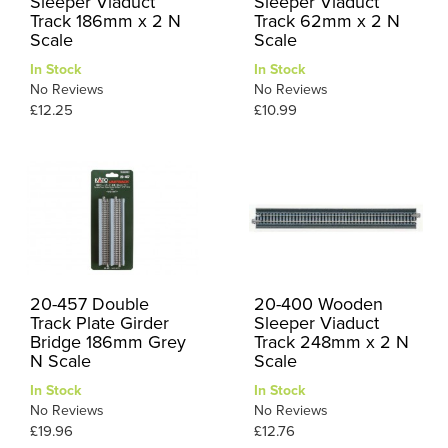
Sleeper Viaduct
Sleeper Viaduct
Track 186mm x 2 N
Track 62mm x 2 N
Scale
Scale
In Stock
In Stock
No Reviews
No Reviews
£12.25
£10.99
20-457 Double
20-400 Wooden
Track Plate Girder
Sleeper Viaduct
Bridge 186mm Grey
Track 248mm x 2 N
N Scale
Scale
In Stock
In Stock
No Reviews
No Reviews
£19.96
£12.76