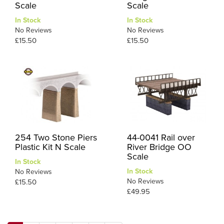
Scale
Scale
In Stock
In Stock
No Reviews
No Reviews
£15.50
£15.50
254 Two Stone Piers
44-0041 Rail over
Plastic Kit N Scale
River Bridge OO
Scale
In Stock
In Stock
No Reviews
No Reviews
£15.50
£49.95