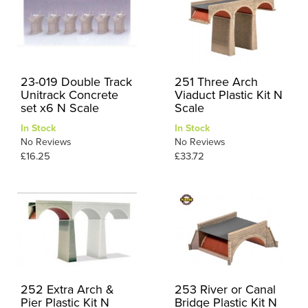
23-019 Double Track
251 Three Arch
Unitrack Concrete
Viaduct Plastic Kit N
set x6 N Scale
Scale
In Stock
In Stock
No Reviews
No Reviews
£16.25
£33.72
252 Extra Arch &
253 River or Canal
Pier Plastic Kit N
Bridge Plastic Kit N