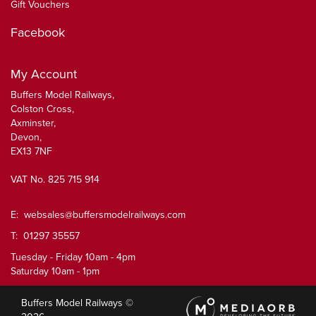
Gift Vouchers
Facebook
My Account
Buffers Model Railways,
Colston Cross,
Axminster,
Devon,
EX13 7NF
VAT No. 825 715 914
E:
websales@buffersmodelrailways.com
T: 01297 35557
Tuesday - Friday 10am - 4pm
Saturday 10am - 1pm
Buffers Model Railways ©