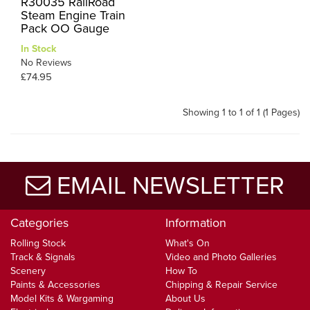
R30035 RailRoad
Steam Engine Train
Pack OO Gauge
In Stock
No Reviews
£74.95
Showing 1 to 1 of 1 (1 Pages)
EMAIL NEWSLETTER
Categories
Information
Rolling Stock
What's On
Track & Signals
Video and Photo Galleries
Scenery
How To
Paints & Accessories
Chipping & Repair Service
Model Kits & Wargaming
About Us