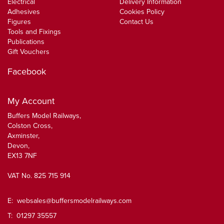
Electrical
Delivery Information
Adhesives
Cookies Policy
Figures
Contact Us
Tools and Fixings
Publications
Gift Vouchers
Facebook
My Account
Buffers Model Railways,
Colston Cross,
Axminster,
Devon,
EX13 7NF
VAT No. 825 715 914
E:
websales@buffersmodelrailways.com
T: 01297 35557