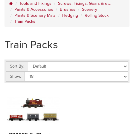
Tools and Fixings
Screws, Fixings, Gears & etc
Paints & Accessories
Brushes
Scenery
Plants & Scenery Mats
Hedging
Rolling Stock
Train Packs
Train Packs
Sort By:
Show: