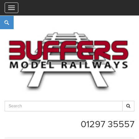
"
01297 35557