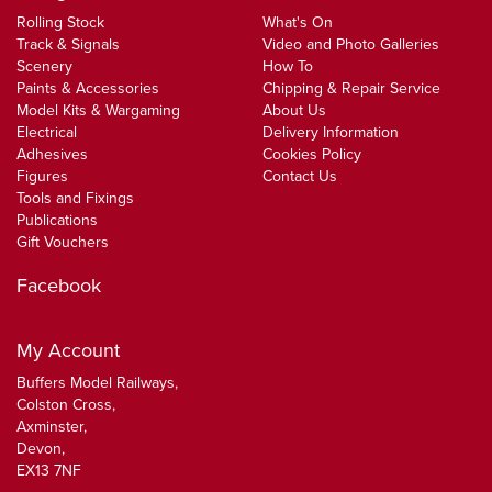
Rolling Stock
What's On
Track & Signals
Video and Photo Galleries
Scenery
How To
Paints & Accessories
Chipping & Repair Service
Model Kits & Wargaming
About Us
Electrical
Delivery Information
Adhesives
Cookies Policy
Figures
Contact Us
Tools and Fixings
Publications
Gift Vouchers
Facebook
My Account
Buffers Model Railways,
Colston Cross,
Axminster,
Devon,
EX13 7NF