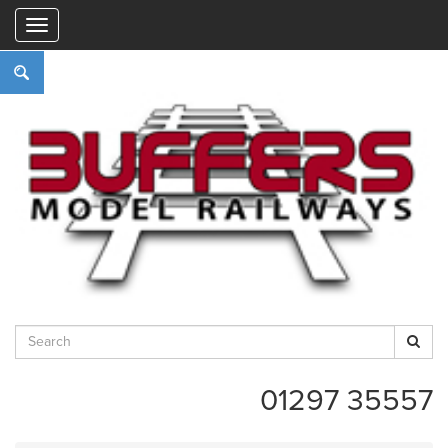
"
01297 35557