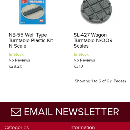
NB-55 Well Type
SL-427 Wagon
Turntable Plastic Kit
Turntable N/OO9
N Scale
Scales
In Stock
In Stock
No Reviews
No Reviews
£28.20
£3.10
Showing 1 to 6 of 6 (1 Pages)
EMAIL NEWSLETTER
Categories
Information