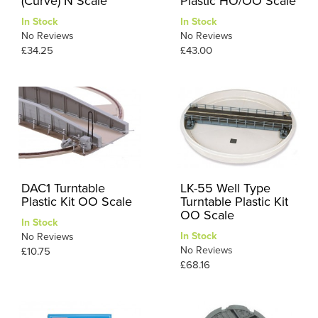
(Curve) N Scale
Plastic HO/OO Scale
In Stock
In Stock
No Reviews
No Reviews
£34.25
£43.00
DAC1 Turntable
LK-55 Well Type
Plastic Kit OO Scale
Turntable Plastic Kit
OO Scale
In Stock
In Stock
No Reviews
No Reviews
£10.75
£68.16