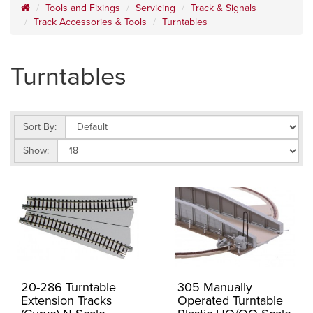
Tools and Fixings
Servicing
Track & Signals
Track Accessories & Tools
Turntables
Turntables
Sort By:
Show:
20-286 Turntable
305 Manually
Extension Tracks
Operated Turntable