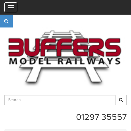
"
01297 35557