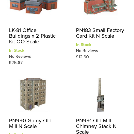
LK-81 Office
PN183 Small Factory
Buildings x 2 Plastic
Card Kit N Scale
Kit OO Scale
In Stock
In Stock
No Reviews
No Reviews
£12.60
£25.67
PN990 Grimy Old
PN991 Old Mill
Mill N Scale
Chimney Stack N
Scale