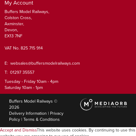
My Account
Buffers Model Railways,
Colston Cross,
Axminster,
Devon,
EX13 7NF
VAT No. 825 715 914
E:
websales@buffersmodelrailways.com
T: 01297 35557
Tuesday - Friday 10am - 4pm
Saturday 10am - 1pm
Buffers Model Railways ©
2026
Delivery Information
|
Privacy
Policy
|
Terms & Conditions
Accept and Dismiss
This website uses cookies. By continuing to use this