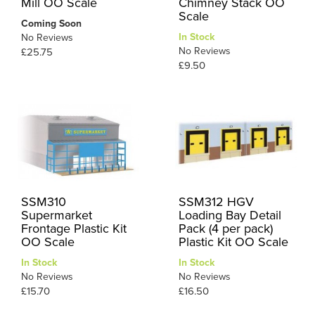
Mill OO Scale
Chimney Stack OO
Scale
Coming Soon
In Stock
No Reviews
No Reviews
£25.75
£9.50
SSM310
SSM312 HGV
Supermarket
Loading Bay Detail
Frontage Plastic Kit
Pack (4 per pack)
OO Scale
Plastic Kit OO Scale
In Stock
In Stock
No Reviews
No Reviews
£15.70
£16.50