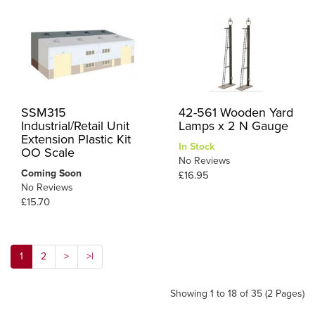
SSM315
42-561 Wooden Yard
Industrial/Retail Unit
Lamps x 2 N Gauge
Extension Plastic Kit
In Stock
OO Scale
No Reviews
Coming Soon
£16.95
No Reviews
£15.70
1
2
>
>|
Showing 1 to 18 of 35 (2 Pages)