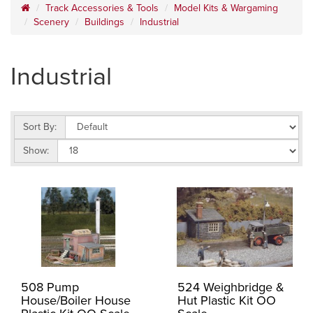
Track Accessories & Tools
Model Kits & Wargaming
Scenery
Buildings
Industrial
Industrial
Sort By:
Show:
508 Pump
524 Weighbridge &
House/Boiler House
Hut Plastic Kit OO