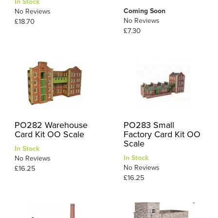
In Stock
Coming Soon
No Reviews
No Reviews
£18.70
£7.30
PO282 Warehouse
PO283 Small
Card Kit OO Scale
Factory Card Kit OO
Scale
In Stock
In Stock
No Reviews
No Reviews
£16.25
£16.25