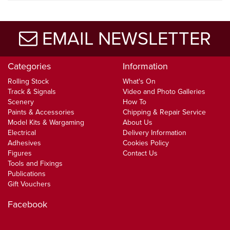
EMAIL NEWSLETTER
Categories
Information
Rolling Stock
What's On
Track & Signals
Video and Photo Galleries
Scenery
How To
Paints & Accessories
Chipping & Repair Service
Model Kits & Wargaming
About Us
Electrical
Delivery Information
Adhesives
Cookies Policy
Figures
Contact Us
Tools and Fixings
Publications
Gift Vouchers
Facebook