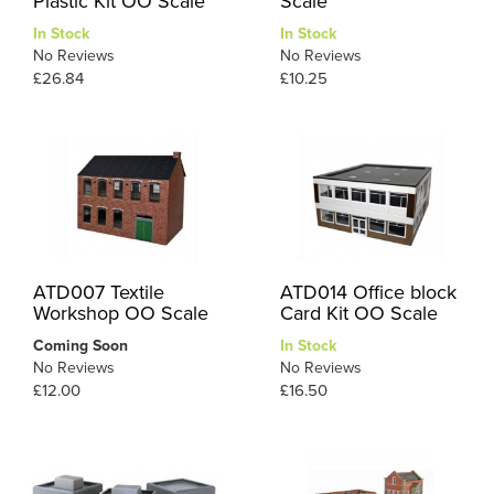
Plastic Kit OO Scale
Scale
In Stock
In Stock
No Reviews
No Reviews
£26.84
£10.25
ATD007 Textile
ATD014 Office block
Workshop OO Scale
Card Kit OO Scale
Coming Soon
In Stock
No Reviews
No Reviews
£12.00
£16.50