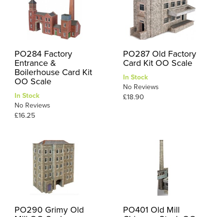
PO284 Factory
PO287 Old Factory
Entrance &
Card Kit OO Scale
Boilerhouse Card Kit
In Stock
OO Scale
No Reviews
In Stock
£18.90
No Reviews
£16.25
PO290 Grimy Old
PO401 Old Mill