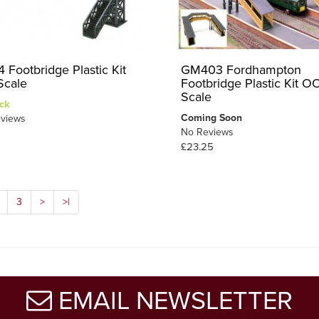
 Footbridge Plastic Kit
GM403 Fordhampton
cale
Footbridge Plastic Kit O
Scale
ck
Coming Soon
views
No Reviews
£23.25
3
>
>|
EMAIL NEWSLETTER