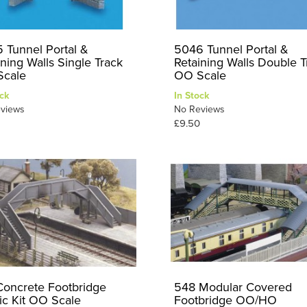
 Tunnel Portal &
5046 Tunnel Portal &
ining Walls Single Track
Retaining Walls Double T
cale
OO Scale
ck
In Stock
views
No Reviews
£9.50
Concrete Footbridge
548 Modular Covered
tic Kit OO Scale
Footbridge OO/HO