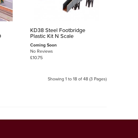
KD38 Steel Footbridge
O
Plastic Kit N Scale
Coming Soon
No Reviews
£10.75
Showing 1 to 18 of 48 (3 Pages)