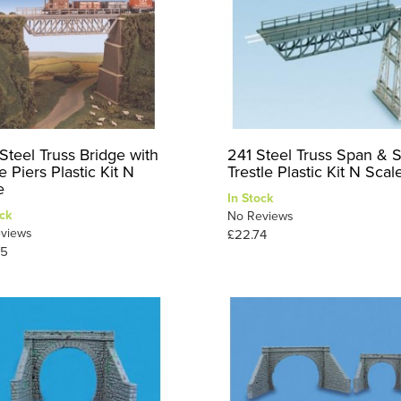
Steel Truss Bridge with
241 Steel Truss Span & S
 Piers Plastic Kit N
Trestle Plastic Kit N Scal
e
In Stock
ck
No Reviews
views
£22.74
25