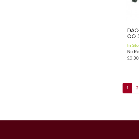
DAC4
OO S
In Sto
No Re
£9.30
1
2