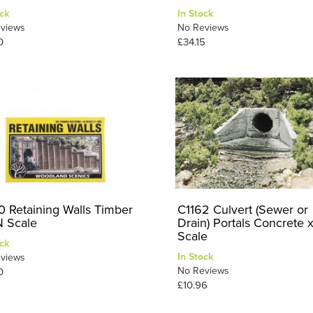
ck
In Stock
views
No Reviews
0
£34.15
0 Retaining Walls Timber
C1162 Culvert (Sewer or
N Scale
Drain) Portals Concrete 
Scale
ck
In Stock
views
No Reviews
0
£10.96