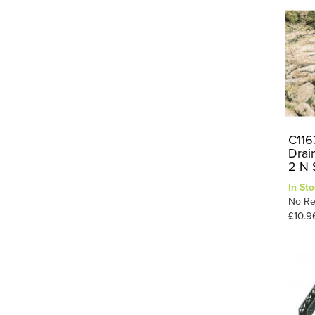
C116
Drain
2 N 
In Sto
No Re
£10.9