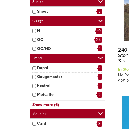
Shape
Sheet
3
Gauge
N
19
OO
28
1
OO/HO
240 
Stone
Brand
Scal
Dapol
1
In Sto
No Re
Gaugemaster
1
£25.
Kestrel
1
Metcalfe
2
Modelscene
3
Show more (6)
Peco
9
Materials
Ratio
6
Card
3