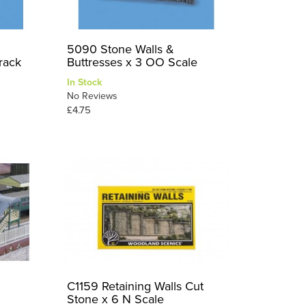
5090 Stone Walls &
rack
Buttresses x 3 OO Scale
In Stock
No Reviews
£4.75
C1159 Retaining Walls Cut
Stone x 6 N Scale