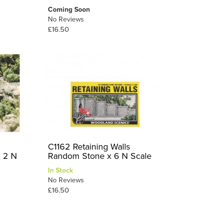
Coming Soon
No Reviews
£16.50
C1162 Retaining Walls
x 2 N
Random Stone x 6 N Scale
In Stock
No Reviews
£16.50