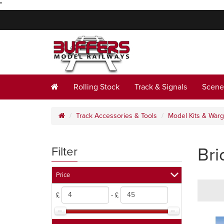
"
Rolling Stock
Track & Signals
Scene
Track Accessories & Tools
Model Kits & War
Bri
Filter
Price
£
- £