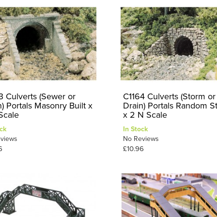
3 Culverts (Sewer or
C1164 Culverts (Storm or
) Portals Masonry Built x
Drain) Portals Random S
Scale
x 2 N Scale
ck
In Stock
views
No Reviews
6
£10.96