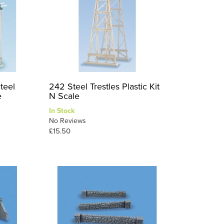
teel
242 Steel Trestles Plastic Kit
e
N Scale
In Stock
No Reviews
£15.50