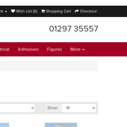
nt
Wish List (0)
Shopping Cart
Checkout
01297 35557
trical
Adhesives
Figures
More
Show: