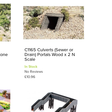
C1165 Culverts (Sewer or
tone
Drain) Portals Wood x 2 N
Scale
In Stock
No Reviews
£10.96