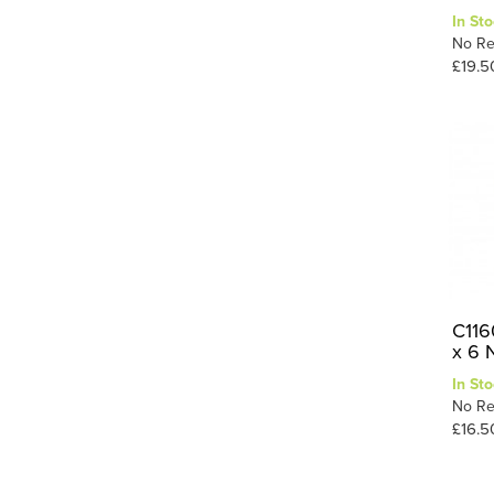
In Sto
No Re
£19.5
C116
x 6 
In Sto
No Re
£16.5