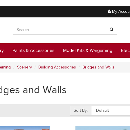
My Accou
ry
Paints & Accessories
Model Kits & Wargaming
Elec
gaming
Scenery
Building Accessories
Bridges and Walls
dges and Walls
Sort By: