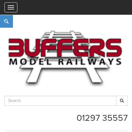
"
01297 35557