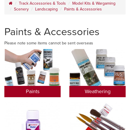
Track Accessories & Tools
Model Kits & Wargaming
Scenery
Landscaping
Paints & Accessories
Paints & Accessories
Please note some items cannot be sent overseas
Paints
Weathering