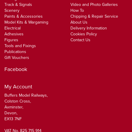
Track & Signals
Video and Photo Galleries
Scenery
How To
Paints & Accessories
Chipping & Repair Service
Model Kits & Wargaming
About Us
Electrical
Delivery Information
Adhesives
Cookies Policy
Figures
Contact Us
Tools and Fixings
Publications
Gift Vouchers
Facebook
My Account
Buffers Model Railways,
Colston Cross,
Axminster,
Devon,
EX13 7NF
VAT No. 825 715 914