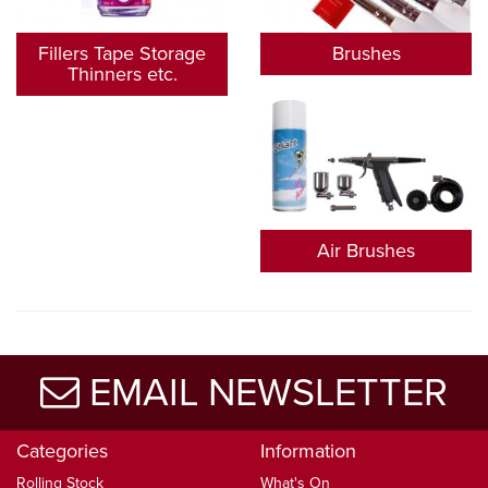
Fillers Tape Storage
Brushes
Thinners etc.
Air Brushes
EMAIL NEWSLETTER
Categories
Information
Rolling Stock
What's On