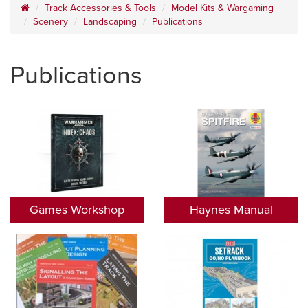
Track Accessories & Tools
Model Kits & Wargaming
Scenery
Landscaping
Publications
Publications
Games Workshop
Haynes Manual