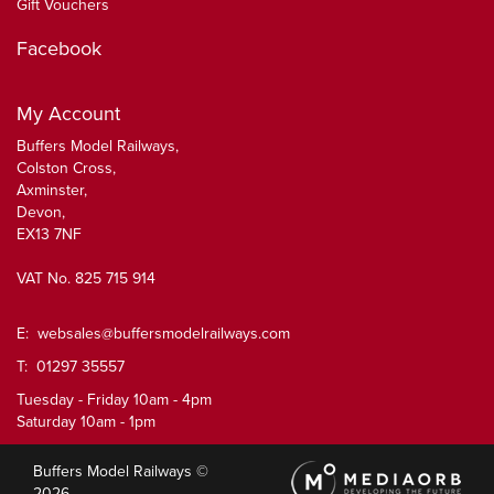
Gift Vouchers
Facebook
My Account
Buffers Model Railways,
Colston Cross,
Axminster,
Devon,
EX13 7NF
VAT No. 825 715 914
E:
websales@buffersmodelrailways.com
T: 01297 35557
Tuesday - Friday 10am - 4pm
Saturday 10am - 1pm
Buffers Model Railways ©
2026