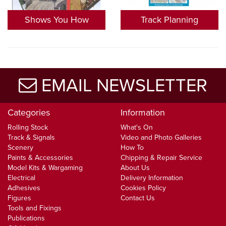
Shows You How
Track Planning
EMAIL NEWSLETTER
Categories
Information
Rolling Stock
What's On
Track & Signals
Video and Photo Galleries
Scenery
How To
Paints & Accessories
Chipping & Repair Service
Model Kits & Wargaming
About Us
Electrical
Delivery Information
Adhesives
Cookies Policy
Figures
Contact Us
Tools and Fixings
Publications