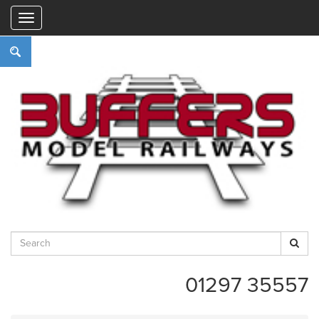
"
01297 35557