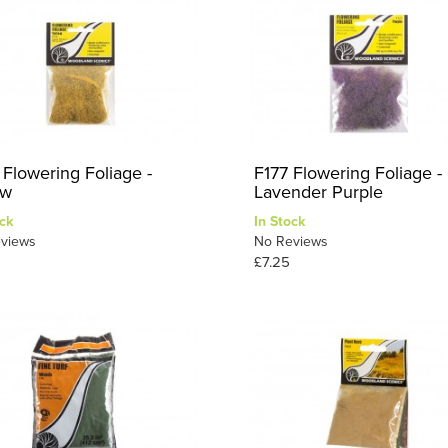
 Flowering Foliage -
F177 Flowering Foliage -
ow
Lavender Purple
ck
In Stock
views
No Reviews
£7.25