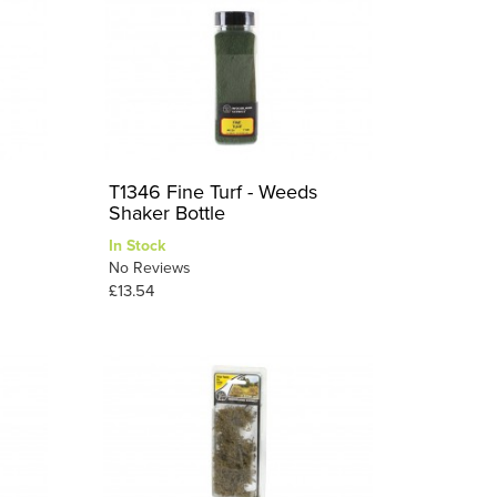
T1346 Fine Turf - Weeds
Shaker Bottle
In Stock
No Reviews
£13.54