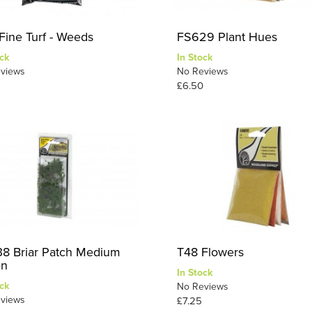
Fine Turf - Weeds
FS629 Plant Hues
ck
In Stock
views
No Reviews
£6.50
8 Briar Patch Medium
T48 Flowers
en
In Stock
ck
No Reviews
views
£7.25