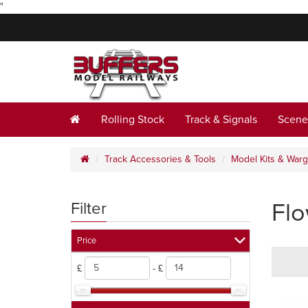
"
Rolling Stock
Track & Signals
Scene
Track Accessories & Tools
Model Kits & War
Fl
Filter
Price
£
- £