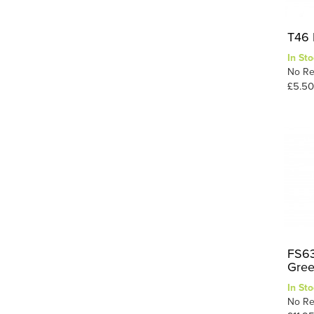
T46 
In Sto
No Re
£5.50
FS63
Gre
In Sto
No Re