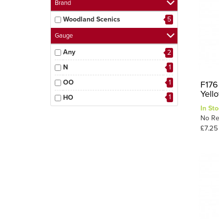
Brand
Woodland Scenics
5
Gauge
Any
2
N
1
OO
1
F176
Yell
1
HO
In Sto
No Re
£7.25