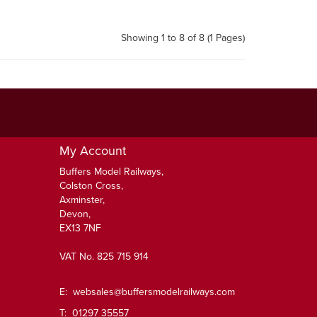
Showing 1 to 8 of 8 (1 Pages)
My Account
Buffers Model Railways,
Colston Cross,
Axminster,
Devon,
EX13 7NF
VAT No. 825 715 914
E:
websales@buffersmodelrailways.com
T: 01297 35557