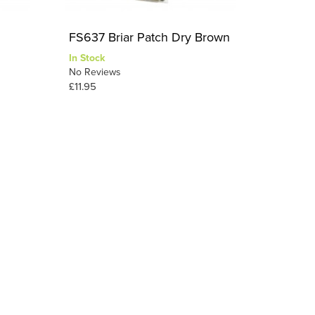
FS637 Briar Patch Dry Brown
In Stock
No Reviews
£11.95