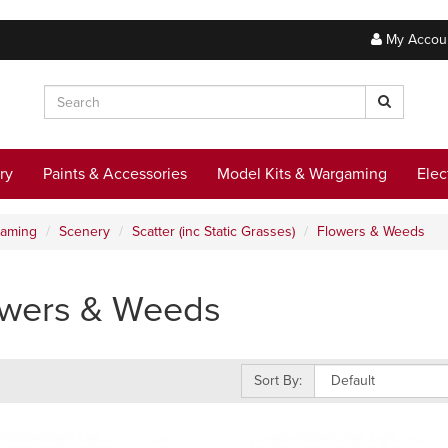
My Accou
ry
Paints & Accessories
Model Kits & Wargaming
Elec
gaming
Scenery
Scatter (inc Static Grasses)
Flowers & Weeds
owers & Weeds
Sort By: