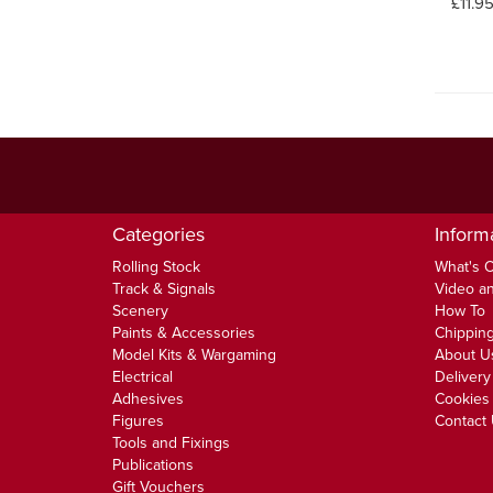
£11.9
Categories
Inform
Rolling Stock
What's 
Track & Signals
Video an
Scenery
How To
Paints & Accessories
Chipping
Model Kits & Wargaming
About U
Electrical
Delivery
Adhesives
Cookies 
Figures
Contact
Tools and Fixings
Publications
Gift Vouchers