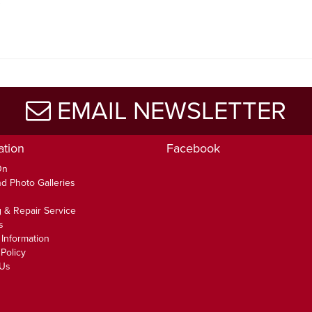
5
EMAIL NEWSLETTER
ation
Facebook
On
d Photo Galleries
 & Repair Service
s
 Information
Policy
 Us