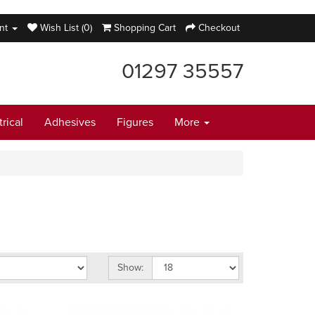
nt
Wish List (0)
Shopping Cart
Checkout
01297 35557
trical
Adhesives
Figures
More
Show: