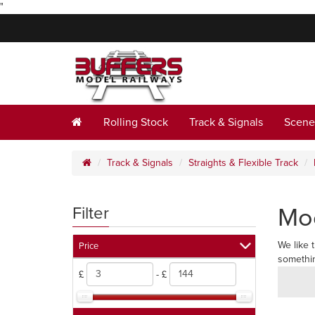
"
Rolling Stock
Track & Signals
Scene
Track & Signals
Straights & Flexible Track
Mod
Filter
We like 
Price
somethin
£
- £