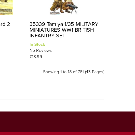
ard 2
35339 Tamiya 1/35 MILITARY
MINIATURES WW1 BRITISH
INFANTRY SET
In Stock
No Reviews
£13.99
Showing 1 to 18 of 761 (43 Pages)