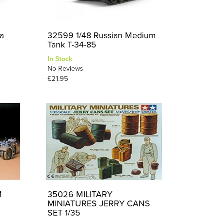
a
32599 1/48 Russian Medium
Tank T-34-85
In Stock
No Reviews
£21.95
M
35026 MILITARY
MINIATURES JERRY CANS
SET 1/35