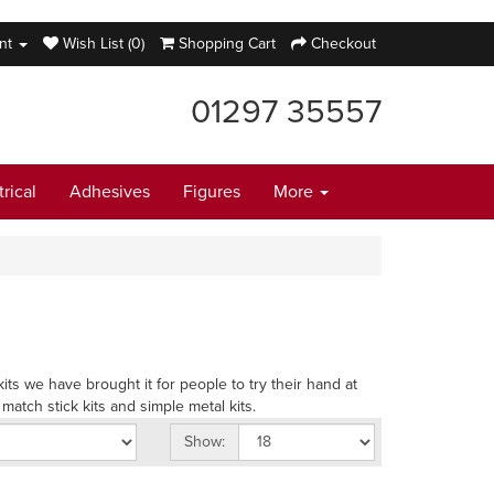
nt
Wish List (0)
Shopping Cart
Checkout
01297 35557
trical
Adhesives
Figures
More
ts we have brought it for people to try their hand at
atch stick kits and simple metal kits.
Show: