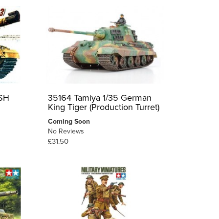
ISH
35164 Tamiya 1/35 German
King Tiger (Production Turret)
Coming Soon
No Reviews
£31.50