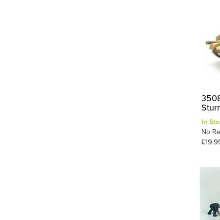
RFM
8
Roden
5
Suyata
7
Takom
8
Tamiya
82
Thunder Model
2
3508
Trumpeter
49
Stur
Ugears
5
In Sto
No Re
Valom
2
£19.9
Vespid Models
11
6
Zvezda