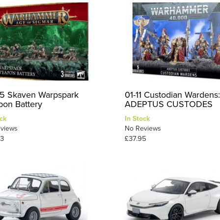
5 Skaven Warpspark
01-11 Custodian Wardens:
on Battery
ADEPTUS CUSTODES
ck
In Stock
views
No Reviews
3
£37.95