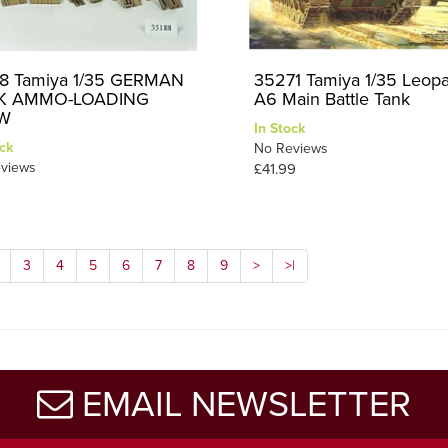
8 Tamiya 1/35 GERMAN
35271 Tamiya 1/35 Leop
K AMMO-LOADING
A6 Main Battle Tank
W
In Stock
ck
No Reviews
views
£41.99
3
4
5
6
7
8
9
>
>|
EMAIL NEWSLETTER