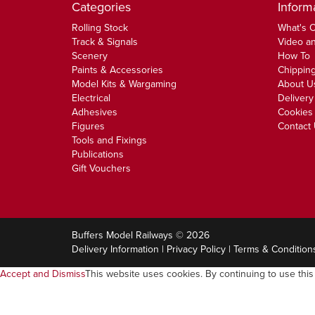
Categories
Inform
Rolling Stock
What's 
Track & Signals
Video an
Scenery
How To
Paints & Accessories
Chipping
Model Kits & Wargaming
About U
Electrical
Delivery
Adhesives
Cookies 
Figures
Contact
Tools and Fixings
Publications
Gift Vouchers
Buffers Model Railways © 2026
Delivery Information
|
Privacy Policy
|
Terms & Condition
Accept and Dismiss
This website uses cookies. By continuing to use this