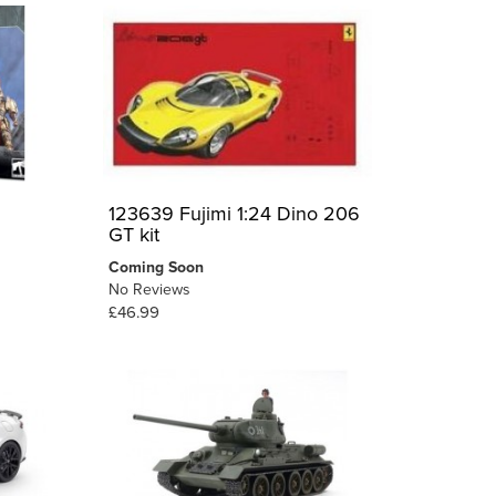
123639 Fujimi 1:24 Dino 206
GT kit
Coming Soon
No Reviews
£46.99