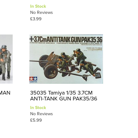
In Stock
No Reviews
£3.99
RMAN
35035 Tamiya 1/35 3.7CM
ANTI-TANK GUN PAK35/36
In Stock
No Reviews
£5.99