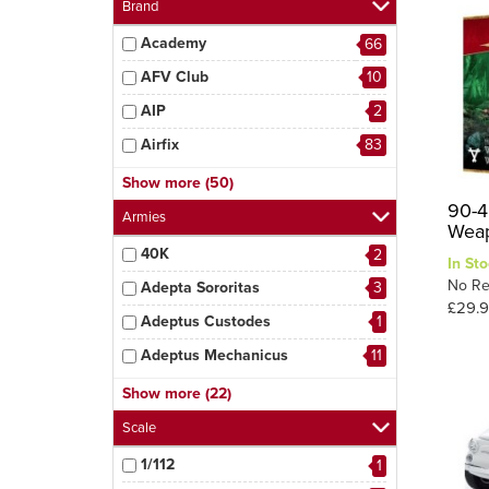
Brand
Academy
66
AFV Club
10
AIP
2
Airfix
83
AK Interactive
3
Show more (50)
90-4
AMT
4
Armies
Weap
Amusing Hobby
3
40K
2
In Sto
Aoshima
9
No Re
Adepta Sororitas
3
£29.9
Arma Hobby
5
Adeptus Custodes
1
Bandai
6
Adeptus Mechanicus
11
Revell
29
Astra Militarum
2
Show more (22)
Border Model
8
Azrael
2
Scale
D.Modelkits
1
Chaos Space Marines
2
1/112
1
Das Werk
3