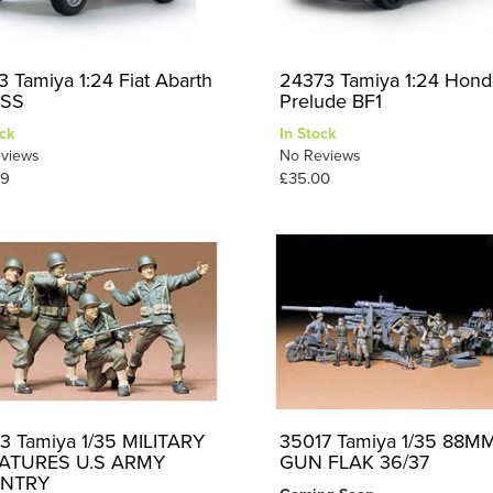
3 Tamiya 1:24 Fiat Abarth
24373 Tamiya 1:24 Hond
 SS
Prelude BF1
ck
In Stock
views
No Reviews
99
£35.00
3 Tamiya 1/35 MILITARY
35017 Tamiya 1/35 88M
IATURES U.S ARMY
GUN FLAK 36/37
ANTRY