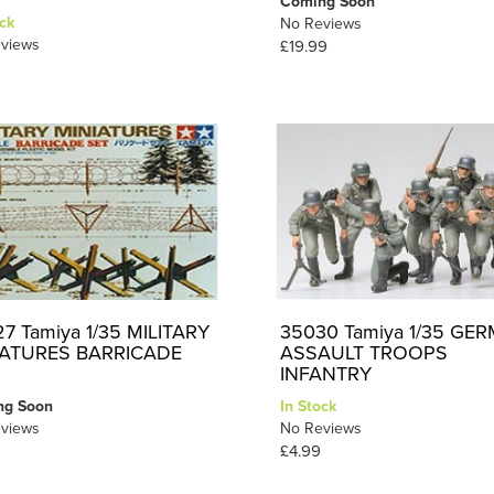
Coming Soon
ck
No Reviews
views
£19.99
7 Tamiya 1/35 MILITARY
35030 Tamiya 1/35 GE
IATURES BARRICADE
ASSAULT TROOPS
INFANTRY
ng Soon
In Stock
views
No Reviews
£4.99