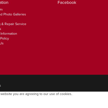
ation
Facebook
On
d Photo Galleries
 & Repair Service
s
 Information
Policy
 Us
s
 website you are agreeing to our use of cookies.