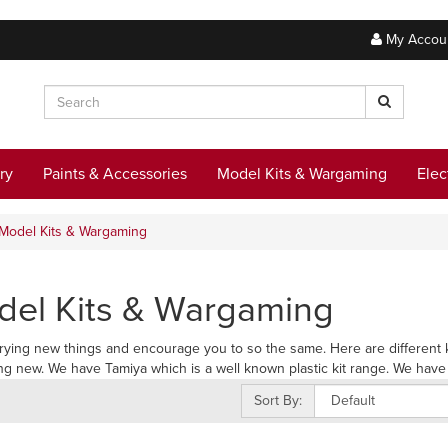
My Accou
ry
Paints & Accessories
Model Kits & Wargaming
Elec
Model Kits & Wargaming
el Kits & Wargaming
trying new things and encourage you to so the same. Here are different ki
g new. We have Tamiya which is a well known plastic kit range. We have m
Sort By: