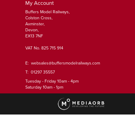
My Account
Buffers Model Railways,
Colston Cross,
Axminster,
Devon,
EX13 7NF
VAT No. 825 715 914
E:
websales@buffersmodelrailways.com
T: 01297 35557
Tuesday - Friday 10am - 4pm
Saturday 10am - 1pm