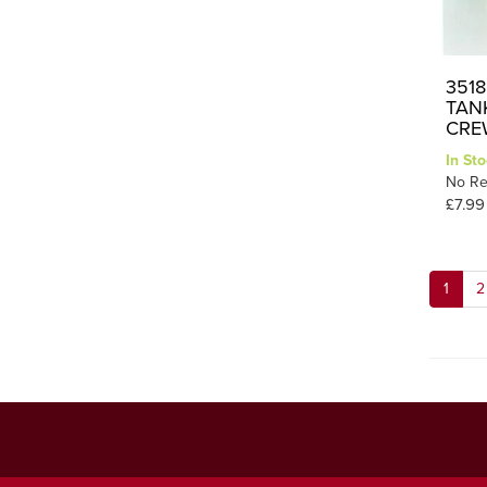
3518
TAN
CRE
In Sto
No Re
£7.99
1
2