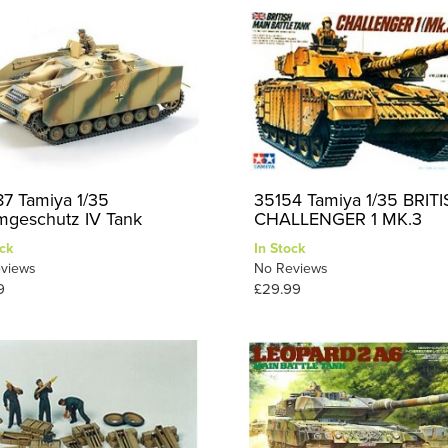
7 Tamiya 1/35
35154 Tamiya 1/35 BRIT
mgeschutz IV Tank
CHALLENGER 1 MK.3
ck
In Stock
views
No Reviews
9
£29.99