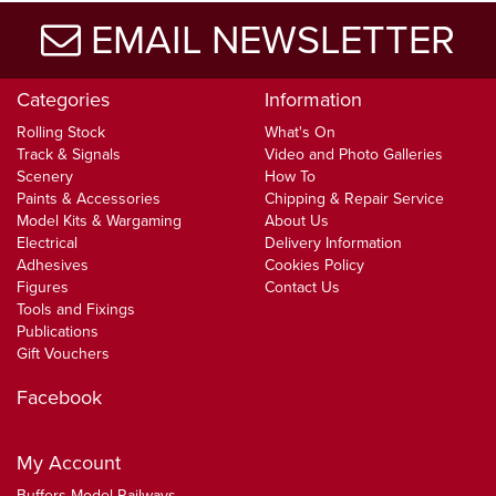
EMAIL NEWSLETTER
Categories
Information
Rolling Stock
What's On
Track & Signals
Video and Photo Galleries
Scenery
How To
Paints & Accessories
Chipping & Repair Service
Model Kits & Wargaming
About Us
Electrical
Delivery Information
Adhesives
Cookies Policy
Figures
Contact Us
Tools and Fixings
Publications
Gift Vouchers
Facebook
My Account
Buffers Model Railways,