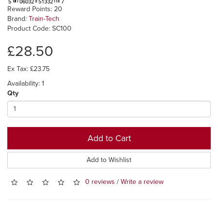
Reward Points: 20
Brand:
Train-Tech
Product Code: SC100
£28.50
Ex Tax: £23.75
Availability: 1
Qty
Add to Cart
Add to Wishlist
0 reviews
/
Write a review