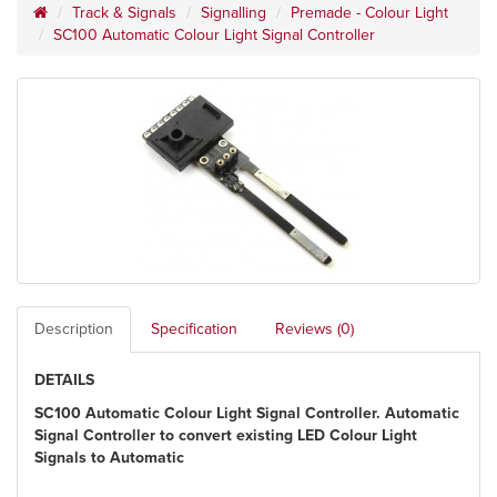
Track & Signals
Signalling
Premade - Colour Light
SC100 Automatic Colour Light Signal Controller
Description
Specification
Reviews (0)
DETAILS
SC100 Automatic Colour Light Signal Controller. Automatic
Signal Controller to convert existing LED Colour Light
Signals to Automatic