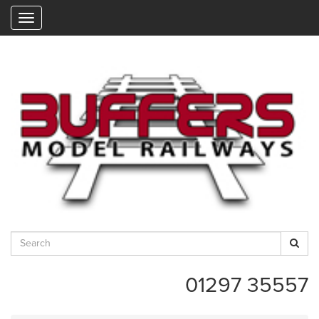
"
01297 35557