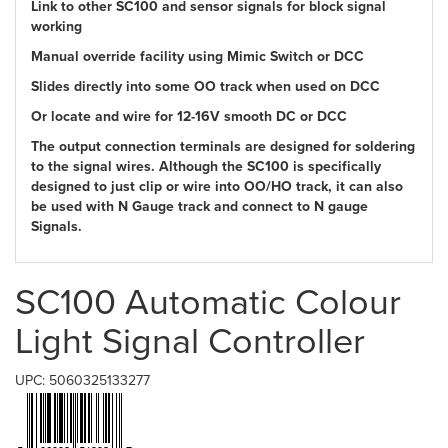
Link to other SC100 and sensor signals for block signal
working
Manual override facility using Mimic Switch or DCC
Slides directly into some OO track when used on DCC
Or locate and wire for 12-16V smooth DC or DCC
The output connection terminals are designed for soldering
to the signal wires. Although the SC100 is specifically
designed to just clip or wire into OO/HO track, it can also
be used with N Gauge track and connect to N gauge
Signals.
SC100 Automatic Colour
Light Signal Controller
UPC: 5060325133277