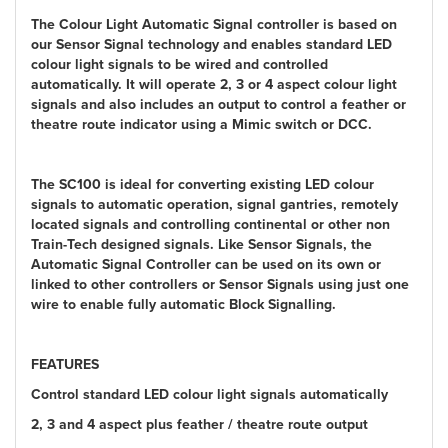
The Colour Light Automatic Signal controller is based on
our Sensor Signal technology and enables standard LED
colour light signals to be wired and controlled
automatically. It will operate 2, 3 or 4 aspect colour light
signals and also includes an output to control a feather or
theatre route indicator using a Mimic switch or DCC.
The SC100 is ideal for converting existing LED colour
signals to automatic operation, signal gantries, remotely
located signals and controlling continental or other non
Train-Tech designed signals. Like Sensor Signals, the
Automatic Signal Controller can be used on its own or
linked to other controllers or Sensor Signals using just one
wire to enable fully automatic Block Signalling.
FEATURES
Control standard LED colour light signals automatically
2, 3 and 4 aspect plus feather / theatre route output