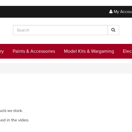
My Accou
ry
Paints & Accessories
Model Kits & Wargaming
Elec
ucts we stock.
sed in the video.