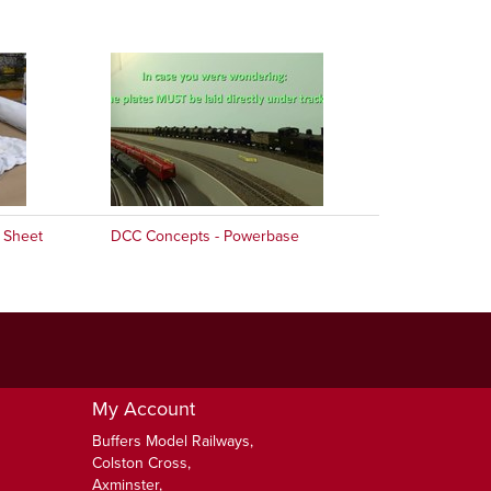
 Sheet
DCC Concepts - Powerbase
My Account
Buffers Model Railways,
Colston Cross,
Axminster,