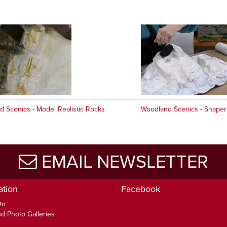
 Scenics - Model Realistic Rocks
Woodland Scenics - Shaper
EMAIL NEWSLETTER
ation
Facebook
On
d Photo Galleries