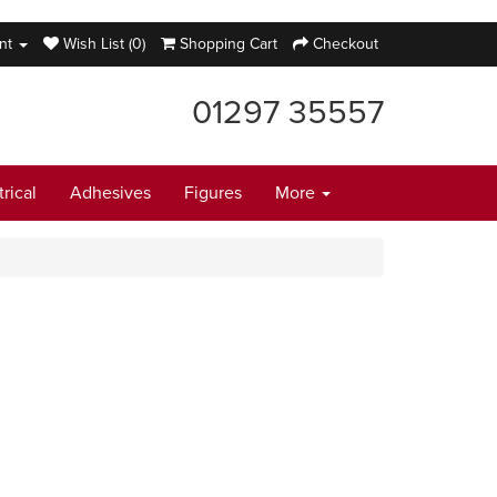
nt
Wish List (0)
Shopping Cart
Checkout
01297 35557
trical
Adhesives
Figures
More