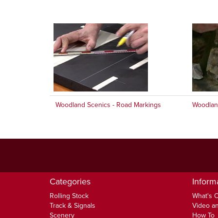
Woodland Scenics - Road Markings
Woodland
Categories
Inform
Rolling Stock
What's 
Track & Signals
Video an
Scenery
How To