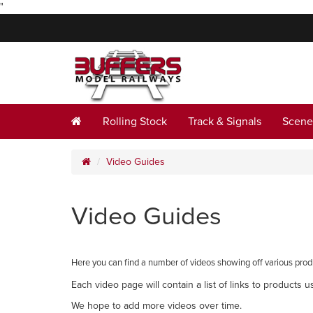
"
Rolling Stock
Track & Signals
Scene
Video Guides
Video Guides
Here you can find a number of videos showing off various prod
Each video page will contain a list of links to products u
We hope to add more videos over time.