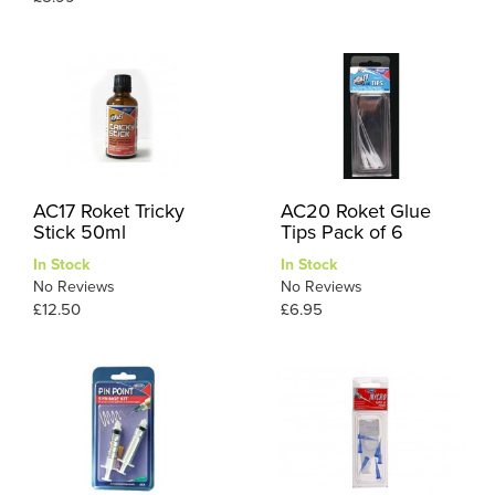
AC17 Roket Tricky
AC20 Roket Glue
Stick 50ml
Tips Pack of 6
In Stock
In Stock
No Reviews
No Reviews
£12.50
£6.95