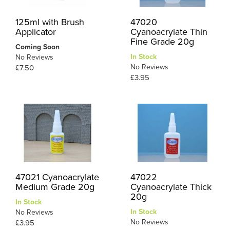
125ml with Brush
47020
Applicator
Cyanoacrylate Thin
Fine Grade 20g
Coming Soon
In Stock
No Reviews
No Reviews
£7.50
£3.95
47021 Cyanoacrylate
47022
Medium Grade 20g
Cyanoacrylate Thick
20g
In Stock
In Stock
No Reviews
No Reviews
£3.95