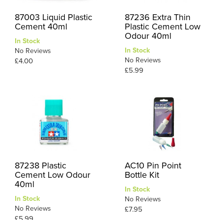
87003 Liquid Plastic
87236 Extra Thin
Cement 40ml
Plastic Cement Low
Odour 40ml
In Stock
In Stock
No Reviews
No Reviews
£4.00
£5.99
87238 Plastic
AC10 Pin Point
Cement Low Odour
Bottle Kit
40ml
In Stock
In Stock
No Reviews
No Reviews
£7.95
£5.99