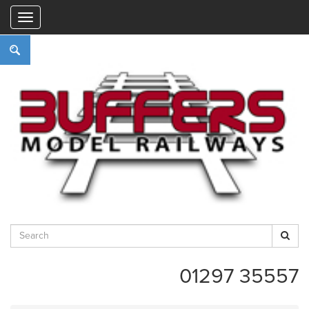
"
01297 35557