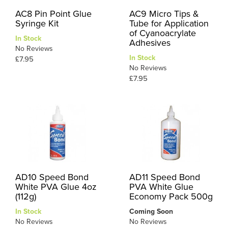
AC8 Pin Point Glue
AC9 Micro Tips &
Syringe Kit
Tube for Application
of Cyanoacrylate
In Stock
Adhesives
No Reviews
In Stock
£7.95
No Reviews
£7.95
AD10 Speed Bond
AD11 Speed Bond
White PVA Glue 4oz
PVA White Glue
(112g)
Economy Pack 500g
In Stock
Coming Soon
No Reviews
No Reviews