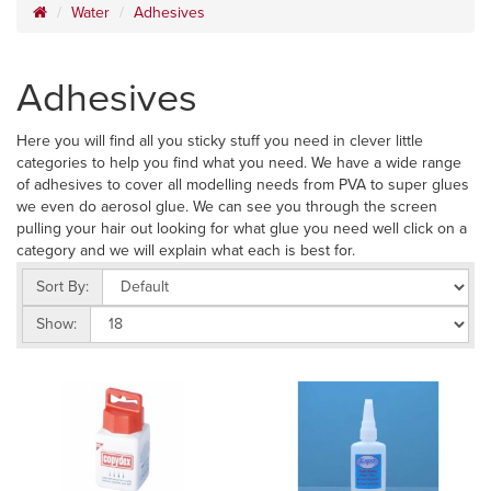
Water
Adhesives
Adhesives
Here you will find all you sticky stuff you need in clever little
categories to help you find what you need. We have a wide range
of adhesives to cover all modelling needs from PVA to super glues
we even do aerosol glue. We can see you through the screen
pulling your hair out looking for what glue you need well click on a
category and we will explain what each is best for.
Sort By:
Show: