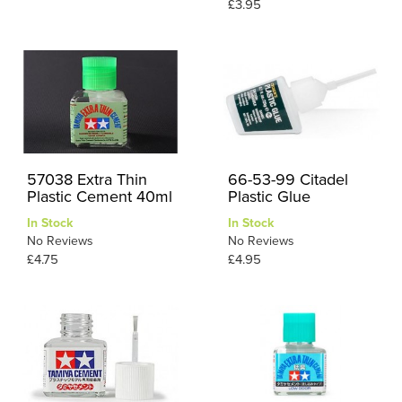
£3.95
57038 Extra Thin
66-53-99 Citadel
Plastic Cement 40ml
Plastic Glue
In Stock
In Stock
No Reviews
No Reviews
£4.75
£4.95