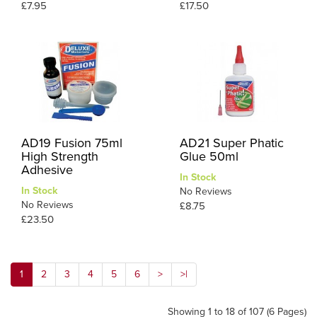
£7.95
£17.50
AD19 Fusion 75ml
AD21 Super Phatic
High Strength
Glue 50ml
Adhesive
In Stock
In Stock
No Reviews
No Reviews
£8.75
£23.50
1
2
3
4
5
6
>
>|
Showing 1 to 18 of 107 (6 Pages)