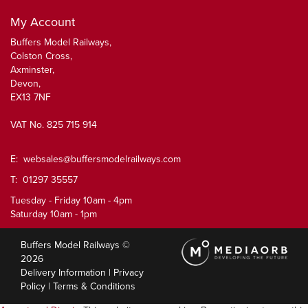
My Account
Buffers Model Railways,
Colston Cross,
Axminster,
Devon,
EX13 7NF
VAT No. 825 715 914
E:
websales@buffersmodelrailways.com
T: 01297 35557
Tuesday - Friday 10am - 4pm
Saturday 10am - 1pm
Buffers Model Railways ©
2026
Delivery Information
|
Privacy
Policy
|
Terms & Conditions