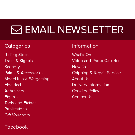
EMAIL NEWSLETTER
Categories
Information
Rolling Stock
What's On
Track & Signals
Video and Photo Galleries
Scenery
How To
Paints & Accessories
Chipping & Repair Service
Model Kits & Wargaming
About Us
Electrical
Delivery Information
Adhesives
Cookies Policy
Figures
Contact Us
Tools and Fixings
Publications
Gift Vouchers
Facebook