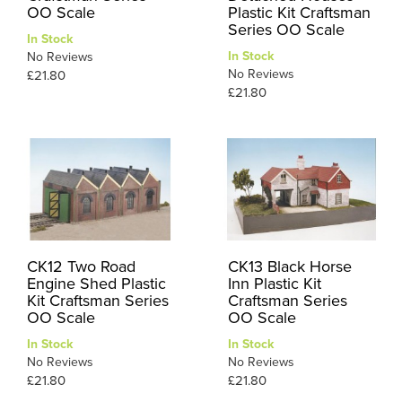
OO Scale
Plastic Kit Craftsman
Series OO Scale
In Stock
In Stock
No Reviews
No Reviews
£21.80
£21.80
CK12 Two Road
CK13 Black Horse
Engine Shed Plastic
Inn Plastic Kit
Kit Craftsman Series
Craftsman Series
OO Scale
OO Scale
In Stock
In Stock
No Reviews
No Reviews
£21.80
£21.80