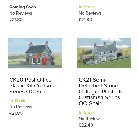
Coming Soon
In Stock
No Reviews
No Reviews
£21.80
£21.80
CK20 Post Office
CK21 Semi-
Plastic Kit Craftsman
Detached Stone
Series OO Scale
Cottages Plastic Kit
Craftsman Series
In Stock
OO Scale
No Reviews
In Stock
£21.80
No Reviews
£22.40