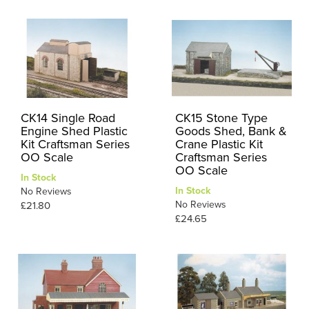
CK14 Single Road
CK15 Stone Type
Engine Shed Plastic
Goods Shed, Bank &
Kit Craftsman Series
Crane Plastic Kit
OO Scale
Craftsman Series
OO Scale
In Stock
In Stock
No Reviews
No Reviews
£21.80
£24.65