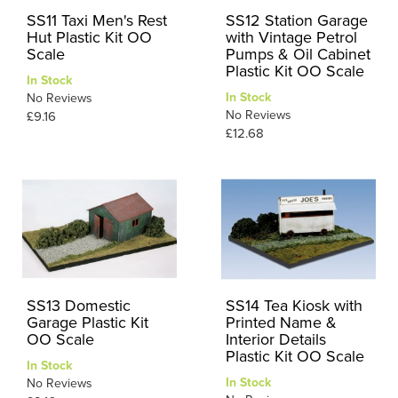
SS11 Taxi Men's Rest
SS12 Station Garage
Hut Plastic Kit OO
with Vintage Petrol
Scale
Pumps & Oil Cabinet
Plastic Kit OO Scale
In Stock
In Stock
No Reviews
No Reviews
£9.16
£12.68
SS13 Domestic
SS14 Tea Kiosk with
Garage Plastic Kit
Printed Name &
OO Scale
Interior Details
Plastic Kit OO Scale
In Stock
In Stock
No Reviews