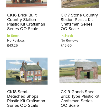
CK16 Brick Built
CK17 Stone Country
Country Station
Station Plastic Kit
Plastic Kit Craftsman
Craftsman Series
Series OO Scale
OO Scale
In Stock
In Stock
No Reviews
No Reviews
£43.25
£45.60
CK18 Semi-
CK19 Goods Shed,
Detached Shops
Brick Type Plastic Kit
Plastic Kit Craftsman
Craftsman Series
Series OO Scale
OO Scale