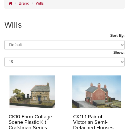
Brand
Wills
Wills
Sort By:
Show:
CK10 Farm Cottage
CK11 1 Pair of
Scene Plastic Kit
Victorian Semi-
Crafstman Series
Detached Houses