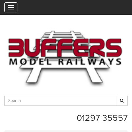
"
01297 35557