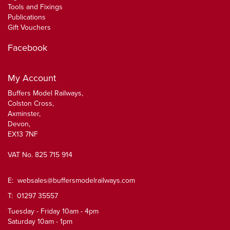
Tools and Fixings
Publications
Gift Vouchers
Facebook
My Account
Buffers Model Railways,
Colston Cross,
Axminster,
Devon,
EX13 7NF
VAT No. 825 715 914
E:
websales@buffersmodelrailways.com
T: 01297 35557
Tuesday - Friday 10am - 4pm
Saturday 10am - 1pm