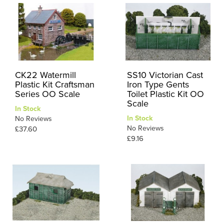
CK22 Watermill
SS10 Victorian Cast
Plastic Kit Craftsman
Iron Type Gents
Series OO Scale
Toilet Plastic Kit OO
Scale
In Stock
In Stock
No Reviews
No Reviews
£37.60
£9.16