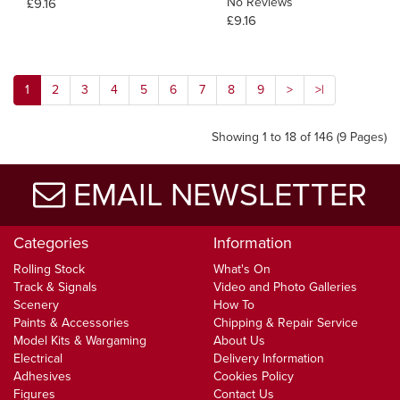
No Reviews
£9.16
£9.16
1
2
3
4
5
6
7
8
9
>
>|
Showing 1 to 18 of 146 (9 Pages)
EMAIL NEWSLETTER
Categories
Information
Rolling Stock
What's On
Track & Signals
Video and Photo Galleries
Scenery
How To
Paints & Accessories
Chipping & Repair Service
Model Kits & Wargaming
About Us
Electrical
Delivery Information
Adhesives
Cookies Policy
Figures
Contact Us